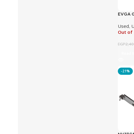
EVGA G
GDDR5 
Used
,
U
Out of
EGP
2,40
Read 
-21%