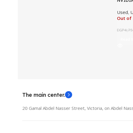
NVIDIA
2GB Or
Used
,
U
Out of
EGP
4,75
Read 
The main center.
20 Gamal Abdel Nasser Street, Victoria, on Abdel Nass