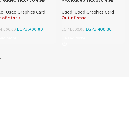
X Radeon RX 470 4GB
XFX Radeon RX 570 4GB
5 Original Used
GDDR5 Original Used
ed
,
Used Graphics Card
Used
,
Used Graphics Card
 of stock
Out of stock
EGP
3,400.00
EGP
3,400.00
P
4,000.00
EGP
4,000.00
ead More
Read More
→