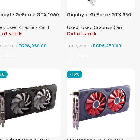
gabyte GeForce GTX 1060
Gigabyte GeForce GTX 950
ndforce OC 6GB GDDR5
4GB WINDFORCE 2X
ed
,
Used Graphics Card
Used
,
Used Graphics Card
ginal Used
Graphics GDDR5 Original
 of stock
Out of stock
Used
EGP
6,950.00
EGP
6,250.00
P
8,050.00
EGP
7,250.00
ead More
Read More
15%
-15%