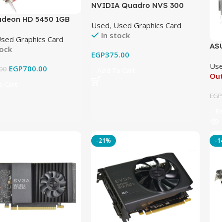
NVIDIA Quadro NVS 300
512MB DDR3 PCI Graphics
deon HD 5450 1GB
Used
,
Used Graphics Card
Card Original Used
raphics Card Original
In stock
sed Graphics Card
AS
tock
EGP
375.00
GD
Us
EGP
700.00
00
Add To Cart
Out
 Cart
EG
R
-21%
-