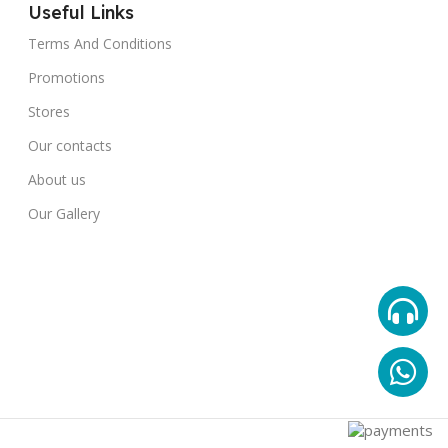
Useful Links
Terms And Conditions
Promotions
Stores
Our contacts
About us
Our Gallery