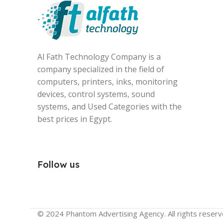
Al Fath Technology Company is a
company specialized in the field of
computers, printers, inks, monitoring
devices, control systems, sound
systems, and Used Categories with the
best prices in Egypt.
Follow us
© 2024 Phantom Advertising Agency. All rights reserv