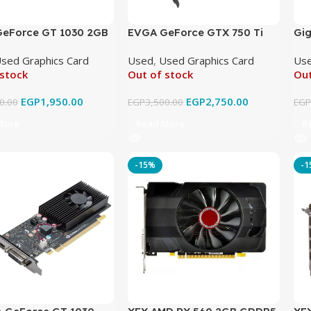
eForce GT 1030 2GB
EVGA GeForce GTX 750 Ti
Gi
Original Used
2GB GDDR5 Original Used
Wi
sed Graphics Card
Used
,
Used Graphics Card
Us
Ori
 stock
Out of stock
Out
EGP
1,950.00
EGP
2,750.00
0.00
EGP
3,500.00
EG
More
Read More
R
-15%
-