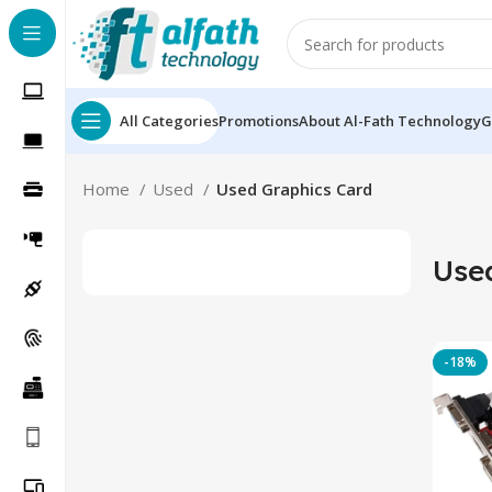
All Categories
Promotions
About Al-Fath Technology
G
Home
Used
Used Graphics Card
Use
-18%