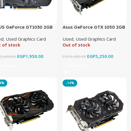
US GeForce GT1030 2GB
Asus GeForce GTX 1050 2GB
DR5 OC Original Used
GDDR5 Original Used
ed
,
Used Graphics Card
Used
,
Used Graphics Card
 of stock
Out of stock
EGP
1,950.00
EGP
5,250.00
P
2,450.00
EGP
6,000.00
ead More
Read More
14%
-14%