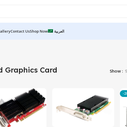
allery
Contact Us
Shop Now
العربية
d Graphics Card
Show
-