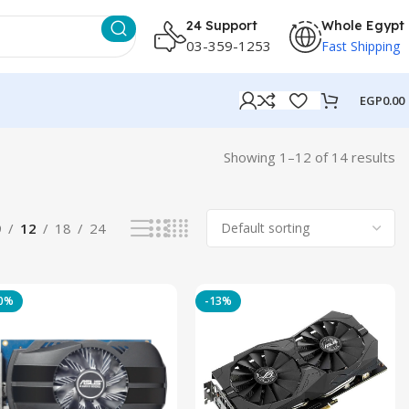
24 Support
Whole Egypt
03-359-1253
Fast Shipping
EGP
0.00
Showing 1–12 of 14 results
9
12
18
24
20%
-13%