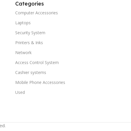
Categories
Computer Accessories
Laptops
Security System
Printers & Inks
Network
Access Control System
Cashier systems
Mobile Phone Accessories
Used
ed.