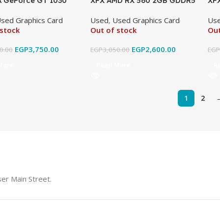
 GeForce GT 1030
XFX AMD RX 560 2GB GDDR5
XF
iginal Used
Original Used
DDR
sed Graphics Card
Used
,
Used Graphics Card
Us
 stock
Out of stock
Out
EGP
3,750.00
EGP
2,600.00
0.00
EGP
3,050.00
EG
More
Read More
R
1
2
er Main Street.