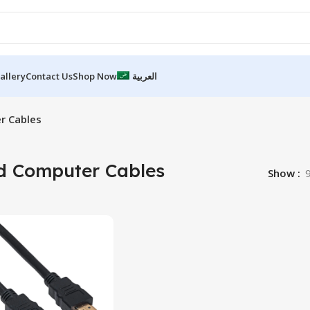
allery
Contact Us
Shop Now
العربية
r Cables
d Computer Cables
Show