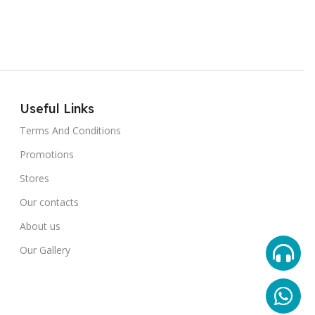
Useful Links
Terms And Conditions
Promotions
Stores
Our contacts
About us
Our Gallery