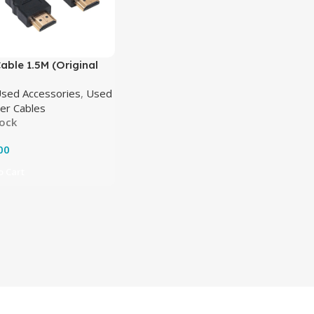
ble 1.5M (Original
sed Accessories
,
Used
er Cables
tock
00
 Cart