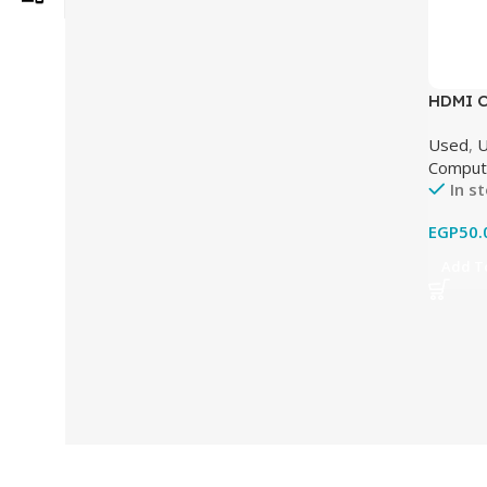
HDMI Ca
Used)
Used
,
U
Comput
In s
EGP
50.
Add To