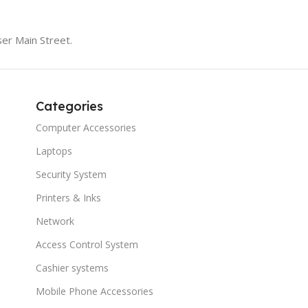
er Main Street.
Categories
Computer Accessories
Laptops
Security System
Printers & Inks
Network
Access Control System
Cashier systems
Mobile Phone Accessories