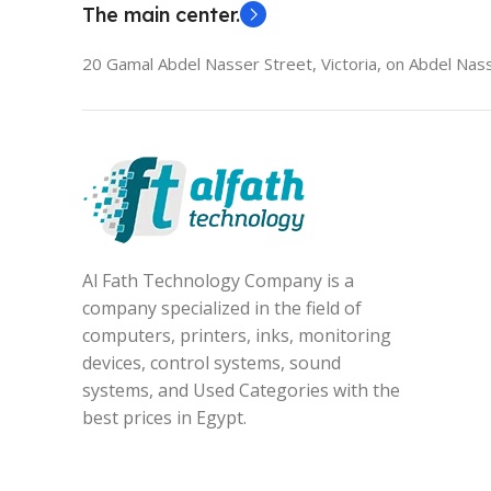
The main center.
20 Gamal Abdel Nasser Street, Victoria, on Abdel Nass
Al Fath Technology Company is a
company specialized in the field of
computers, printers, inks, monitoring
devices, control systems, sound
systems, and Used Categories with the
best prices in Egypt.