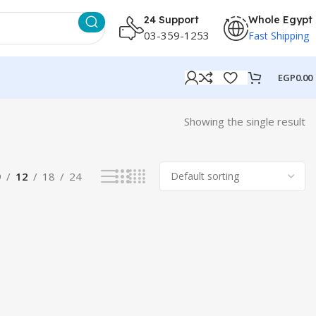
24 Support
Whole Egypt
03-359-1253
Fast Shipping
EGP
0.00
Showing the single result
9
12
18
24