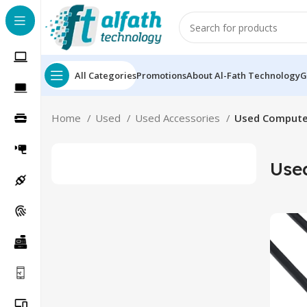
All Categories
Promotions
About Al-Fath Technology
G
Home
Used
Used Accessories
Used Compute
Use