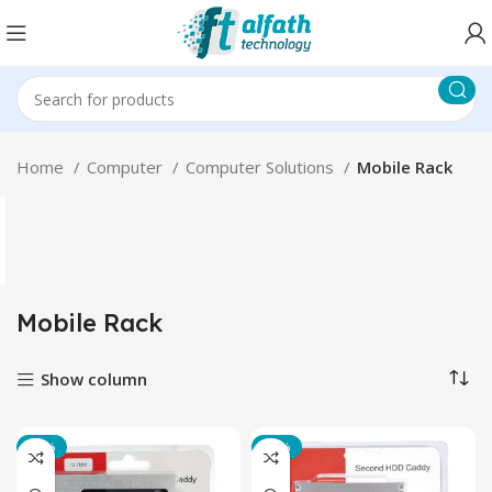
Home
Computer
Computer Solutions
Mobile Rack
Mobile Rack
Show column
-14%
-14%