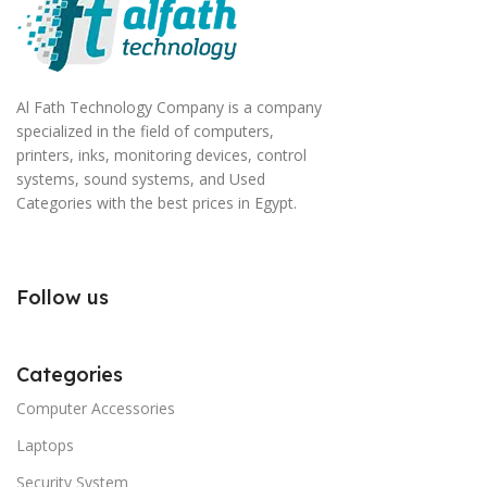
Al Fath Technology Company is a company
specialized in the field of computers,
printers, inks, monitoring devices, control
systems, sound systems, and Used
Categories with the best prices in Egypt.
Follow us
Categories
Computer Accessories
Laptops
Security System