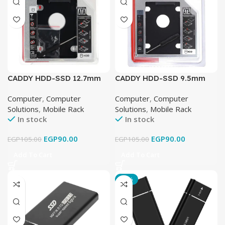
CADDY HDD-SSD 12.7mm
CADDY HDD-SSD 9.5mm
BIG
Slim
Computer
,
Computer
Computer
,
Computer
Solutions
,
Mobile Rack
Solutions
,
Mobile Rack
In stock
In stock
EGP
90.00
EGP
90.00
EGP
105.00
EGP
105.00
Add To Cart
Add To Cart
-16%