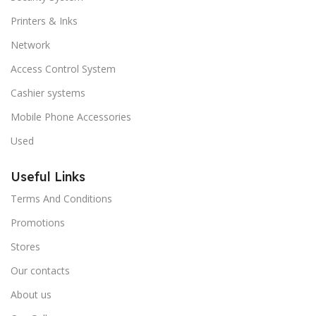
Printers & Inks
Network
Access Control System
Cashier systems
Mobile Phone Accessories
Used
Useful Links
Terms And Conditions
Promotions
Stores
Our contacts
About us