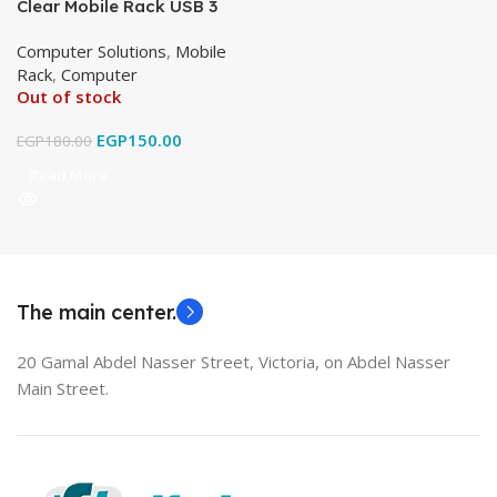
Clear Mobile Rack USB 3
Computer Solutions
,
Mobile
Rack
,
Computer
Out of stock
EGP
150.00
EGP
180.00
Read More
The main center.
20 Gamal Abdel Nasser Street, Victoria, on Abdel Nasser
Main Street.