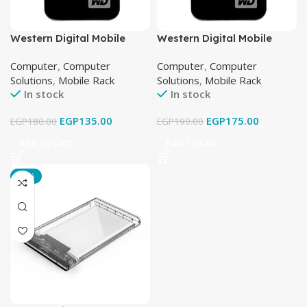
Western Digital Mobile
Western Digital Mobile
Rack USB 2.0
Rack USB 3.0
Computer
,
Computer
Computer
,
Computer
Solutions
,
Mobile Rack
Solutions
,
Mobile Rack
In stock
In stock
EGP
135.00
EGP
175.00
EGP
180.00
EGP
190.00
Add To Cart
Add To Cart
-17%