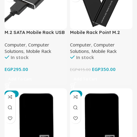
M.2 SATA Mobile Rack USB
Mobile Rack Point M.2
3
NVME USB 3.1
Computer
,
Computer
Computer
,
Computer
Solutions
,
Mobile Rack
Solutions
,
Mobile Rack
In stock
In stock
EGP
295.00
EGP
350.00
EGP
415.00
Add To Cart
Add To Cart
-25%
-8%