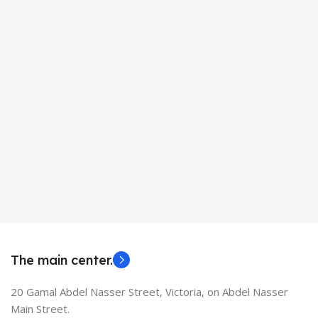
The main center.
20 Gamal Abdel Nasser Street, Victoria, on Abdel Nasser
Main Street.