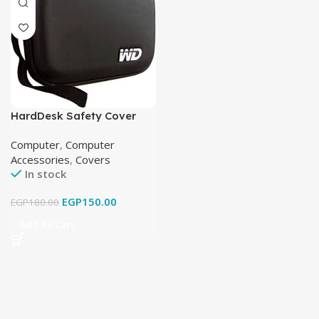
HardDesk Safety Cover
Western Digital
Computer
,
Computer
Accessories
,
Covers
In stock
EGP
150.00
EGP
180.00
Add To Cart