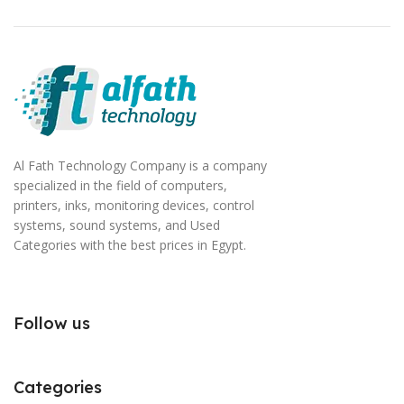
Al Fath Technology Company is a company
specialized in the field of computers,
printers, inks, monitoring devices, control
systems, sound systems, and Used
Categories with the best prices in Egypt.
Follow us
Categories