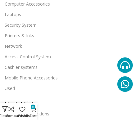
Computer Accessories
Laptops
Security System
Printers & Inks
Network
Access Control System
Cashier systems
Mobile Phone Accessories
Used
Useful Links
0
Terms And Conditions
Filters
Compare
Wishlist
Cart
Promotions
Stores