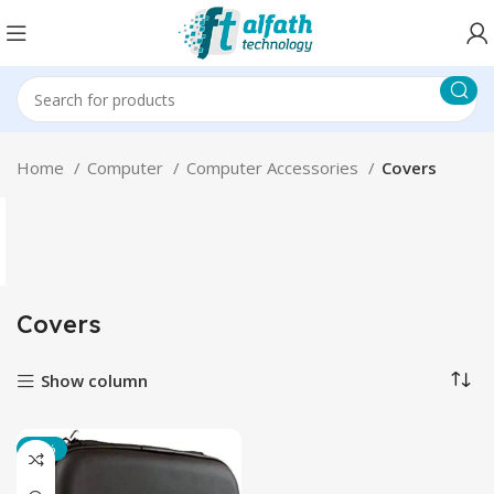
Home
Computer
Computer Accessories
Covers
Covers
Show column
-17%