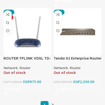
Read More
-33%
-18%
HOT
ROUTER TPLINK VDSL TD-
Tenda G1 Enterprise Router
W9960
Network
,
Router
Network
,
Router
Out of stock
Out of stock
EGP
875.00
EGP
2,350.00
EGP
1,300.00
EGP
2,850.00
Read More
Read More
1
2
→