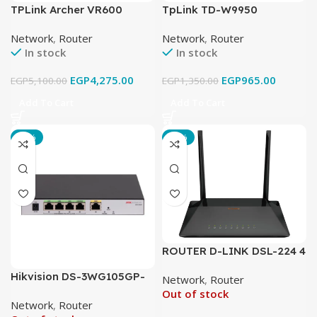
TPLink Archer VR600
TpLink TD-W9950
AC2100 Wireless MU-MIMO
300Mbps Wireless N VDSL
Network
,
Router
Network
,
Router
VDSL/ADSL Modem Router
Router
In stock
In stock
EGP
4,275.00
EGP
965.00
EGP
5,100.00
EGP
1,350.00
Add To Cart
Add To Cart
-18%
-21%
ROUTER D-LINK DSL-224 4
PORT N300 WIRELESS
Hikvision DS-3WG105GP-
Network
,
Router
ADSL2 VDSL2 ROUTER
SI All in One 5 Port PoE
Out of stock
Network
,
Router
Router