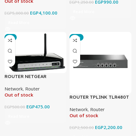
Out of stock
EGP
990.00
EGP
1,250.00
Read More
EGP
4,100.00
EGP
5,000.00
Read More
-5%
-12%
ROUTER NETGEAR
DGN2200
Network
,
Router
Out of stock
ROUTER TPLINK TLR480T
EGP
475.00
EGP
500.00
Network
,
Router
Out of stock
Read More
EGP
2,200.00
EGP
2,500.00