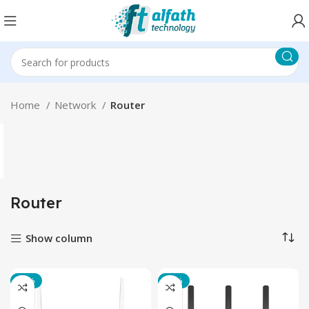
Home
Network
Router
Router
Show column
-20%
-17%