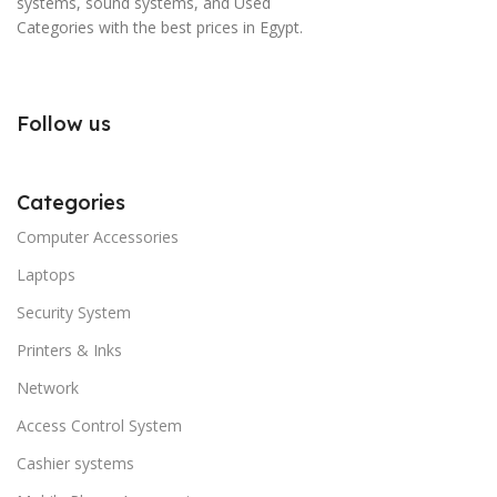
systems, sound systems, and Used
Categories with the best prices in Egypt.
Follow us
Categories
Computer Accessories
Laptops
Security System
Printers & Inks
Network
Access Control System
Cashier systems