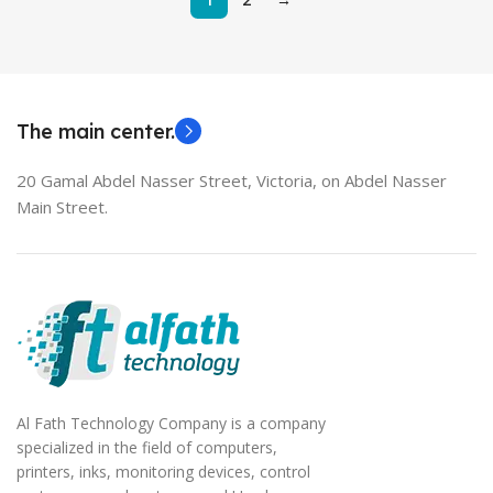
The main center.
20 Gamal Abdel Nasser Street, Victoria, on Abdel Nasser
Main Street.
Al Fath Technology Company is a company
specialized in the field of computers,
printers, inks, monitoring devices, control