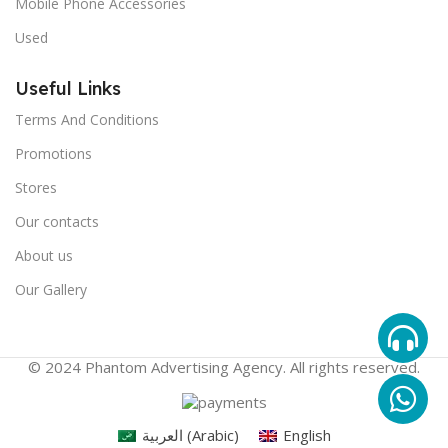
Mobile Phone Accessories
Used
Useful Links
Terms And Conditions
Promotions
Stores
Our contacts
About us
Our Gallery
© 2024 Phantom Advertising Agency. All rights reserved.
العربية
(
Arabic
)
English