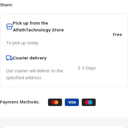
Share:
Pick up from the
AlfathTechnology Store
Free
To pick up today
Courier delivery
3-5 Days
Our courier will deliver to the
specified address
Payment Methods: