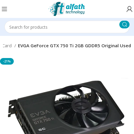
s Card
EVGA GeForce GTX 750 Ti 2GB GDDR5 Original Used
-21%