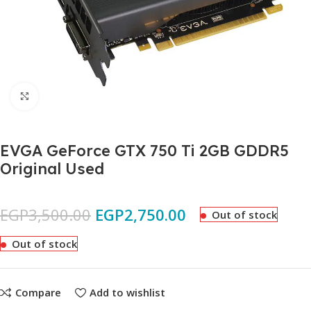
Click to enlarge
EVGA GeForce GTX 750 Ti 2GB GDDR5
Original Used
EGP
3,500.00
EGP
2,750.00
Out of stock
Out of stock
Compare
Add to wishlist