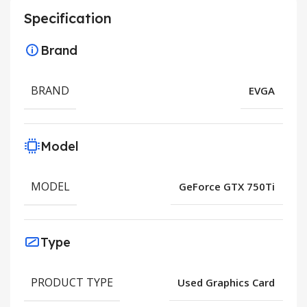
Specification
Brand
BRAND
EVGA
Model
MODEL
GeForce GTX 750Ti
Type
PRODUCT TYPE
Used Graphics Card