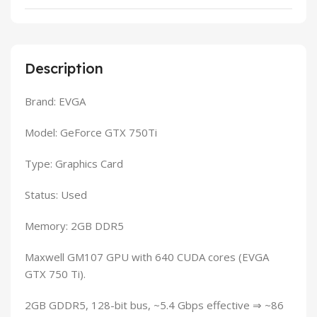
Description
Brand: EVGA
Model: GeForce GTX 750Ti
Type: Graphics Card
Status: Used
Memory: 2GB DDR5
Maxwell GM107 GPU with 640 CUDA cores (EVGA
GTX 750 Ti).
2GB GDDR5, 128-bit bus, ~5.4 Gbps effective ⇒ ~86