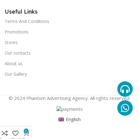
Useful Links
Terms And Conditions
Promotions
Stores
Our contacts
About us
Our Gallery
© 2024 Phantom Advertising Agency. All rights reserved.
English
0