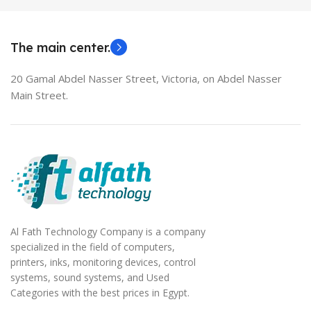
MODEL
EliteBook 850 G5
The main center.
20 Gamal Abdel Nasser Street, Victoria, on Abdel Nasser
Main Street.
Al Fath Technology Company is a company
specialized in the field of computers,
printers, inks, monitoring devices, control
systems, sound systems, and Used
Categories with the best prices in Egypt.