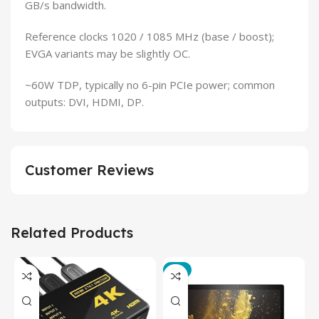
GB/s bandwidth.
Reference clocks 1020 / 1085 MHz (base / boost);
EVGA variants may be slightly OC.
~60W TDP, typically no 6-pin PCIe power; common
outputs: DVI, HDMI, DP.
Customer Reviews
Related Products
-3%