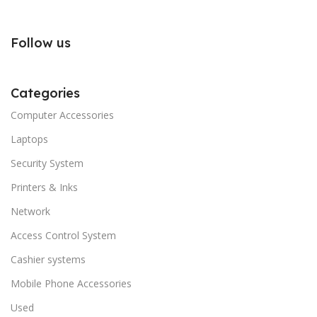
Follow us
Categories
Computer Accessories
Laptops
Security System
Printers & Inks
Network
Access Control System
Cashier systems
Mobile Phone Accessories
Used