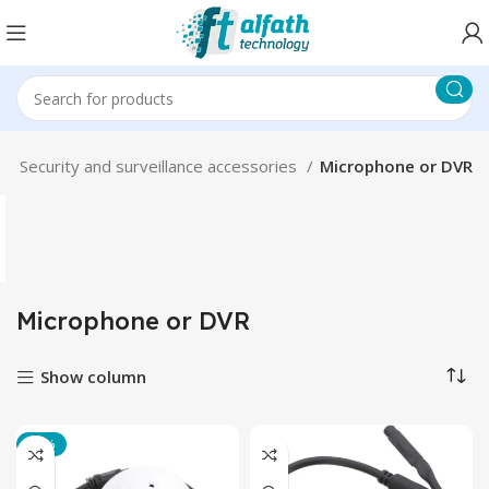
m
Security and surveillance accessories
Microphone or DVR
Microphone or DVR
Show column
-17%