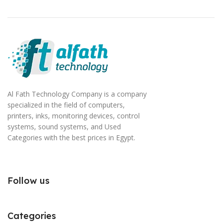
Al Fath Technology Company is a company
specialized in the field of computers,
printers, inks, monitoring devices, control
systems, sound systems, and Used
Categories with the best prices in Egypt.
Follow us
Categories