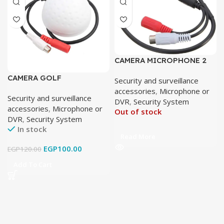
CAMERA MICROPHONE 2
JACK
CAMERA GOLF
Security and surveillance
MICROPHONE
accessories
,
Microphone or
Security and surveillance
DVR
,
Security System
accessories
,
Microphone or
Out of stock
DVR
,
Security System
In stock
Read More
EGP
100.00
EGP
120.00
Add To Cart