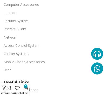
Computer Accessories
Laptops
Security System
Printers & Inks
Network
Access Control System
Cashier systems
Mobile Phone Accessories
Used
Useful Links
0
Terms And Conditions
Filters
Compare
Wishlist
Cart
Promotions
Stores