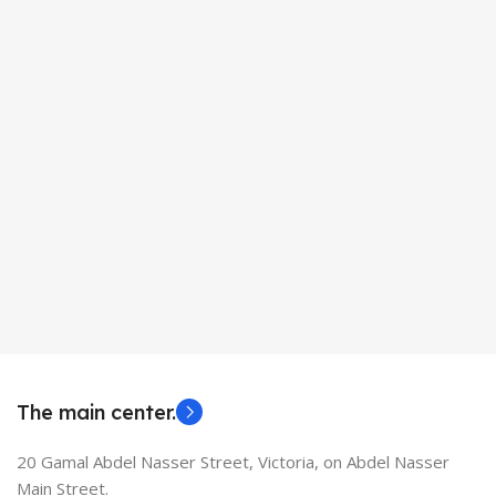
The main center.
20 Gamal Abdel Nasser Street, Victoria, on Abdel Nasser
Main Street.