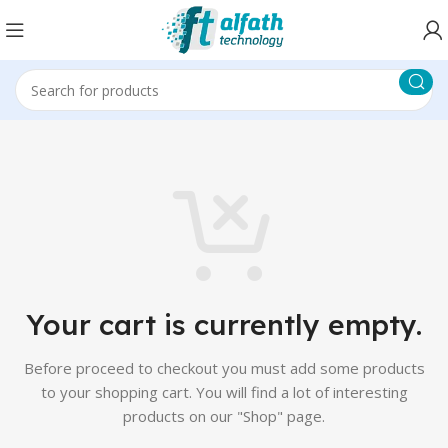
Your cart is currently empty.
Before proceed to checkout you must add some products
to your shopping cart.
You will find a lot of interesting
products on our "Shop" page.