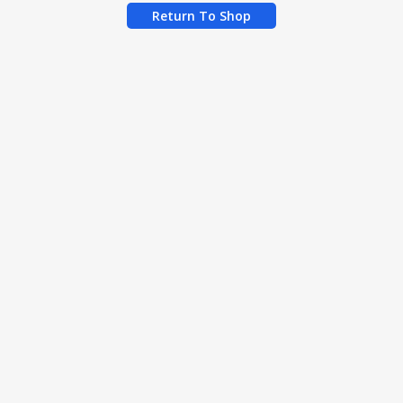
Return To Shop