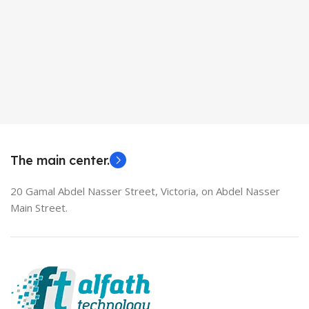
The main center.
20 Gamal Abdel Nasser Street, Victoria, on Abdel Nasser
Main Street.