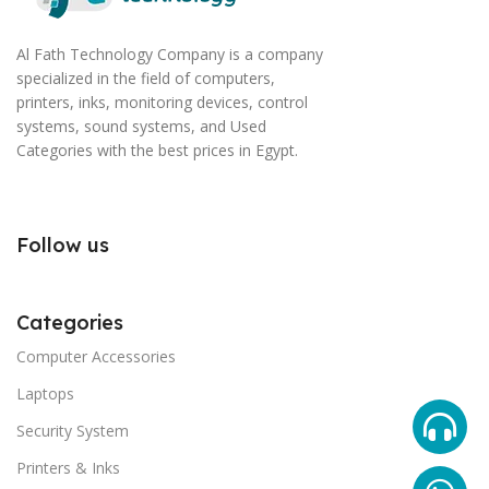
Al Fath Technology Company is a company
specialized in the field of computers,
printers, inks, monitoring devices, control
systems, sound systems, and Used
Categories with the best prices in Egypt.
Follow us
Categories
Computer Accessories
Laptops
Security System
Printers & Inks