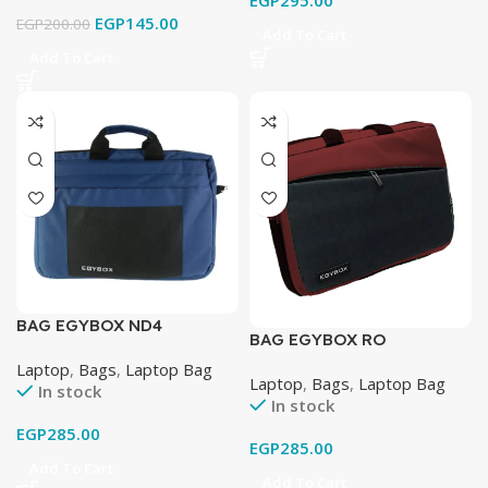
EGP
295.00
EGP
145.00
EGP
200.00
Add To Cart
Add To Cart
BAG EGYBOX ND4
BAG EGYBOX RO
Laptop
,
Bags
,
Laptop Bag
Laptop
,
Bags
,
Laptop Bag
In stock
In stock
EGP
285.00
EGP
285.00
Add To Cart
Add To Cart