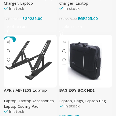
Charger
,
Laptop
Charger
,
Laptop
96W – Black
In stock
In stock
EGP
285.00
EGP
225.00
EGP
290.00
EGP
275.00
Add To Cart
Add To Cart
-28%
APlus AB-125S Laptop
BAG EGY BOX ND1
Stand Metal
Laptop
,
Laptop Accessories
,
Laptop
,
Bags
,
Laptop Bag
In stock
Laptop Cooling Pad
In stock