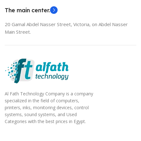
The main center.
20 Gamal Abdel Nasser Street, Victoria, on Abdel Nasser
Main Street.
Al Fath Technology Company is a company
specialized in the field of computers,
printers, inks, monitoring devices, control
systems, sound systems, and Used
Categories with the best prices in Egypt.