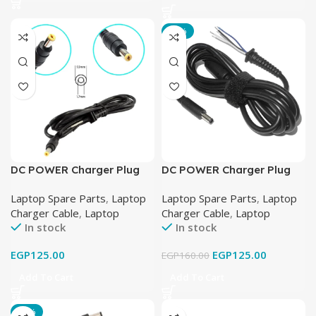
-22%
DC POWER Charger Plug
DC POWER Charger Plug
Cable FOR ACER ASPIRE
Cable FOR DELL LAPTOP
Laptop Spare Parts
,
Laptop
Laptop Spare Parts
,
Laptop
LAPTOP 19V-3.42A (5.5mm
19.5V-3.34A (4.5mm x
Charger Cable
,
Laptop
Charger Cable
,
Laptop
X 1.7mm)
3.0mm)
In stock
In stock
EGP
125.00
EGP
125.00
EGP
160.00
Add To Cart
Add To Cart
-17%