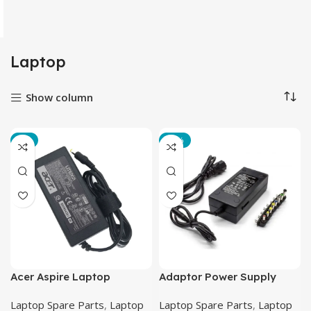
Laptop
Show column
-2%
-18%
Acer Aspire Laptop
Adaptor Power Supply
Charger CB 19V-3.42A
Converter AC to DC 12-24V
Laptop Spare Parts
,
Laptop
Laptop Spare Parts
,
Laptop
(5.5mm X 1.7mm)
4.5A Laptop 8 Plug – BSY-