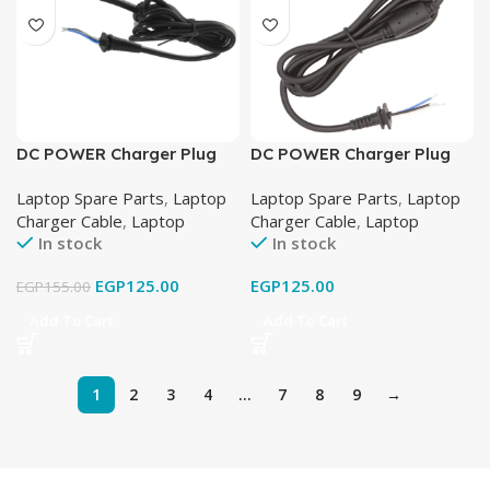
DC POWER Charger Plug
DC POWER Charger Plug
Cable FOR HP LAPTOP
Cable FOR HP LAPTOP
Laptop Spare Parts
,
Laptop
Laptop Spare Parts
,
Laptop
19.5V-3.33A (4.5mm X
19V-4.74A (7.4mm X
Charger Cable
,
Laptop
Charger Cable
,
Laptop
3.0mm)
5.0mm)
In stock
In stock
EGP
125.00
EGP
125.00
EGP
155.00
Add To Cart
Add To Cart
1
2
3
4
…
7
8
9
→