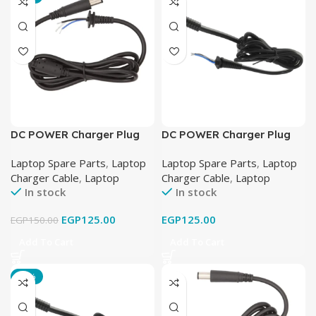
DC POWER Charger Plug
DC POWER Charger Plug
Cable FOR DELL LAPTOP
Cable FOR HP ENVY
Laptop Spare Parts
,
Laptop
Laptop Spare Parts
,
Laptop
19.5V-4.62A (7.4mm X
LAPTOP 19.5V-3.33A
Charger Cable
,
Laptop
Charger Cable
,
Laptop
5.0mm)
(4.5mm X 3.0mm)
In stock
In stock
EGP
125.00
EGP
125.00
EGP
150.00
Add To Cart
Add To Cart
-19%