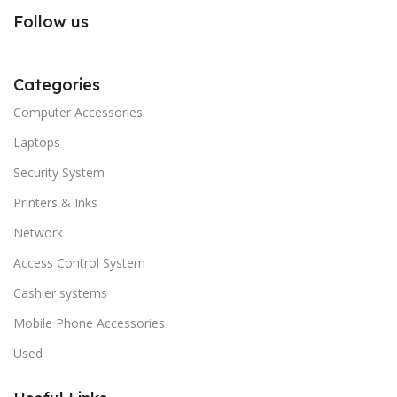
Follow us
Categories
Computer Accessories
Laptops
Security System
Printers & Inks
Network
Access Control System
Cashier systems
Mobile Phone Accessories
Used