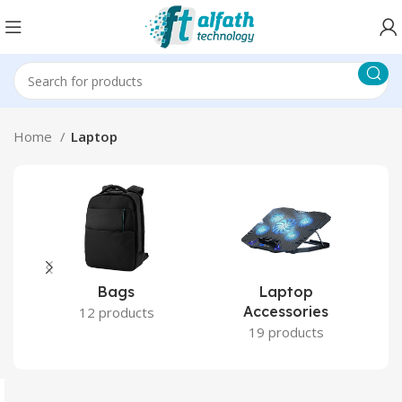
Home
Laptop
Bags
Laptop
Accessories
12 products
19 products