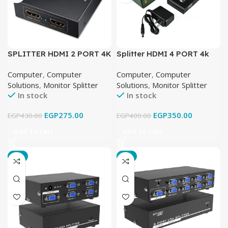
SPLITTER HDMI 2 PORT 4K
Splitter HDMI 4 PORT 4k
Computer
,
Computer
Computer
,
Computer
Solutions
,
Monitor Splitter
Solutions
,
Monitor Splitter
In stock
In stock
EGP
275.00
EGP
350.00
EGP
430.00
EGP
400.00
Add To Cart
Add To Cart
-9%
-6%