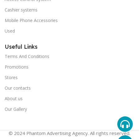
Cashier systems
Mobile Phone Accessories
Used
Useful Links
Terms And Conditions
Promotions
Stores
Our contacts
About us
Our Gallery
© 2024 Phantom Advertising Agency. All rights reserved.