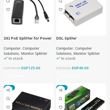
2X1 PoE Splitter for Power
DSL Spliter
and Data Separation
Computer
,
Computer
Computer
,
Computer
Solutions
,
Monitor Splitter
Solutions
,
Monitor Splitter
In stock
In stock
EGP
125.00
EGP
40.00
EGP
160.00
EGP
60.00
Add To Cart
Add To Cart
-36%
-13%