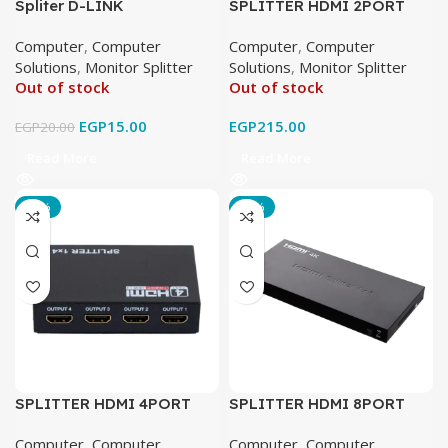
Spliter D-LINK
SPLITTER HDMI 2PORT
Computer
,
Computer
Computer
,
Computer
Solutions
,
Monitor Splitter
Solutions
,
Monitor Splitter
Out of stock
Out of stock
EGP
15.00
EGP
215.00
EGP
20.00
Read More
Read More
-16%
-17%
SPLITTER HDMI 4PORT
SPLITTER HDMI 8PORT
Computer
,
Computer
Computer
,
Computer