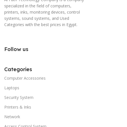
specialized in the field of computers,
printers, inks, monitoring devices, control
systems, sound systems, and Used
Categories with the best prices in Egypt.
Follow us
Categories
Computer Accessories
Laptops
Security System
Printers & Inks
Network
Access Control System