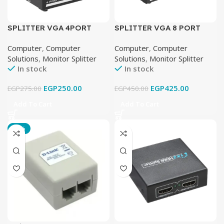
SPLITTER VGA 4PORT
SPLITTER VGA 8 PORT
Computer
,
Computer
Computer
,
Computer
Solutions
,
Monitor Splitter
Solutions
,
Monitor Splitter
In stock
In stock
EGP
250.00
EGP
425.00
EGP
275.00
EGP
450.00
Add To Cart
Add To Cart
-25%