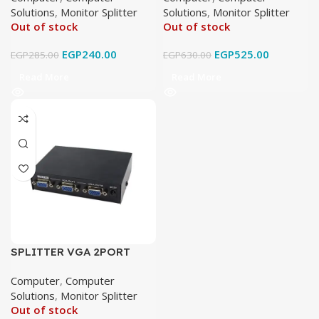
Solutions
,
Monitor Splitter
Solutions
,
Monitor Splitter
Out of stock
Out of stock
EGP
240.00
EGP
525.00
EGP
285.00
EGP
630.00
Read More
Read More
SPLITTER VGA 2PORT
Computer
,
Computer
Solutions
,
Monitor Splitter
Out of stock