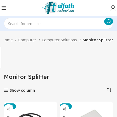
Home
Computer
Computer Solutions
Monitor Splitter
Monitor Splitter
Show column
-22%
-33%