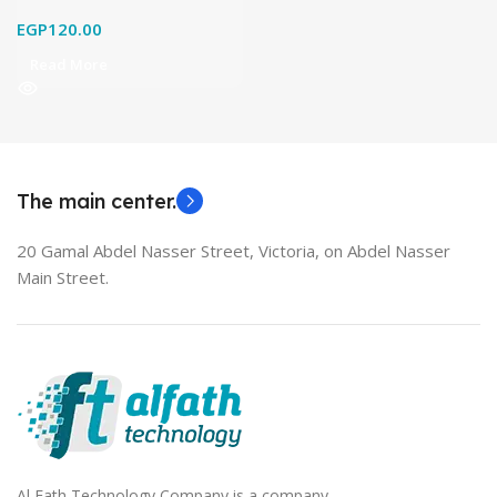
EGP
120.00
Read More
The main center.
20 Gamal Abdel Nasser Street, Victoria, on Abdel Nasser
Main Street.
Al Fath Technology Company is a company