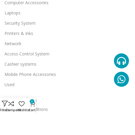
Computer Accessories
Laptops
Security System
Printers & Inks
Network
Access Control System
Cashier systems
Mobile Phone Accessories
Used
Useful Links
0
Terms And Conditions
Filters
Compare
Wishlist
Cart
Promotions
Stores