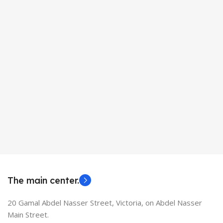
The main center.
20 Gamal Abdel Nasser Street, Victoria, on Abdel Nasser
Main Street.