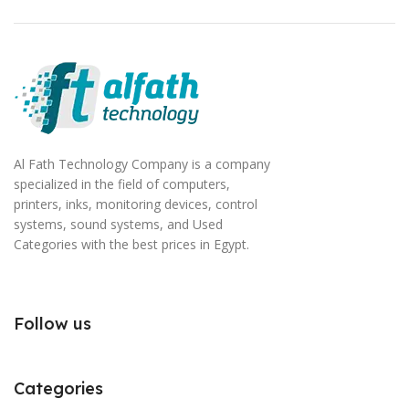
Al Fath Technology Company is a company
specialized in the field of computers,
printers, inks, monitoring devices, control
systems, sound systems, and Used
Categories with the best prices in Egypt.
Follow us
Categories