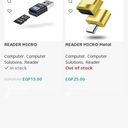
READER MICRO
READER MICRO Metal
Computer
,
Computer
Computer
,
Computer
Solutions
,
Reader
Solutions
,
Reader
In stock
Out of stock
EGP
15.00
EGP
25.00
EGP
20.00
Add To Cart
Read More