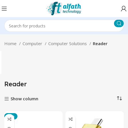
Home
Computer
Computer Solutions
Reader
Reader
Show column
-25%