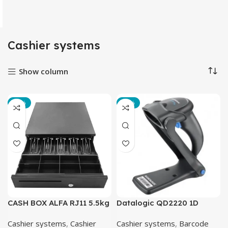
Cashier systems
Show column
-13%
-18%
CASH BOX ALFA RJ11 5.5kg
Datalogic QD2220 1D
Barcode Scanner
Cashier systems
,
Cashier
Cashier systems
,
Barcode