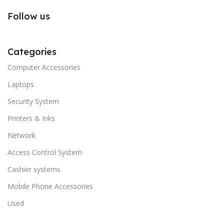
Follow us
Categories
Computer Accessories
Laptops
Security System
Printers & Inks
Network
Access Control System
Cashier systems
Mobile Phone Accessories
Used