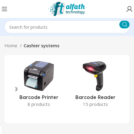
Home
Cashier systems
Barcode Reader
Barcode Printer
15 products
8 products