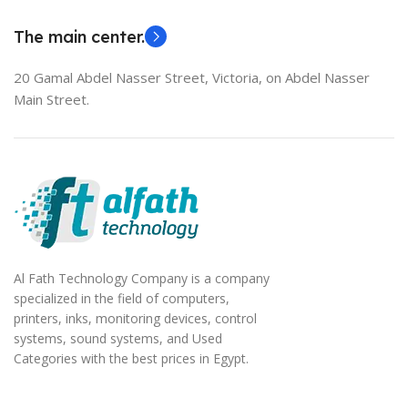
The main center.
20 Gamal Abdel Nasser Street, Victoria, on Abdel Nasser
Main Street.
Al Fath Technology Company is a company
specialized in the field of computers,
printers, inks, monitoring devices, control
systems, sound systems, and Used
Categories with the best prices in Egypt.