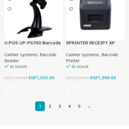
U.POS UP-PS700 Barcode
XPRINTER RECEIPT XP
Scanner
D200N USB
Cashier systems
,
Barcode
Cashier systems
,
Barcode
Reader
Printer
In stock
In stock
EGP
1,025.00
EGP
1,900.00
EGP
1,300.00
EGP
2,500.00
Add To Cart
Add To Cart
1
2
3
4
5
→