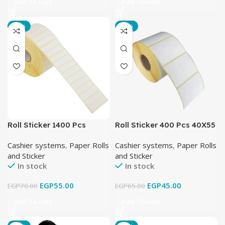
Add To Cart
Add To Cart
-21%
-31%
Roll Sticker 1400 Pcs
Roll Sticker 400 Pcs 40X55
38X25 mm مقسوم
mm ميزان
Cashier systems
,
Paper Rolls
Cashier systems
,
Paper Rolls
and Sticker
and Sticker
In stock
In stock
EGP
55.00
EGP
45.00
EGP
70.00
EGP
65.00
Add To Cart
Add To Cart