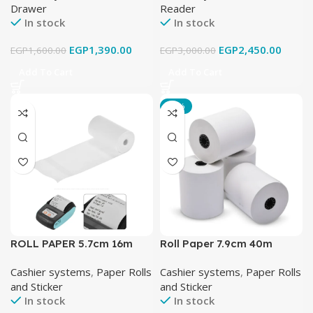
Drawer
Reader
In stock
In stock
EGP
1,390.00
EGP
2,450.00
EGP
1,600.00
EGP
3,000.00
Add To Cart
Add To Cart
-14%
ROLL PAPER 5.7cm 16m
Roll Paper 7.9cm 40m
Cashier systems
,
Paper Rolls
Cashier systems
,
Paper Rolls
and Sticker
and Sticker
In stock
In stock