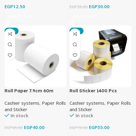
EGP
12.50
EGP
30.00
EGP
35.00
Add To Cart
Add To Cart
-11%
-21%
Roll Paper 7.9cm 60m
Roll Sticker 1400 Pcs
38X25 mm كامل
Cashier systems
,
Paper Rolls
Cashier systems
,
Paper Rolls
and Sticker
and Sticker
In stock
In stock
EGP
40.00
EGP
55.00
EGP
45.00
EGP
70.00