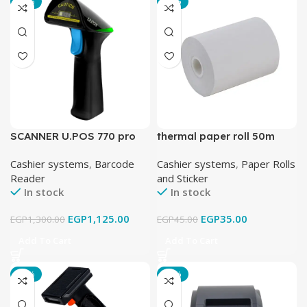
-13%
-22%
SCANNER U.POS 770 pro
thermal paper roll 50m
Cashier systems
,
Barcode
Cashier systems
,
Paper Rolls
Reader
and Sticker
In stock
In stock
EGP
1,125.00
EGP
35.00
EGP
1,300.00
EGP
45.00
Add To Cart
Add To Cart
-21%
-24%