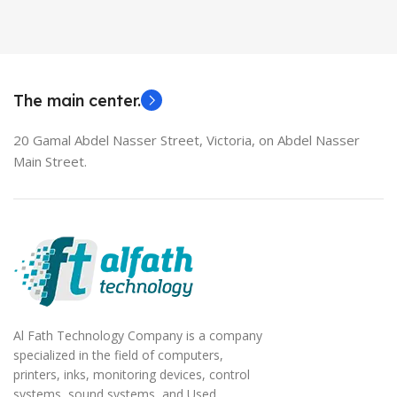
The main center.
20 Gamal Abdel Nasser Street, Victoria, on Abdel Nasser
Main Street.
Al Fath Technology Company is a company
specialized in the field of computers,
printers, inks, monitoring devices, control
systems, sound systems, and Used