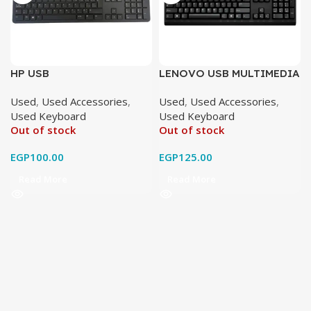
HP USB
LENOVO USB MULTIMEDIA
original used
Used
,
Used Accessories
,
Used
,
Used Accessories
,
Used Keyboard
Used Keyboard
Out of stock
Out of stock
EGP
100.00
EGP
125.00
Read More
Read More