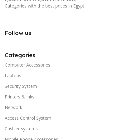
Categories with the best prices in Egypt.
Follow us
Categories
Computer Accessories
Laptops
Security System
Printers & Inks
Network
Access Control System
Cashier systems
Mobile Phone Accessories