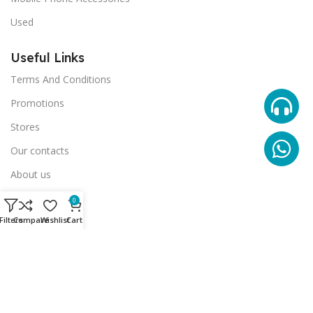
Used
Useful Links
Terms And Conditions
Promotions
Stores
Our contacts
About us
Our Gallery
0
Filters
Compare
Wishlist
Cart
© 2024 Phantom Advertising Agency. All rights reserved.
العربية
(
Arabic
)
English