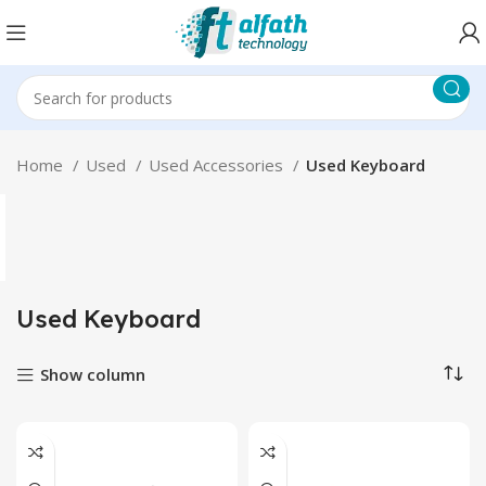
Home
Used
Used Accessories
Used Keyboard
Used Keyboard
Show column