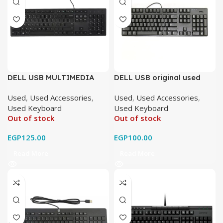
DELL USB MULTIMEDIA
DELL USB original used
Original Used
Used
,
Used Accessories
,
Used
,
Used Accessories
,
Used Keyboard
Used Keyboard
Out of stock
Out of stock
EGP
125.00
EGP
100.00
Read More
Read More