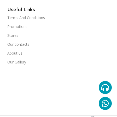
Useful Links
Terms And Conditions
Promotions
Stores
Our contacts
About us
Our Gallery