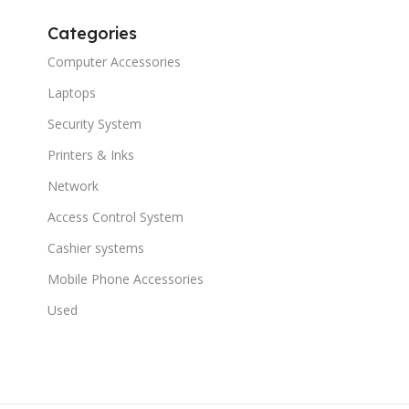
Categories
Computer Accessories
Laptops
Security System
Printers & Inks
Network
Access Control System
Cashier systems
Mobile Phone Accessories
Used