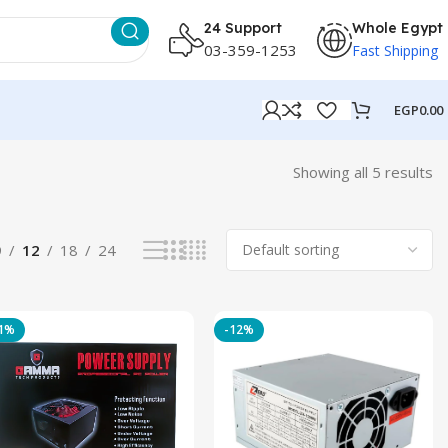
24 Support
Whole Egypt
03-359-1253
Fast Shipping
EGP
0.00
Showing all 5 results
9
12
18
24
11%
-12%