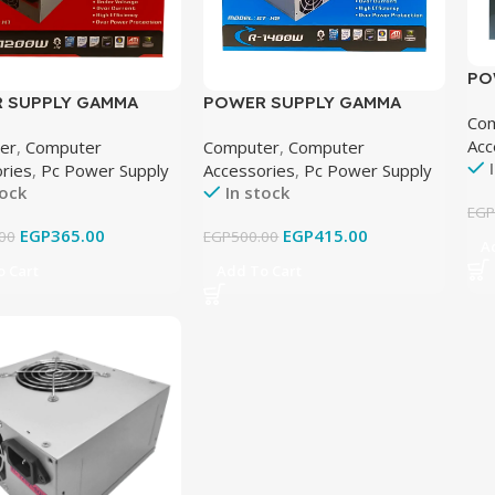
PO
TE
 SUPPLY GAMMA
POWER SUPPLY GAMMA
Co
 FAN
TECH 2 FAN
Acc
er
,
Computer
Computer
,
Computer
ries
,
Pc Power Supply
Accessories
,
Pc Power Supply
tock
In stock
EG
EGP
365.00
EGP
415.00
00
EGP
500.00
A
 Cart
Add To Cart