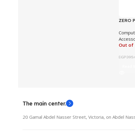
ZERO P
ZR140
Comput
Accesso
Out of
EGP
395.
Read 
The main center.
20 Gamal Abdel Nasser Street, Victoria, on Abdel Nass