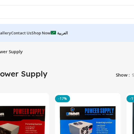
allery
Contact Us
Shop Now
العربية
wer Supply
Power Supply
Show
-17%
-