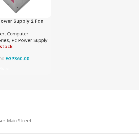
ower Supply 2 Fan
0
er
,
Computer
ries
,
Pc Power Supply
 stock
EGP
360.00
00
More
er Main Street.