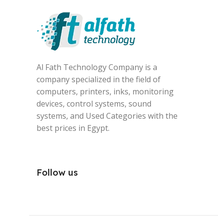
Al Fath Technology Company is a
company specialized in the field of
computers, printers, inks, monitoring
devices, control systems, sound
systems, and Used Categories with the
best prices in Egypt.
Follow us