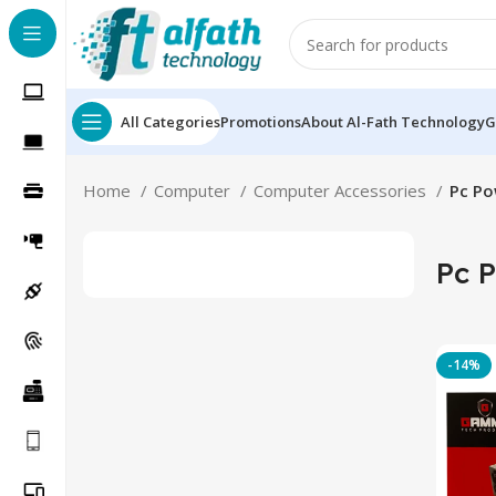
All Categories
Promotions
About Al-Fath Technology
G
Home
Computer
Computer Accessories
Pc Po
Pc 
-14%