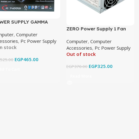
WER SUPPLY GAMMA
CH BIG FAN
ZERO Power Supply 1 Fan
mputer
,
Computer
ZR1200
essories
,
Pc Power Supply
Computer
,
Computer
In stock
Accessories
,
Pc Power Supply
Out of stock
EGP
465.00
P
525.00
EGP
325.00
EGP
370.00
dd To Cart
Read More