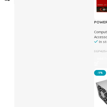
POWER
TECH 1
Comput
Accesso
In s
EGP
425.
Add To
-9%