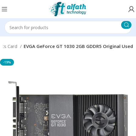
ics Card
EVGA GeForce GT 1030 2GB GDDR5 Original Used
-19%