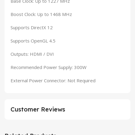
Base Clock: Up to 1227 MHz
Boost Clock: Up to 1468 MHz
Supports DirectX 12
Supports OpenGL 4.5
Outputs: HDMI / DVI
Recommended Power Supply: 300W
External Power Connector: Not Required
Customer Reviews