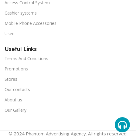
Access Control System
Cashier systems
Mobile Phone Accessories
Used
Useful Links
Terms And Conditions
Promotions
Stores
Our contacts
About us
Our Gallery
© 2024 Phantom Advertising Agency. All rights reserved.