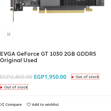
Click to enlarge
EVGA GeForce GT 1030 2GB GDDR5
Original Used
EGP
2,400.00
EGP
1,950.00
Out of stock
Out of stock
Compare
Add to wishlist