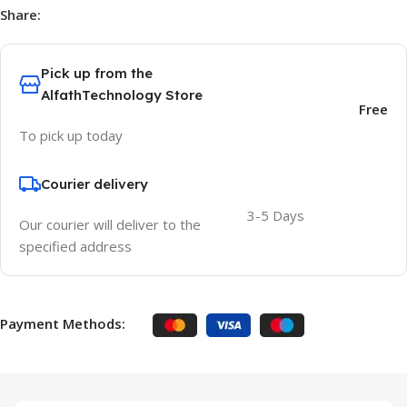
Share:
Pick up from the
AlfathTechnology Store
Free
To pick up today
Courier delivery
3-5 Days
Our courier will deliver to the
specified address
Payment Methods: