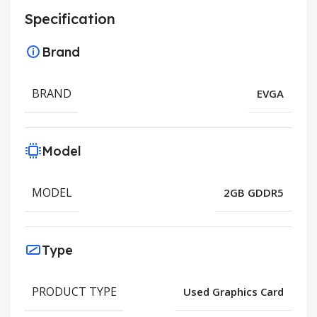
Specification
Brand
BRAND
EVGA
Model
MODEL
2GB GDDR5
Type
PRODUCT TYPE
Used Graphics Card