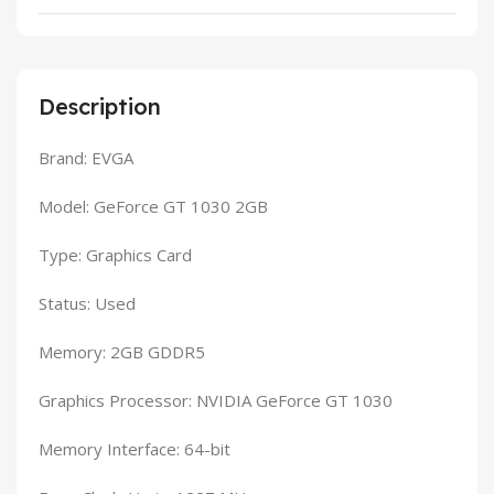
Description
Brand: EVGA
Model: GeForce GT 1030 2GB
Type: Graphics Card
Status: Used
Memory: 2GB GDDR5
Graphics Processor: NVIDIA GeForce GT 1030
Memory Interface: 64-bit