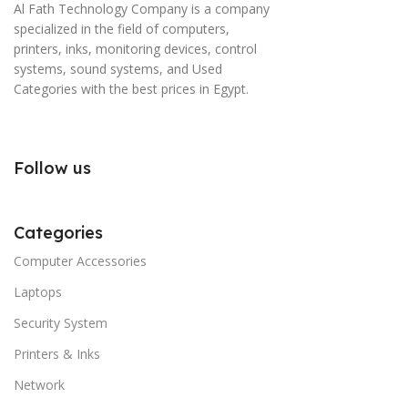
Al Fath Technology Company is a company
specialized in the field of computers,
printers, inks, monitoring devices, control
systems, sound systems, and Used
Categories with the best prices in Egypt.
Follow us
Categories
Computer Accessories
Laptops
Security System
Printers & Inks
Network