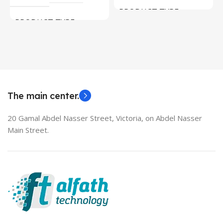
PRODUCT TYPE
PRODUCT TYPE
Used Laptops
HDMI switch
MODEL
EliteBook 850 G5
The main center.
20 Gamal Abdel Nasser Street, Victoria, on Abdel Nasser
Main Street.