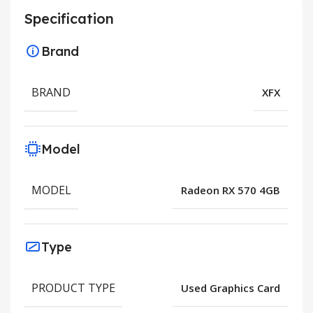
Specification
Brand
BRAND
XFX
Model
MODEL
Radeon RX 570 4GB
Type
PRODUCT TYPE
Used Graphics Card