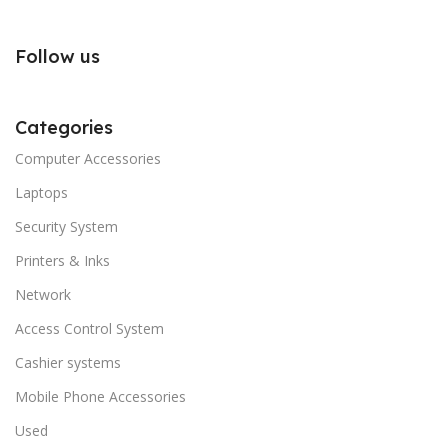
Follow us
Categories
Computer Accessories
Laptops
Security System
Printers & Inks
Network
Access Control System
Cashier systems
Mobile Phone Accessories
Used