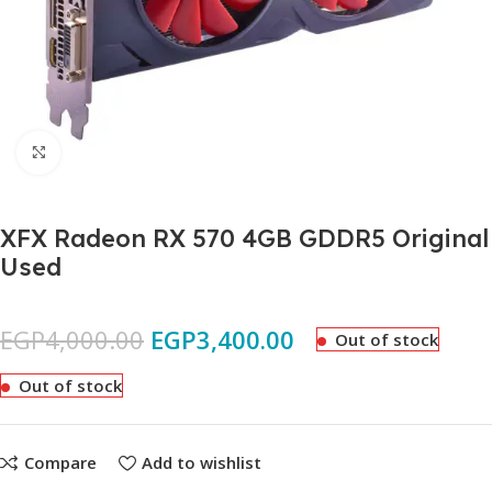
Click to enlarge
XFX Radeon RX 570 4GB GDDR5 Original
Used
EGP
4,000.00
EGP
3,400.00
Out of stock
Out of stock
Compare
Add to wishlist