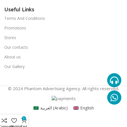
Useful Links
Terms And Conditions
Promotions
Stores
Our contacts
About us
Our Gallery
© 2024 Phantom Advertising Agency. All rights reserved.
العربية
(
Arabic
)
English
0
Compare
Wishlist
Cart