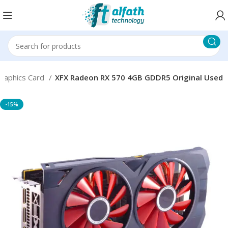
raphics Card
XFX Radeon RX 570 4GB GDDR5 Original Used
-15%