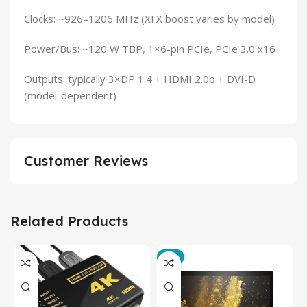
Clocks: ~926–1206 MHz (XFX boost varies by model)
Power/Bus: ~120 W TBP, 1×6-pin PCIe, PCIe 3.0 x16
Outputs: typically 3×DP 1.4 + HDMI 2.0b + DVI-D
(model-dependent)
Customer Reviews
Related Products
-3%