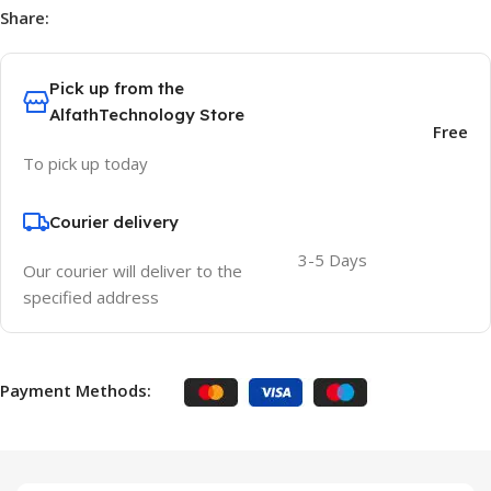
Share:
Pick up from the
AlfathTechnology Store
Free
To pick up today
Courier delivery
3-5 Days
Our courier will deliver to the
specified address
Payment Methods: