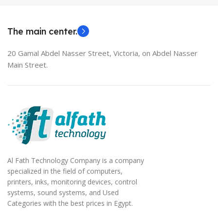
MODEL
EliteBook 850 G5
The main center.
20 Gamal Abdel Nasser Street, Victoria, on Abdel Nasser
Main Street.
Al Fath Technology Company is a company
specialized in the field of computers,
printers, inks, monitoring devices, control
systems, sound systems, and Used
Categories with the best prices in Egypt.