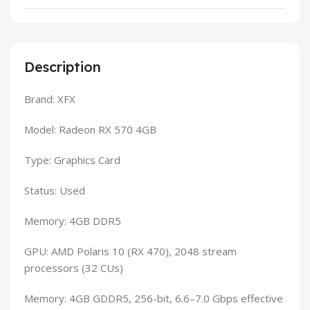
Description
Brand: XFX
Model: Radeon RX 570 4GB
Type: Graphics Card
Status: Used
Memory: 4GB DDR5
GPU: AMD Polaris 10 (RX 470), 2048 stream
processors (32 CUs)
Memory: 4GB GDDR5, 256-bit, 6.6–7.0 Gbps effective