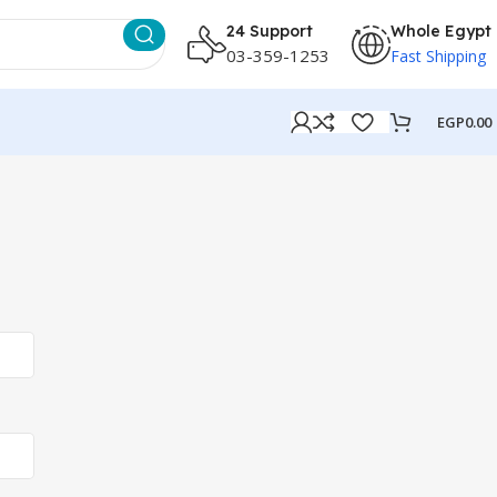
24 Support
Whole Egypt
03-359-1253
Fast Shipping
EGP
0.00