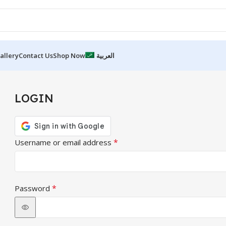
allery
Contact Us
Shop Now
العربية
LOGIN
*
Username or email address
*
Password