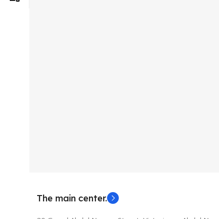
The main center.