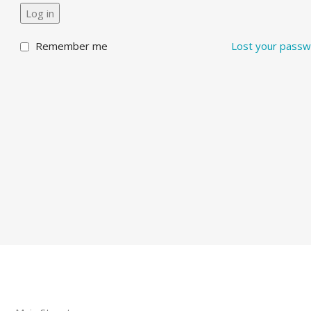
Log in
Remember me
Lost your pass