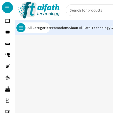
All Categories
Promotions
About Al-Fath Technology
G