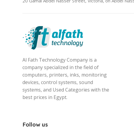
20 Gamal Abdel Nasser Street, Victoria, on Abdel Nass
Al Fath Technology Company is a
company specialized in the field of
computers, printers, inks, monitoring
devices, control systems, sound
systems, and Used Categories with the
best prices in Egypt.
Follow us