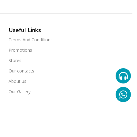
Useful Links
Terms And Conditions
Promotions
Stores
Our contacts
About us
Our Gallery