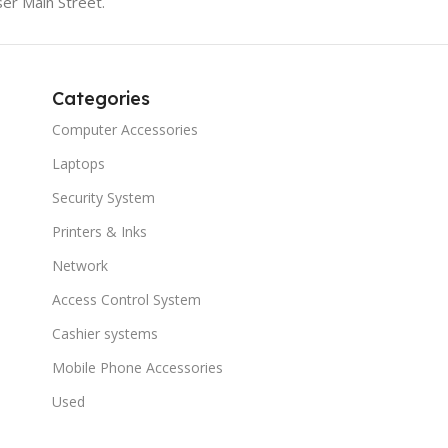
er Main Street.
Categories
Computer Accessories
Laptops
Security System
Printers & Inks
Network
Access Control System
Cashier systems
Mobile Phone Accessories
Used