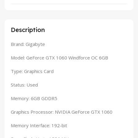
Description
Brand: Gigabyte
Model: GeForce GTX 1060 Windforce OC 6GB
Type: Graphics Card
Status: Used
Memory: 6GB GDDR5
Graphics Processor: NVIDIA GeForce GTX 1060
Memory Interface: 192-bit