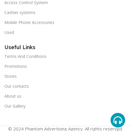
Access Control System
Cashier systems
Mobile Phone Accessories
Used
Useful Links
Terms And Conditions
Promotions
Stores
Our contacts
About us
Our Gallery
© 2024 Phantom Advertising Agency. All rights reserved.