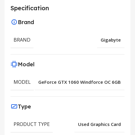
Specification
Brand
BRAND
Gigabyte
Model
MODEL
GeForce GTX 1060 Windforce OC 6GB
Type
PRODUCT TYPE
Used Graphics Card