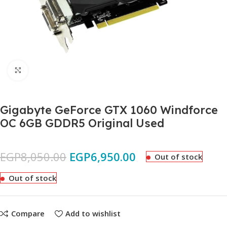
Click to enlarge
Gigabyte GeForce GTX 1060 Windforce
OC 6GB GDDR5 Original Used
EGP
8,050.00
EGP
6,950.00
Out of stock
Out of stock
Compare
Add to wishlist