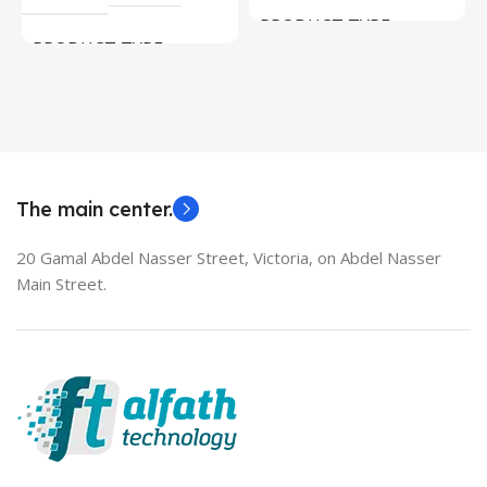
PRODUCT TYPE
PRODUCT TYPE
Used Laptops
HDMI switch
MODEL
EliteBook 850 G5
The main center.
20 Gamal Abdel Nasser Street, Victoria, on Abdel Nasser
Main Street.