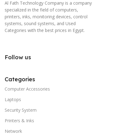
Al Fath Technology Company is a company
specialized in the field of computers,
printers, inks, monitoring devices, control
systems, sound systems, and Used
Categories with the best prices in Egypt.
Follow us
Categories
Computer Accessories
Laptops
Security System
Printers & Inks
Network