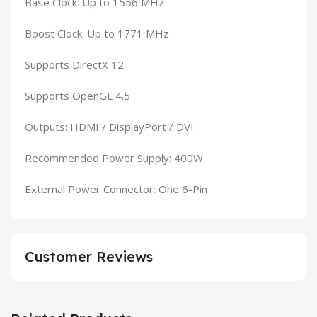
Base Clock: Up to 1556 MHz
Boost Clock: Up to 1771 MHz
Supports DirectX 12
Supports OpenGL 4.5
Outputs: HDMI / DisplayPort / DVI
Recommended Power Supply: 400W
External Power Connector: One 6-Pin
Customer Reviews