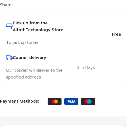
Share:
Pick up from the
AlfathTechnology Store
Free
To pick up today
Courier delivery
3-5 Days
Our courier will deliver to the
specified address
Payment Methods: