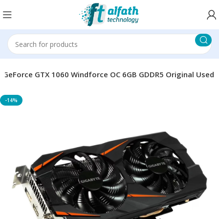
 GeForce GTX 1060 Windforce OC 6GB GDDR5 Original Used
-14%