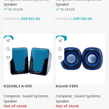
Speaker
Speaker
In stock
In stock
EGP
425.00
EGP
165.00
EGP
550.00
EGP
180.00
Add To Cart
Add To Cart
-6%
-17%
KISONLI A-505
Kisonli V350
Computer
,
Sound Systems
,
Computer
,
Sound Systems
,
Speaker
Speaker
Out of stock
Out of stock