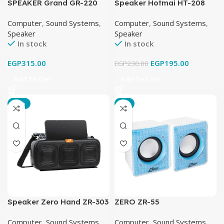
SPEAKER Grand GR-220
Speaker Hotmai HT-208
USB
Computer
,
Sound Systems
,
Computer
,
Sound Systems
,
Speaker
Speaker
In stock
In stock
EGP
315.00
EGP
195.00
EGP
230.00
Add To Cart
Add To Cart
-23%
-8%
Speaker Zero Hand ZR-303
ZERO ZR-55
Bluetooth
Computer
,
Sound Systems
,
Computer
,
Sound Systems
,