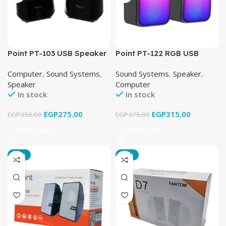
Point PT-103 USB Speaker
Point PT-122 RGB USB
Speaker
Computer
,
Sound Systems
,
Sound Systems
,
Speaker
,
Speaker
Computer
In stock
In stock
EGP
275.00
EGP
315.00
EGP
350.00
EGP
375.00
Add To Cart
Add To Cart
-22%
-17%