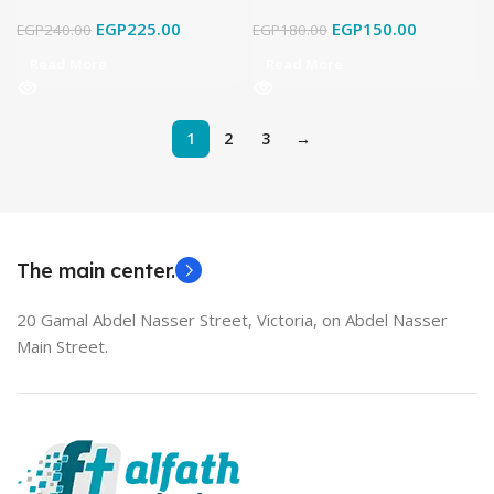
EGP
225.00
EGP
150.00
EGP
240.00
EGP
180.00
Read More
Read More
1
2
3
→
The main center.
20 Gamal Abdel Nasser Street, Victoria, on Abdel Nasser
Main Street.