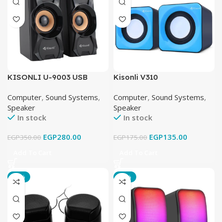
KISONLI U-9003 USB
Kisonli V310
Speaker
Computer
,
Sound Systems
,
Computer
,
Sound Systems
,
Speaker
Speaker
In stock
In stock
EGP
280.00
EGP
135.00
EGP
350.00
EGP
175.00
Add To Cart
Add To Cart
-21%
-16%