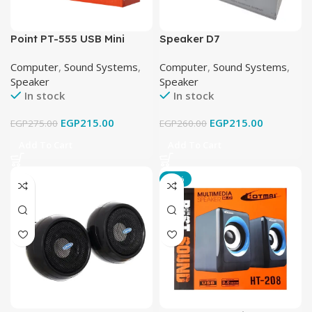
Point PT-555 USB Mini
Speaker D7
Speaker
Computer
,
Sound Systems
,
Computer
,
Sound Systems
,
Speaker
Speaker
In stock
In stock
EGP
215.00
EGP
215.00
EGP
275.00
EGP
260.00
Add To Cart
Add To Cart
-15%