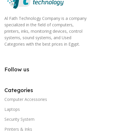
Al Fath Technology Company is a company
specialized in the field of computers,
printers, inks, monitoring devices, control
systems, sound systems, and Used
Categories with the best prices in Egypt.
Follow us
Categories
Computer Accessories
Laptops
Security System
Printers & Inks