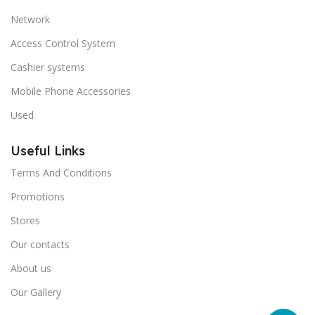
Network
Access Control System
Cashier systems
Mobile Phone Accessories
Used
Useful Links
Terms And Conditions
Promotions
Stores
Our contacts
About us
Our Gallery