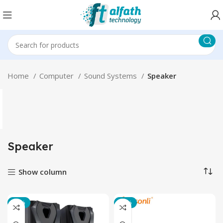
Home
Computer
Sound Systems
Speaker
Speaker
Show column
-20%
-23%