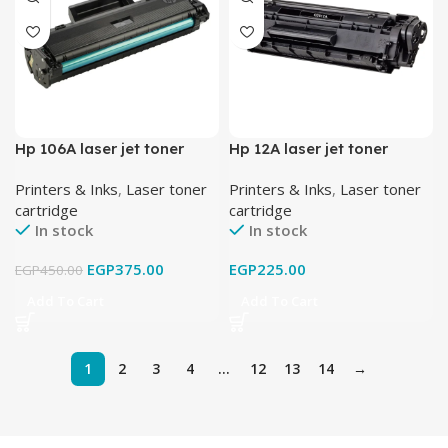
Hp 106A laser jet toner
Hp 12A laser jet toner
cartridge black
cartridge black
Printers & Inks
,
Laser toner
Printers & Inks
,
Laser toner
cartridge
cartridge
In stock
In stock
EGP
375.00
EGP
225.00
EGP
450.00
Add To Cart
Add To Cart
1
2
3
4
…
12
13
14
→