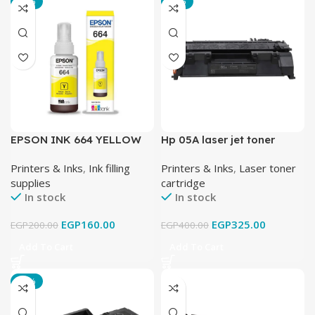
-20%
-19%
EPSON INK 664 YELLOW
Hp 05A laser jet toner
cartridge black
Printers & Inks
,
Ink filling
Printers & Inks
,
Laser toner
supplies
cartridge
In stock
In stock
EGP
160.00
EGP
325.00
EGP
200.00
EGP
400.00
Add To Cart
Add To Cart
-17%