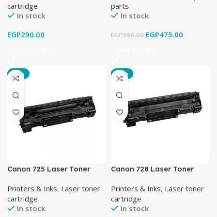
cartridge
parts
In stock
In stock
EGP
290.00
EGP
475.00
EGP
550.00
Add To Cart
Add To Cart
-15%
-18%
Canon 725 Laser Toner
Canon 728 Laser Toner
Cartridge Black
Cartridge Black
Printers & Inks
,
Laser toner
Printers & Inks
,
Laser toner
cartridge
cartridge
In stock
In stock