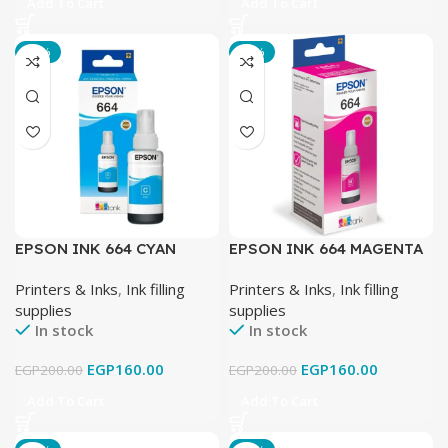
Add To Cart
Add To Cart
-20%
-20%
EPSON INK 664 CYAN
EPSON INK 664 MAGENTA
Printers & Inks
,
Ink filling
Printers & Inks
,
Ink filling
supplies
supplies
In stock
In stock
EGP
160.00
EGP
160.00
EGP
200.00
EGP
200.00
Add To Cart
Add To Cart