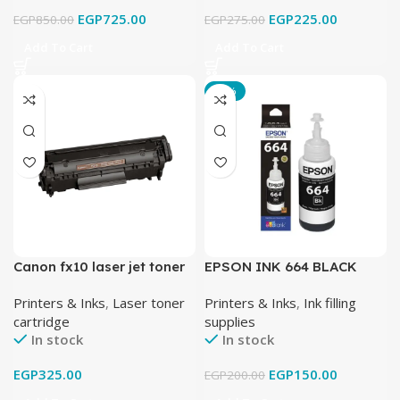
EGP
725.00
EGP
225.00
EGP
850.00
EGP
275.00
Add To Cart
Add To Cart
-25%
Canon fx10 laser jet toner
EPSON INK 664 BLACK
cartridge black
Printers & Inks
,
Laser toner
Printers & Inks
,
Ink filling
cartridge
supplies
In stock
In stock
EGP
325.00
EGP
150.00
EGP
200.00