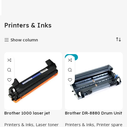
Printers & Inks
Show column
-14%
Brother 1000 laser jet
Brother DR-8880 Drum Unit
toner cartridge back
Printers & Inks
,
Laser toner
Printers & Inks
,
Printer spare