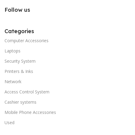
Follow us
Categories
Computer Accessories
Laptops
Security System
Printers & Inks
Network
Access Control System
Cashier systems
Mobile Phone Accessories
Used