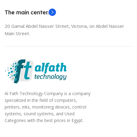
The main center.
20 Gamal Abdel Nasser Street, Victoria, on Abdel Nasser
Main Street.
Al Fath Technology Company is a company
specialized in the field of computers,
printers, inks, monitoring devices, control
systems, sound systems, and Used
Categories with the best prices in Egypt.