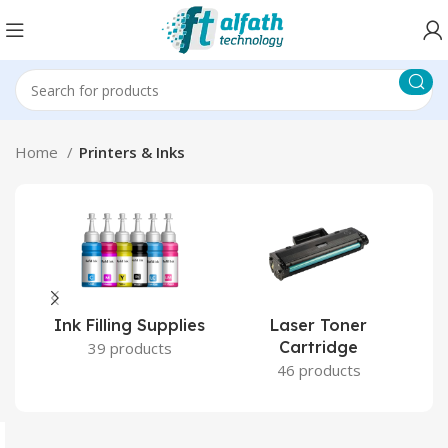
Home
Printers & Inks
Ink Filling Supplies
Laser Toner
Cartridge
39 products
46 products