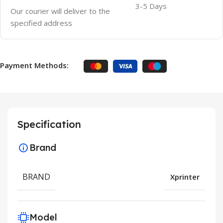
3-5 Days
Our courier will deliver to the
specified address
Payment Methods:
Specification
Brand
BRAND
Xprinter
Model