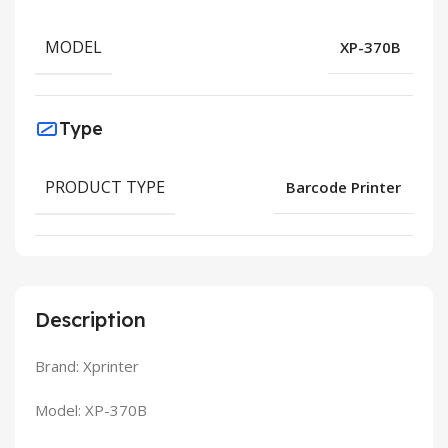
MODEL
XP-370B
Type
PRODUCT TYPE
Barcode Printer
Description
Brand: Xprinter
Model: XP-370B