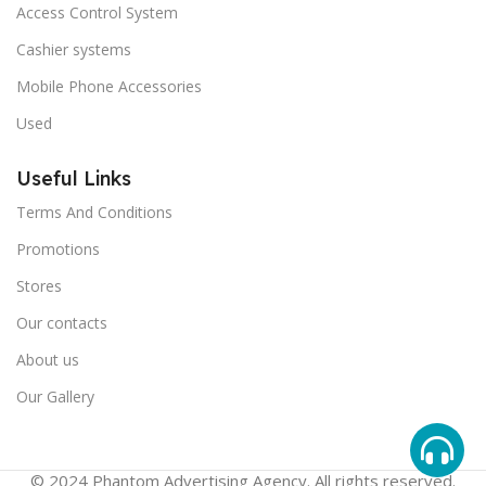
Access Control System
Cashier systems
Mobile Phone Accessories
Used
Useful Links
Terms And Conditions
Promotions
Stores
Our contacts
About us
Our Gallery
© 2024 Phantom Advertising Agency. All rights reserved.