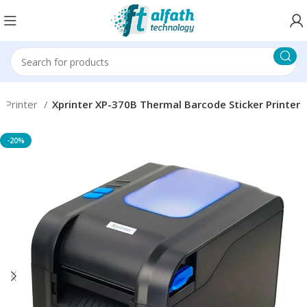
 Printer
Xprinter XP-370B Thermal Barcode Sticker Printer
-20%