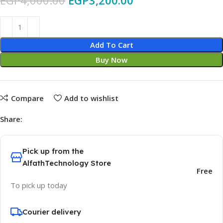
EGP
4,000.00
EGP
3,200.00
Add To Cart
Buy Now
Compare
Add to wishlist
Share:
Pick up from the
AlfathTechnology Store
Free
To pick up today
Courier delivery