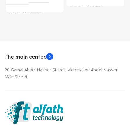
PRODUCT TYPE
PRODUCT TYPE
Used Laptops
HDMI switch
MODEL
EliteBook 850 G5
The main center.
20 Gamal Abdel Nasser Street, Victoria, on Abdel Nasser
Main Street.