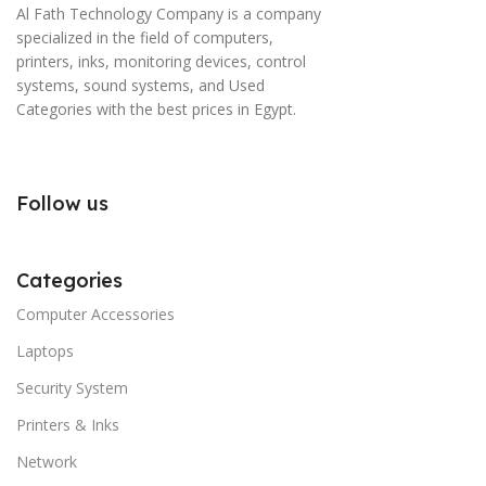
Al Fath Technology Company is a company
specialized in the field of computers,
printers, inks, monitoring devices, control
systems, sound systems, and Used
Categories with the best prices in Egypt.
Follow us
Categories
Computer Accessories
Laptops
Security System
Printers & Inks
Network