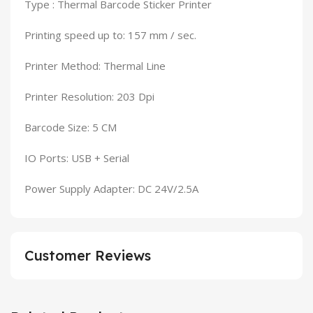
Type : Thermal Barcode Sticker Printer
Printing speed up to: 157 mm / sec.
Printer Method: Thermal Line
Printer Resolution: 203 Dpi
Barcode Size: 5 CM
IO Ports: USB + Serial
Power Supply Adapter: DC 24V/2.5A
Customer Reviews