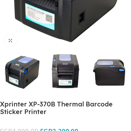
Click to enlarge
Xprinter XP-370B Thermal Barcode
Sticker Printer