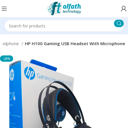
eadphone
HP H100 Gaming USB Headset With Microphone
-23%