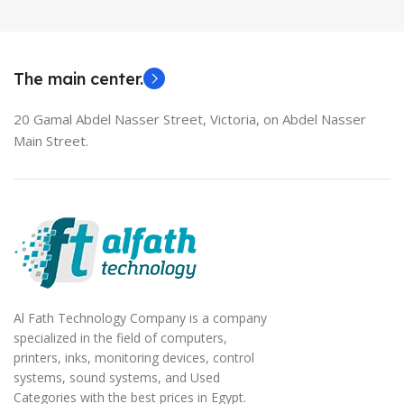
MODEL
EliteBook 850 G5
The main center.
20 Gamal Abdel Nasser Street, Victoria, on Abdel Nasser
Main Street.
Al Fath Technology Company is a company
specialized in the field of computers,
printers, inks, monitoring devices, control
systems, sound systems, and Used
Categories with the best prices in Egypt.