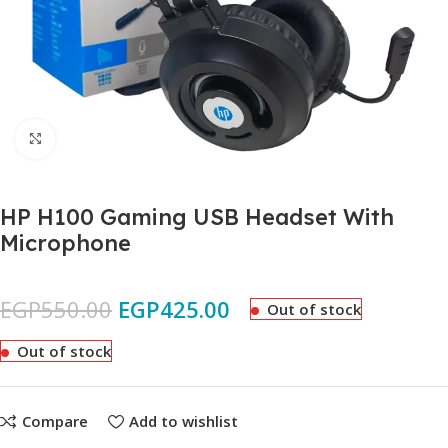
Click to enlarge
HP H100 Gaming USB Headset With
Microphone
EGP
550.00
EGP
425.00
Out of stock
Out of stock
Compare
Add to wishlist