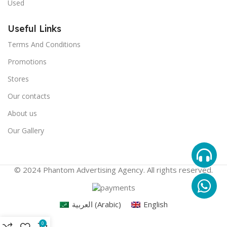
Used
Useful Links
Terms And Conditions
Promotions
Stores
Our contacts
About us
Our Gallery
© 2024 Phantom Advertising Agency. All rights reserved.
العربية
(
Arabic
)
English
0