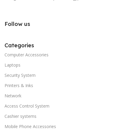
Follow us
Categories
Computer Accessories
Laptops
Security System
Printers & Inks
Network
Access Control System
Cashier systems
Mobile Phone Accessories