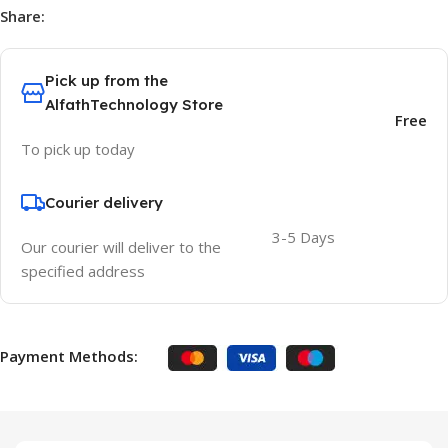
Share:
Pick up from the
AlfathTechnology Store
Free
To pick up today
Courier delivery
3-5 Days
Our courier will deliver to the
specified address
Payment Methods: