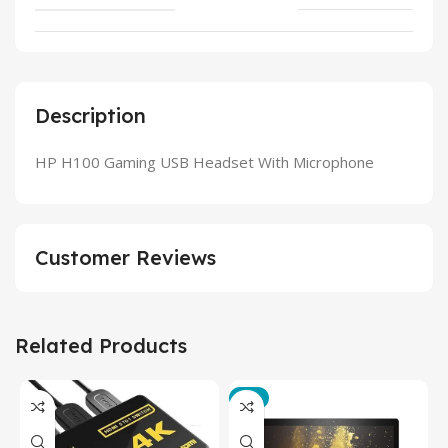
Description
HP H100 Gaming USB Headset With Microphone
Customer Reviews
Related Products
-3%