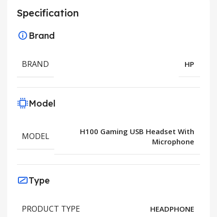
Specification
Brand
BRAND
HP
Model
H100 Gaming USB Headset With
MODEL
Microphone
Type
PRODUCT TYPE
HEADPHONE