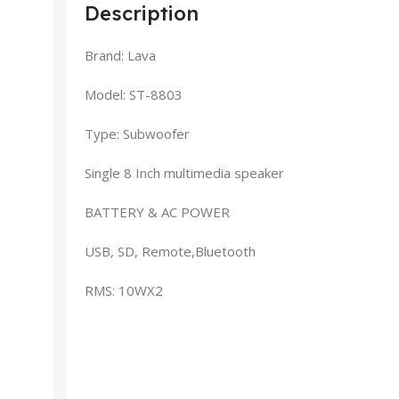
Description
Brand: Lava
Model: ST-8803
Type: Subwoofer
Single 8 Inch multimedia speaker
BATTERY & AC POWER
USB, SD, Remote,Bluetooth
RMS: 10WX2