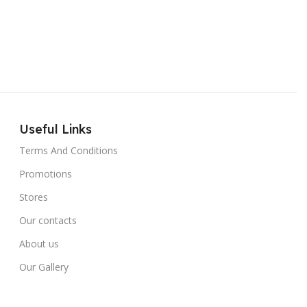
Useful Links
Terms And Conditions
Promotions
Stores
Our contacts
About us
Our Gallery