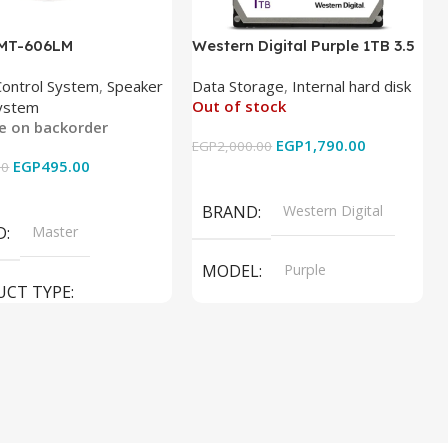
 MT-606LM
Western Digital Purple 1TB 3.5
Inch Internal Hard Drive
Control System
,
Speaker
Data Storage
,
Internal hard disk
Out of stock
ystem
le on backorder
EGP
1,790.00
EGP
2,000.00
EGP
495.00
00
Read More
 Cart
BRAND
Western Digital
D
Master
MODEL
Purple
UCT TYPE
PRODUCT TYPE
ER SOUND SYSTEM
Internal Hard Drive
L
MT-606LM