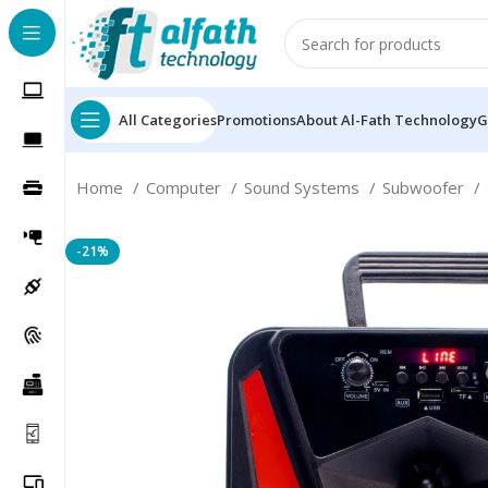
All Categories
Promotions
About Al-Fath Technology
G
Home
Computer
Sound Systems
Subwoofer
-21%