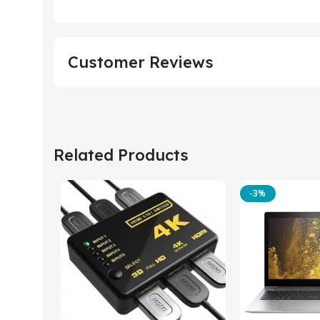
Customer Reviews
Related Products
-3%