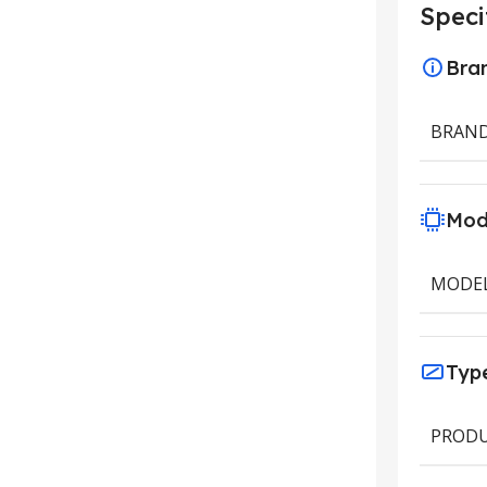
Speci
Bra
BRAN
Mod
MODE
Typ
PRODU