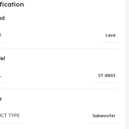
fication
nd
D
Lava
el
L
ST-8803
e
CT TYPE
Subwoofer