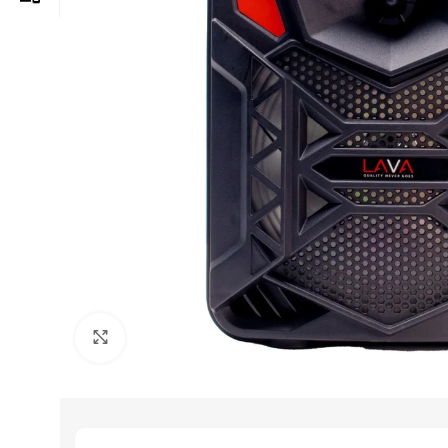
Click to enlarge