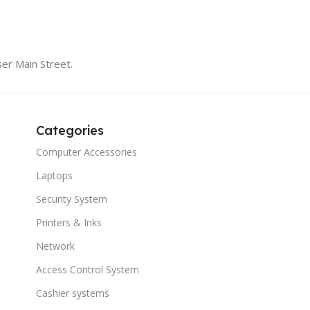
er Main Street.
Categories
Computer Accessories
Laptops
Security System
Printers & Inks
Network
Access Control System
Cashier systems