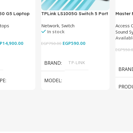
850 G5 Laptop
TPLink LS1005G Switch 5 Port
Master
-8350U – 8GB
10/100/1000Mbps
tops
Network
,
Switch
Access 
6GB – Intel UHD
In stock
Sound S
 15.6 Inch –
Availab
Used
P
14,900.00
EGP
590.00
EGP
750.00
EGP
550.
Add To Cart
Add To
BRAND
TP-LINK
BRAN
PE
MODEL
PROD
LS1005G Switch 5 Port
SPEAK
iteBook 850 G5
PRODUCT TYPE
Switch
MODE