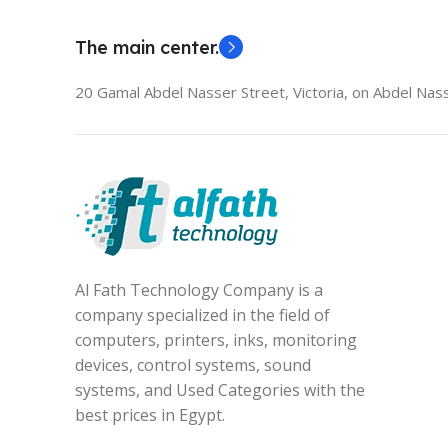
The main center.
20 Gamal Abdel Nasser Street, Victoria, on Abdel Nass
Al Fath Technology Company is a
company specialized in the field of
computers, printers, inks, monitoring
devices, control systems, sound
systems, and Used Categories with the
best prices in Egypt.