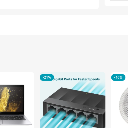
-21%
-10%