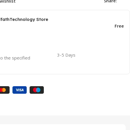
Share:
wishlist
AlfathTechnology Store
Free
3-5 Days
to the specified