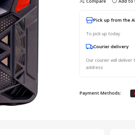
Compare
Add to 
Pick up from the 
To pick up today
Courier delivery
Our courier will deliver 
address
Payment Methods: