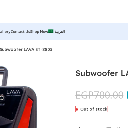
allery
Contact Us
Shop Now
العربية
Subwoofer LAVA ST-8803
Subwoofer L
EGP
700.00
Out of stock