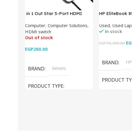
in 1 Out Star 5-Port HDMI
HP EliteBook 
Switch HDMI Splitter with IR
(Intel Core i5
Computer
,
Computer Solutions
,
Used
,
Used Lap
Wireless Remote HDMI
DDR4 – M.2 25
In stock
HDMI switch
Converter Support Full 3D 4k x
620 Graphics –
Out of stock
2k for HDTV/DVD/STB/PC
Cam) Orginal 
EG
EGP
15,300.00
EGP
260.00
Add To Cart
Read More
BRAND
HP
BRAND
Generic
PRODUCT TY
PRODUCT TYPE
Used Laptops
HDMI switch
MODEL
El