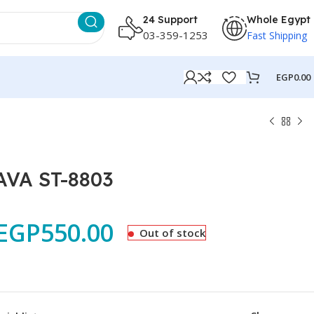
24 Support
Whole Egypt
03-359-1253
Fast Shipping
EGP
0.00
AVA ST-8803
EGP
550.00
Out of stock