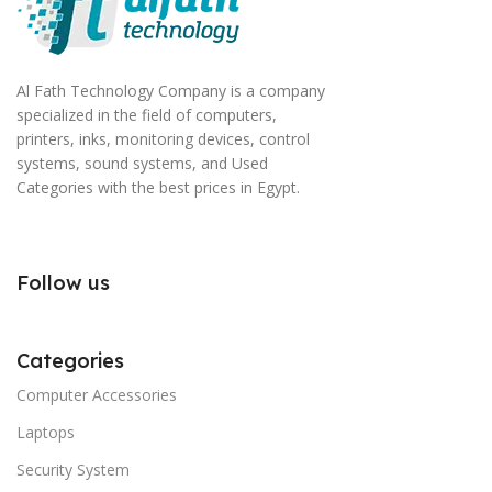
Al Fath Technology Company is a company
specialized in the field of computers,
printers, inks, monitoring devices, control
systems, sound systems, and Used
Categories with the best prices in Egypt.
Follow us
Categories
Computer Accessories
Laptops
Security System