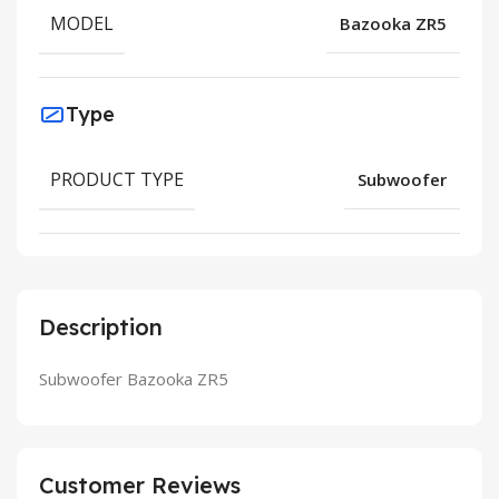
MODEL
Bazooka ZR5
Type
PRODUCT TYPE
Subwoofer
Description
Subwoofer Bazooka ZR5
Customer Reviews