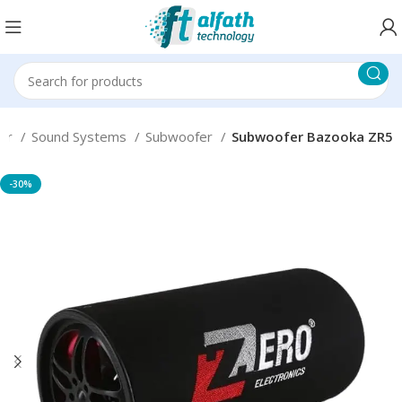
er
Sound Systems
Subwoofer
Subwoofer Bazooka ZR5
-30%