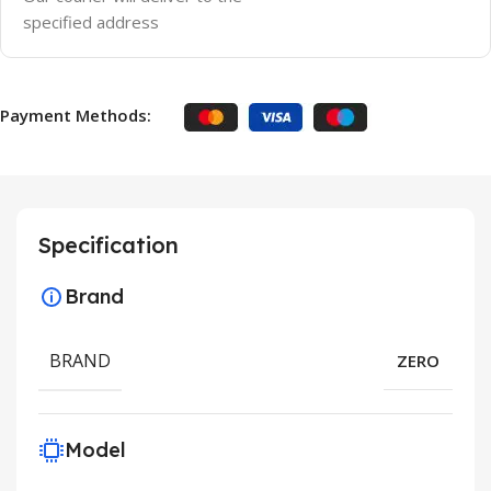
specified address
Payment Methods:
Specification
Brand
BRAND
ZERO
Model