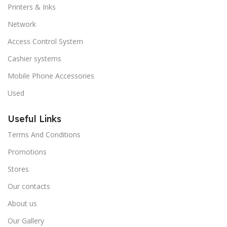
Printers & Inks
Network
Access Control System
Cashier systems
Mobile Phone Accessories
Used
Useful Links
Terms And Conditions
Promotions
Stores
Our contacts
About us
Our Gallery