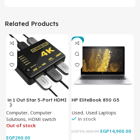
Related Products
-3%
in 1 Out Star 5-Port HDMI
HP EliteBook 850 G5
T
Switch HDMI Splitter with
Laptop (Intel Core i5-
P
Computer
,
Computer
Used
,
Used Laptops
N
IR Wireless Remote HDMI
8350U – 8GB DDR4 – M.2
In stock
Solutions
,
HDMI switch
Converter Support Full 3D
256GB – Intel UHD 620
Out of stock
4k x 2k for
Graphics – 15.6 Inch –
EGP
14,900.00
EGP
15,300.00
E
HDTV/DVD/STB/PC
Cam) Orginal Used
EGP
260.00