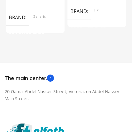
Add To Cart
Read More
BRAND
HP
BRAND
Generic
PRODUCT TYPE
PRODUCT TYPE
Used Laptops
HDMI switch
MODEL
EliteBook 850 G5
The main center.
20 Gamal Abdel Nasser Street, Victoria, on Abdel Nasser
Main Street.