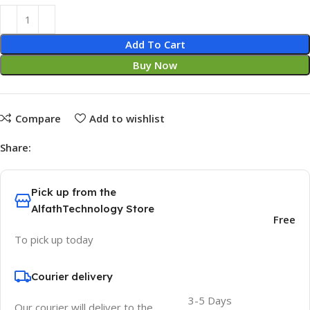
Add To Cart
Buy Now
Compare
Add to wishlist
Share:
Pick up from the
AlfathTechnology Store
Free
To pick up today
Courier delivery
3-5 Days
Our courier will deliver to the