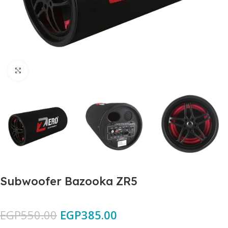
Click to enlarge
Subwoofer Bazooka ZR5
EGP
550.00
EGP
385.00