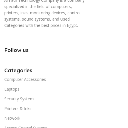
Al Fath Technology Company is a company
specialized in the field of computers,
printers, inks, monitoring devices, control
systems, sound systems, and Used
Categories with the best prices in Egypt.
Follow us
Categories
Computer Accessories
Laptops
Security System
Printers & Inks
Network
Access Control System