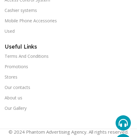
Cashier systems
Mobile Phone Accessories
Used
Useful Links
Terms And Conditions
Promotions
Stores
Our contacts
About us
Our Gallery
© 2024 Phantom Advertising Agency. All rights reserved.