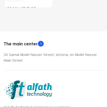
Used Laptops
PRODUCT TYPE
MODEL
HDMI switch
EliteBook 850 G5
The main center.
20 Gamal Abdel Nasser Street, Victoria, on Abdel Nasser
Main Street.