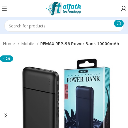
Home
Mobile
REMAX RPP-96 Power Bank 10000mAh
-12%