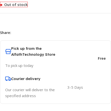
Out of stock
Share:
Pick up from the
AlfathTechnology Store
Free
To pick up today
Courier delivery
3-5 Days
Our courier will deliver to the
specified address