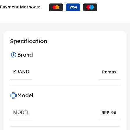
Payment Methods:
Specification
Brand
BRAND
Remax
Model
MODEL
RPP-96