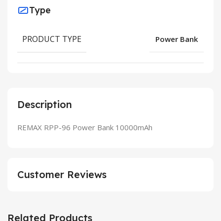
Type
PRODUCT TYPE
Power Bank
Description
REMAX RPP-96 Power Bank 10000mAh
Customer Reviews
Related Products