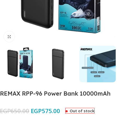
Click to enlarge
REMAX RPP-96 Power Bank 10000mAh
EGP
650.00
EGP
575.00
Out of stock