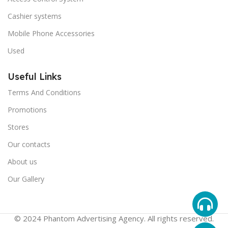
Cashier systems
Mobile Phone Accessories
Used
Useful Links
Terms And Conditions
Promotions
Stores
Our contacts
About us
Our Gallery
© 2024 Phantom Advertising Agency. All rights reserved.