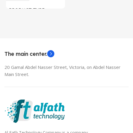
Used Laptops
PRODUCT TYPE
MODEL
HDMI switch
EliteBook 850 G5
The main center.
20 Gamal Abdel Nasser Street, Victoria, on Abdel Nasser
Main Street.
Al Fath Technology Company is a company