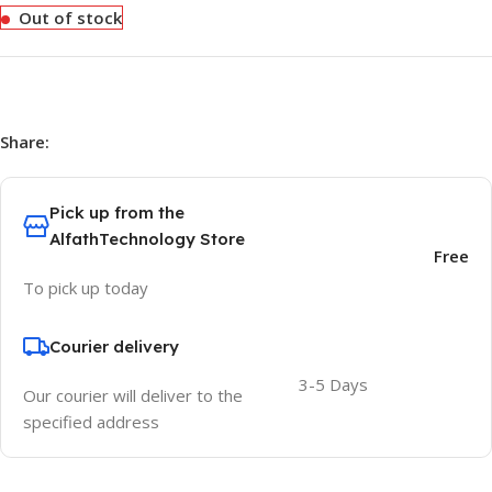
Out of stock
Share:
Pick up from the
AlfathTechnology Store
Free
To pick up today
Courier delivery
3-5 Days
Our courier will deliver to the
specified address