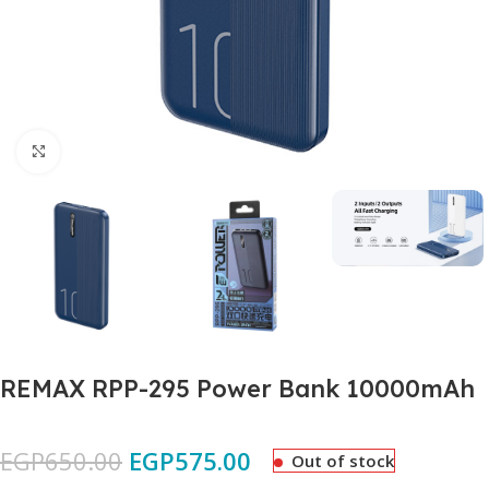
Click to enlarge
REMAX RPP-295 Power Bank 10000mAh
EGP
650.00
EGP
575.00
Out of stock