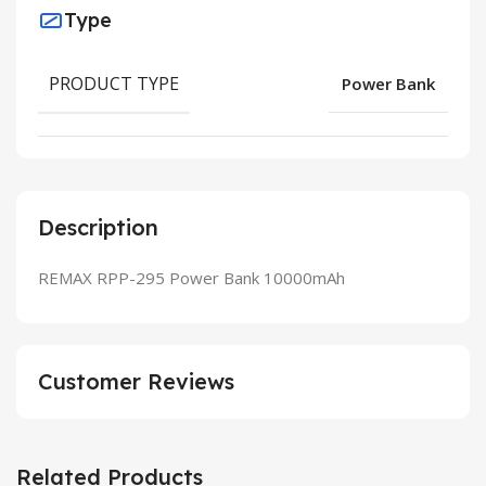
Type
PRODUCT TYPE
Power Bank
Description
REMAX RPP-295 Power Bank 10000mAh
Customer Reviews
Related Products