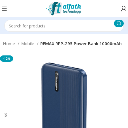
Home
Mobile
REMAX RPP-295 Power Bank 10000mAh
-12%