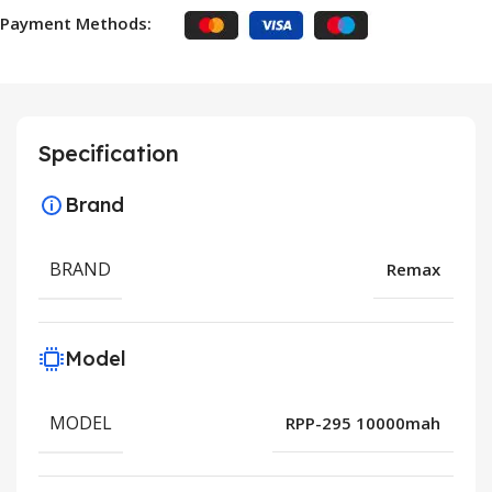
Payment Methods:
Specification
Brand
BRAND
Remax
Model
MODEL
RPP-295 10000mah