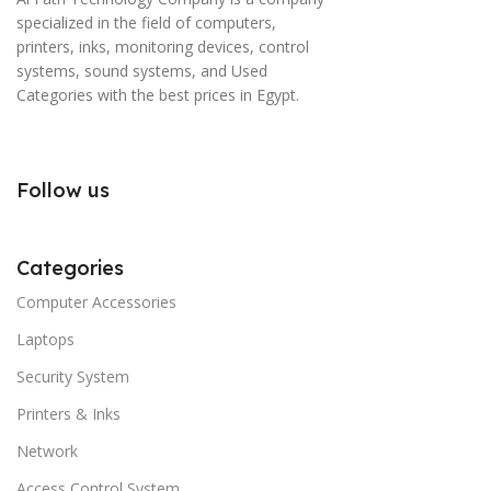
specialized in the field of computers,
printers, inks, monitoring devices, control
systems, sound systems, and Used
Categories with the best prices in Egypt.
Follow us
Categories
Computer Accessories
Laptops
Security System
Printers & Inks
Network
Access Control System