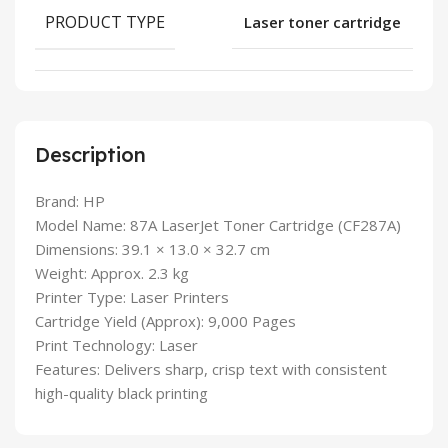
PRODUCT TYPE
Laser toner cartridge
Description
Brand: HP
Model Name: 87A LaserJet Toner Cartridge (CF287A)
Dimensions: 39.1 × 13.0 × 32.7 cm
Weight: Approx. 2.3 kg
Printer Type: Laser Printers
Cartridge Yield (Approx): 9,000 Pages
Print Technology: Laser
Features: Delivers sharp, crisp text with consistent
high-quality black printing