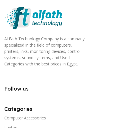
Al Fath Technology Company is a company
specialized in the field of computers,
printers, inks, monitoring devices, control
systems, sound systems, and Used
Categories with the best prices in Egypt.
Follow us
Categories
Computer Accessories
Laptops