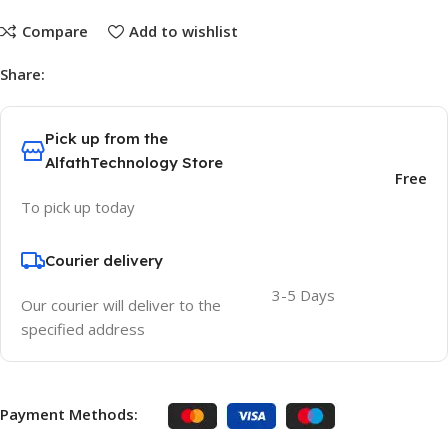
Compare
Add to wishlist
Share:
Pick up from the
AlfathTechnology Store
Free
To pick up today
Courier delivery
3-5 Days
Our courier will deliver to the
specified address
Payment Methods: