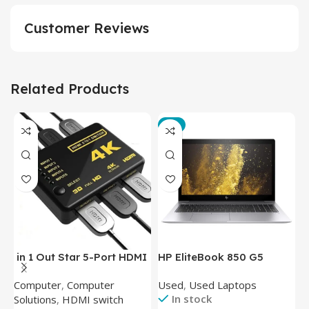
Customer Reviews
Related Products
-3%
in 1 Out Star 5-Port HDMI
HP EliteBook 850 G5
T
Switch HDMI Splitter with
Laptop (Intel Core i5-
P
Computer
,
Computer
Used
,
Used Laptops
N
IR Wireless Remote HDMI
8350U – 8GB DDR4 – M.2
In stock
Solutions
,
HDMI switch
Converter Support Full 3D
256GB – Intel UHD 620