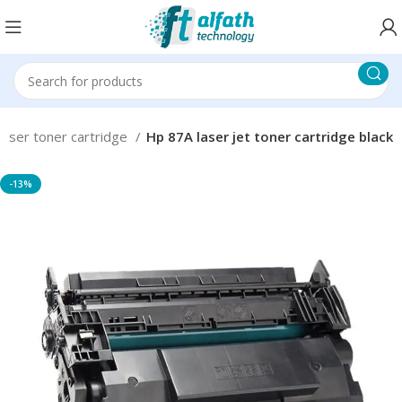
Laser toner cartridge
Hp 87A laser jet toner cartridge black
-13%