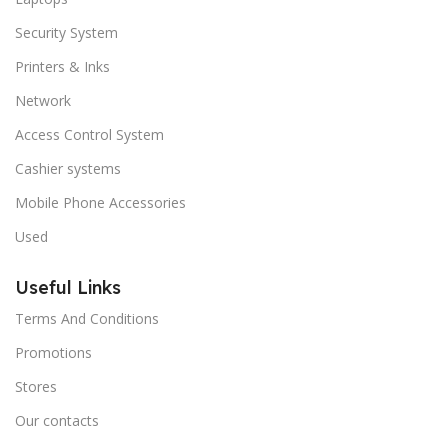
Security System
Printers & Inks
Network
Access Control System
Cashier systems
Mobile Phone Accessories
Used
Useful Links
Terms And Conditions
Promotions
Stores
Our contacts