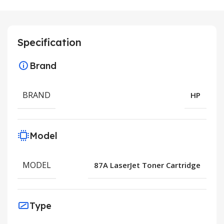
Specification
Brand
BRAND
HP
Model
MODEL
87A LaserJet Toner Cartridge
Type