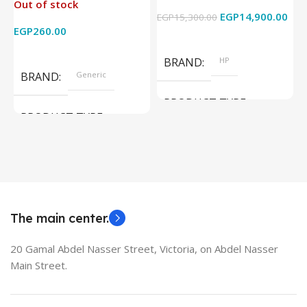
Out of stock
4k x 2k for
Graphics – 15.6 Inch –
EGP
14,900.00
EGP
15,300.00
E
HDTV/DVD/STB/PC
Cam) Orginal Used
EGP
260.00
Add To Cart
Read More
BRAND
HP
BRAND
Generic
PRODUCT TYPE
PRODUCT TYPE
Used Laptops
HDMI switch
MODEL
EliteBook 850 G5
The main center.
20 Gamal Abdel Nasser Street, Victoria, on Abdel Nasser
Main Street.