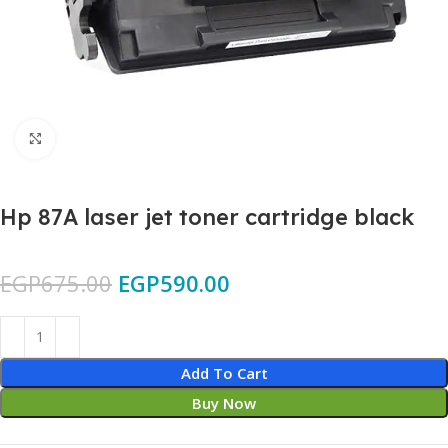
Click to enlarge
Hp 87A laser jet toner cartridge black
EGP
675.00
EGP
590.00
Add To Cart
Buy Now