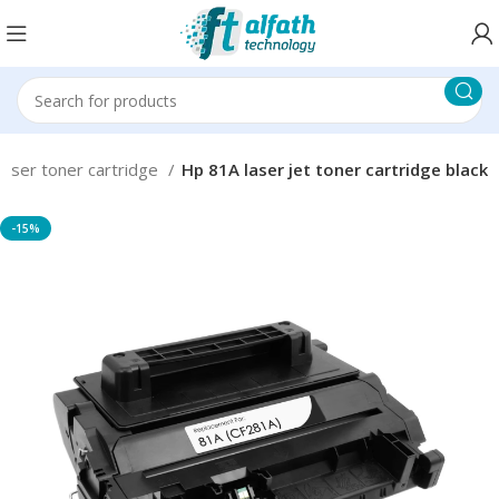
Laser toner cartridge
Hp 81A laser jet toner cartridge black
-15%