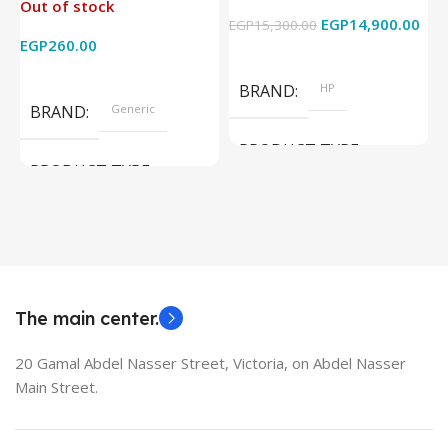
Out of stock
4k x 2k for
Graphics – 15.6 Inch –
EGP
14,900.00
EGP
15,300.00
E
HDTV/DVD/STB/PC
Cam) Orginal Used
EGP
260.00
Add To Cart
Read More
BRAND
HP
BRAND
Generic
PRODUCT TYPE
PRODUCT TYPE
Used Laptops
HDMI switch
MODEL
EliteBook 850 G5
The main center.
20 Gamal Abdel Nasser Street, Victoria, on Abdel Nasser
Main Street.