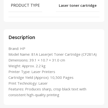
PRODUCT TYPE
Laser toner cartridge
Description
Brand: HP
Model Name: 81A LaserJet Toner Cartridge (CF281A)
Dimensions: 39.1 × 10.7 × 31.0 cm
Weight: Approx. 2.2 kg
Printer Type: Laser Printers
Cartridge Yield (Approx): 10,500 Pages
Print Technology: Laser
Features: Produces sharp, crisp black text with
consistent high-quality printing