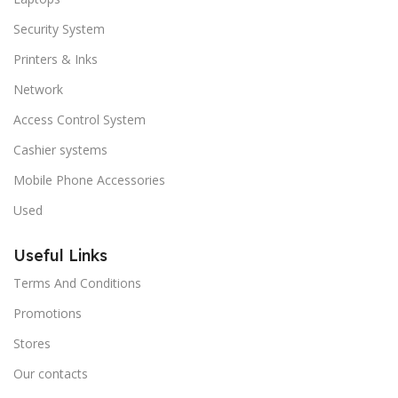
Security System
Printers & Inks
Network
Access Control System
Cashier systems
Mobile Phone Accessories
Used
Useful Links
Terms And Conditions
Promotions
Stores
Our contacts