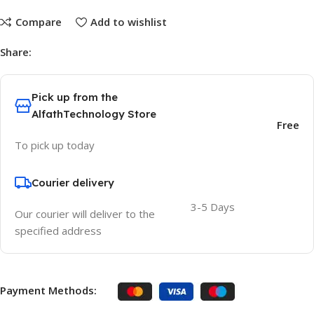
Compare
Add to wishlist
Share:
Pick up from the
AlfathTechnology Store
Free
To pick up today
Courier delivery
3-5 Days
Our courier will deliver to the
specified address
Payment Methods: