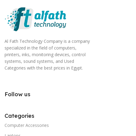
Al Fath Technology Company is a company
specialized in the field of computers,
printers, inks, monitoring devices, control
systems, sound systems, and Used
Categories with the best prices in Egypt.
Follow us
Categories
Computer Accessories
Laptops