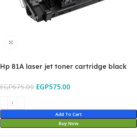
Click to enlarge
Hp 81A laser jet toner cartridge black
EGP
675.00
EGP
575.00
Add To Cart
Buy Now