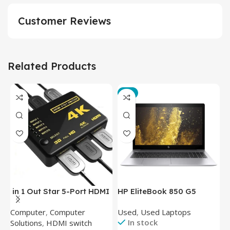
Customer Reviews
Related Products
-3%
in 1 Out Star 5-Port HDMI
HP EliteBook 850 G5
T
Switch HDMI Splitter with
Laptop (Intel Core i5-
P
Computer
,
Computer
Used
,
Used Laptops
N
IR Wireless Remote HDMI
8350U – 8GB DDR4 – M.2
In stock
Solutions
,
HDMI switch
Converter Support Full 3D
256GB – Intel UHD 620