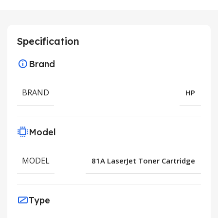
Specification
Brand
BRAND
HP
Model
MODEL
81A LaserJet Toner Cartridge
Type