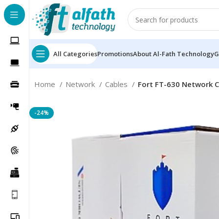
All Categories
Promotions
About Al-Fath Technology
G
Home
Network
Cables
Fort FT-630 Network 
-24%