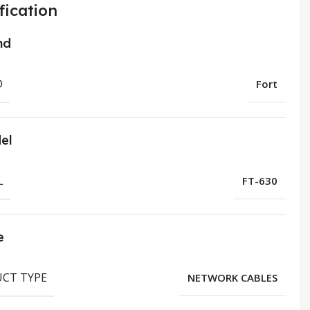
fication
nd
D
Fort
el
L
FT-630
e
CT TYPE
NETWORK CABLES