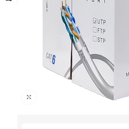
Click to enlarge