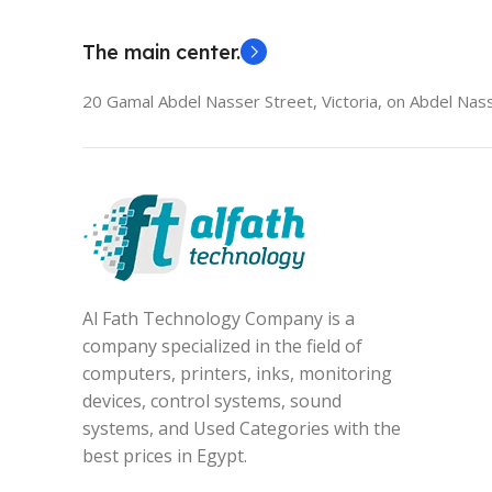
The main center.
20 Gamal Abdel Nasser Street, Victoria, on Abdel Nass
Al Fath Technology Company is a
company specialized in the field of
computers, printers, inks, monitoring
devices, control systems, sound
systems, and Used Categories with the
best prices in Egypt.