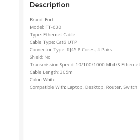
Description
Brand: Fort
Model: FT-630
Type: Ethernet Cable
Cable Type: Cat6 UTP
Connector Type: RJ45 8 Cores, 4 Pairs
Shield: No
Transmission Speed: 10/100/1000 Mbit/S Etherne
Cable Length: 305m
Color: White
Compatible With: Laptop, Desktop, Router, Switch