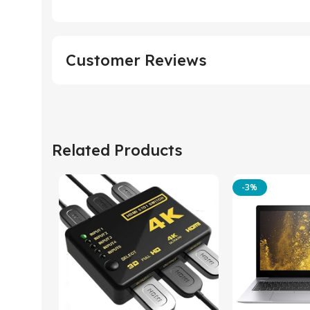
Customer Reviews
Related Products
-3%