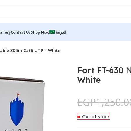
allery
Contact Us
Shop Now
العربية
Cable 305m Cat6 UTP – White
Fort FT-630 
White
EGP
1,250.0
Out of stock