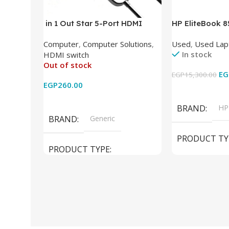
in 1 Out Star 5-Port HDMI
HP EliteBook 
Switch HDMI Splitter with IR
(Intel Core i5
Computer
,
Computer Solutions
,
Used
,
Used Lap
Wireless Remote HDMI
DDR4 – M.2 25
In stock
HDMI switch
Converter Support Full 3D 4k x
620 Graphics –
Out of stock
2k for HDTV/DVD/STB/PC
Cam) Orginal 
EG
EGP
15,300.00
EGP
260.00
Add To Cart
Read More
BRAND
HP
BRAND
Generic
PRODUCT TY
PRODUCT TYPE
Used Laptops
HDMI switch
MODEL
El