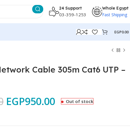
24 Support
Whole Egypt
03-359-1253
Fast Shipping
EGP
0.00
Network Cable 305m Cat6 UTP –
0
EGP
950.00
Out of stock