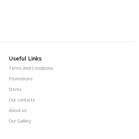
Useful Links
Terms And Conditions
Promotions
Stores
Our contacts
About us
Our Gallery