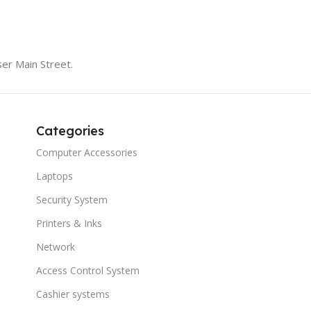
er Main Street.
Categories
Computer Accessories
Laptops
Security System
Printers & Inks
Network
Access Control System
Cashier systems