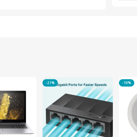
-21%
-10%