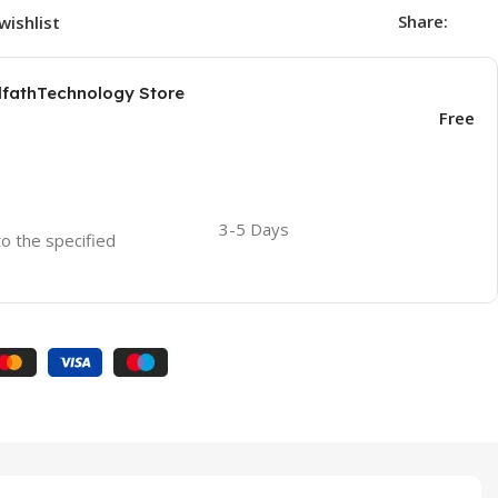
Share:
wishlist
AlfathTechnology Store
Free
3-5 Days
to the specified