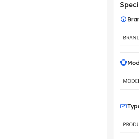
Speci
Bra
BRAN
Mod
t
MODE
Typ
PRODU