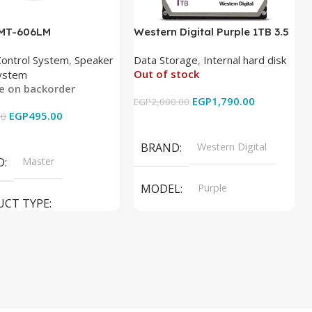
 MT-606LM
Western Digital Purple 1TB 3.5
Inch Internal Hard Drive
Control System
,
Speaker
Data Storage
,
Internal hard disk
Out of stock
ystem
le on backorder
EGP
1,790.00
EGP
2,000.00
EGP
495.00
00
Read More
 Cart
BRAND
Western Digital
D
Master
MODEL
Purple
UCT TYPE
PRODUCT TYPE
ER SOUND SYSTEM
Internal Hard Drive
L
MT-606LM