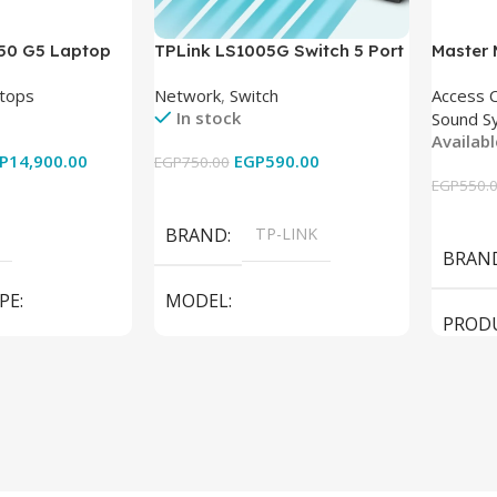
850 G5 Laptop
TPLink LS1005G Switch 5 Port
Master
-8350U – 8GB
10/100/1000Mbps
tops
Network
,
Switch
Access 
6GB – Intel UHD
In stock
Sound S
 15.6 Inch –
Availab
Used
P
14,900.00
EGP
590.00
EGP
750.00
EGP
550.
Add To Cart
Add To
BRAND
TP-LINK
BRAN
PE
MODEL
PROD
LS1005G Switch 5 Port
SPEAK
iteBook 850 G5
PRODUCT TYPE
Switch
MODE