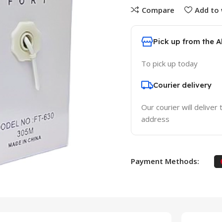
Compare
Add to 
Pick up from the 
To pick up today
Courier delivery
Our courier will deliver 
address
Payment Methods: