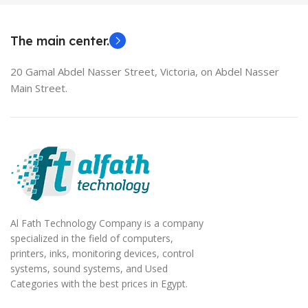
EliteBook 850 G5
The main center.
20 Gamal Abdel Nasser Street, Victoria, on Abdel Nasser
Main Street.
Al Fath Technology Company is a company
specialized in the field of computers,
printers, inks, monitoring devices, control
systems, sound systems, and Used
Categories with the best prices in Egypt.