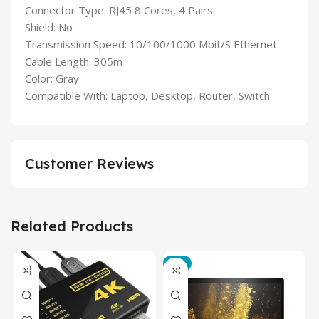
Connector Type: RJ45 8 Cores, 4 Pairs
Shield: No
Transmission Speed: 10/100/1000 Mbit/S Ethernet
Cable Length: 305m
Color: Gray
Compatible With: Laptop, Desktop, Router, Switch
Customer Reviews
Related Products
-3%