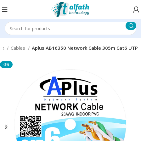
rk
Cables
Aplus AB16350 Network Cable 305m Cat6 UTP
-3%