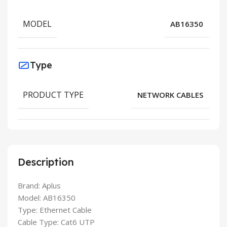
MODEL
AB16350
Type
PRODUCT TYPE
NETWORK CABLES
Description
Brand: Aplus
Model: AB16350
Type: Ethernet Cable
Cable Type: Cat6 UTP