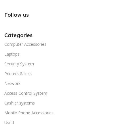
Follow us
Categories
Computer Accessories
Laptops
Security System
Printers & Inks
Network
Access Control System
Cashier systems
Mobile Phone Accessories
Used