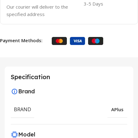
3-5 Days
Our courier will deliver to the
specified address
Payment Methods:
Specification
Brand
BRAND
APlus
Model