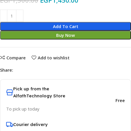
EGP
1,500.00
EGP
1,450.00
Add To Cart
Buy Now
Compare
Add to wishlist
Share:
Pick up from the
AlfathTechnology Store
Free
To pick up today
Courier delivery