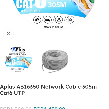
Click to enlarge
Aplus AB16350 Network Cable 305m
Cat6 UTP