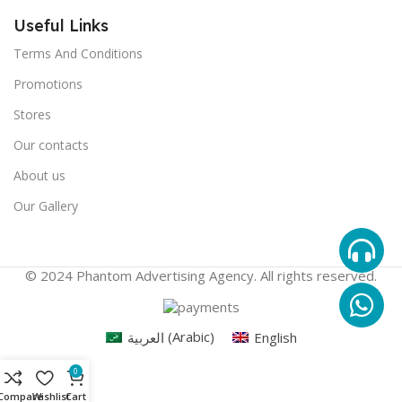
Useful Links
Terms And Conditions
Promotions
Stores
Our contacts
About us
Our Gallery
© 2024 Phantom Advertising Agency. All rights reserved.
العربية
(
Arabic
)
English
0
Compare
Wishlist
Cart