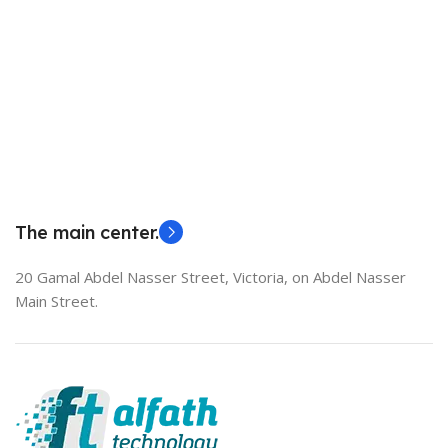
The main center.
20 Gamal Abdel Nasser Street, Victoria, on Abdel Nasser
Main Street.