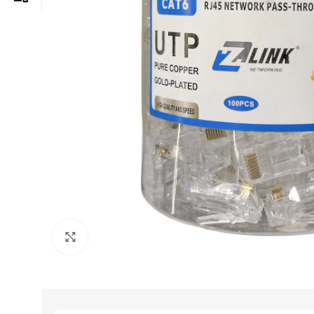
Click to enlarge