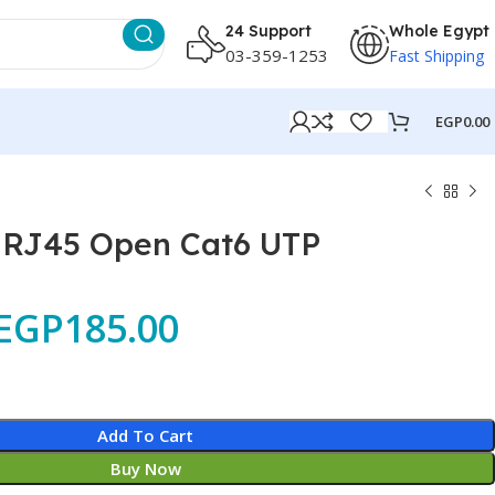
24 Support
Whole Egypt
03-359-1253
Fast Shipping
EGP
0.00
c RJ45 Open Cat6 UTP
EGP
185.00
Add To Cart
Buy Now