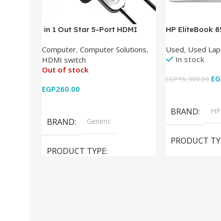
in 1 Out Star 5-Port HDMI
HP EliteBook 
Switch HDMI Splitter with IR
(Intel Core i5
Computer
,
Computer Solutions
,
Used
,
Used Lap
Wireless Remote HDMI
DDR4 – M.2 25
In stock
HDMI switch
Converter Support Full 3D 4k x
620 Graphics –
Out of stock
2k for HDTV/DVD/STB/PC
Cam) Orginal 
EG
EGP
15,300.00
EGP
260.00
Add To Cart
Read More
BRAND
HP
BRAND
Generic
PRODUCT TY
PRODUCT TYPE
Used Laptops
HDMI switch
MODEL
El