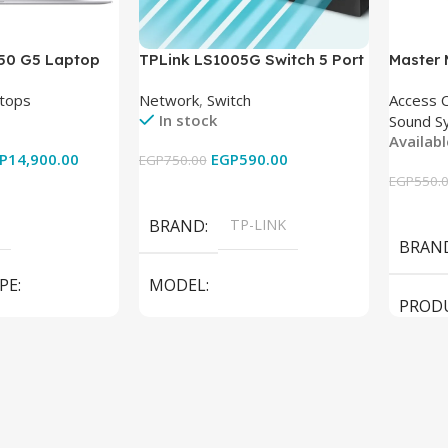
850 G5 Laptop
TPLink LS1005G Switch 5 Port
Master
-8350U – 8GB
10/100/1000Mbps
tops
Network
,
Switch
Access 
6GB – Intel UHD
In stock
Sound S
 15.6 Inch –
Availab
Used
P
14,900.00
EGP
590.00
EGP
750.00
EGP
550.
Add To Cart
Add To
BRAND
TP-LINK
BRAN
PE
MODEL
PROD
LS1005G Switch 5 Port
SPEAK
iteBook 850 G5
PRODUCT TYPE
Switch
MODE