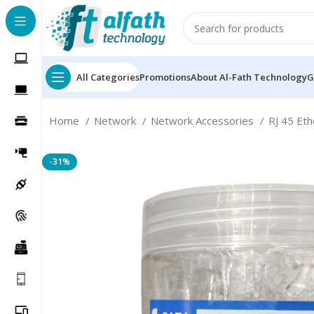
All Categories
Promotions
About Al-Fath Technology
G
Home
Network
Network Accessories
RJ 45 Et
-31%