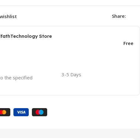
Share:
wishlist
AlfathTechnology Store
Free
3-5 Days
to the specified