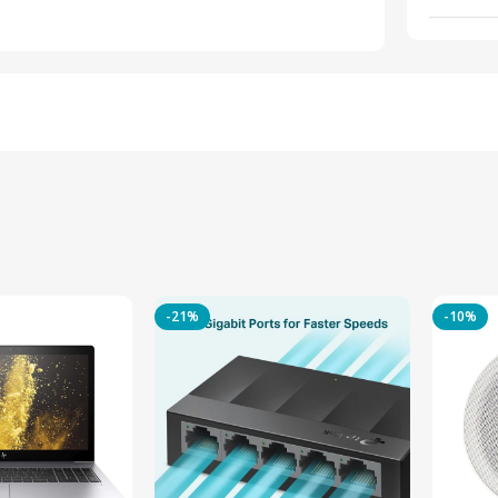
-21%
-10%