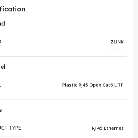
fication
nd
D
ZLINK
el
L
Plastic RJ45 Open Cat6 UTP
e
CT TYPE
RJ 45 Ethernet