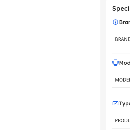
Speci
Bra
BRAN
Mod
MODE
Typ
PRODU