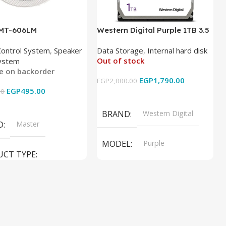
 MT-606LM
Western Digital Purple 1TB 3.5
Inch Internal Hard Drive
Control System
,
Speaker
Data Storage
,
Internal hard disk
Out of stock
ystem
le on backorder
EGP
1,790.00
EGP
2,000.00
EGP
495.00
00
Read More
 Cart
BRAND
Western Digital
D
Master
MODEL
Purple
UCT TYPE
PRODUCT TYPE
ER SOUND SYSTEM
Internal Hard Drive
L
MT-606LM