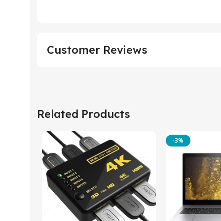
Customer Reviews
Related Products
-3%