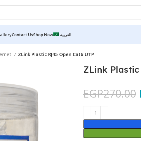
allery
Contact Us
Shop Now
العربية
hernet
ZLink Plastic RJ45 Open Cat6 UTP
ZLink Plasti
EGP
270.00