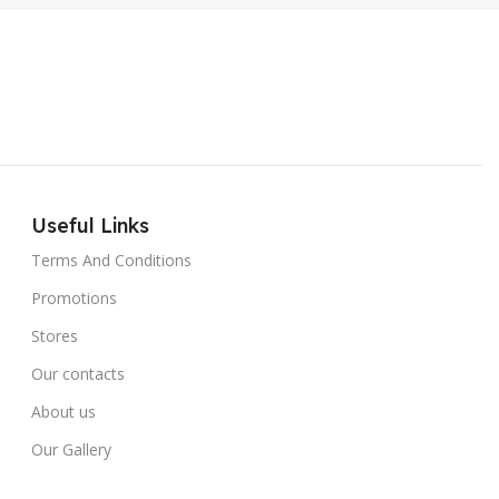
Useful Links
Terms And Conditions
Promotions
Stores
Our contacts
About us
Our Gallery