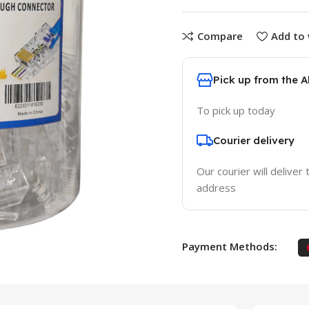
Compare
Add to 
Pick up from the 
To pick up today
Courier delivery
Our courier will deliver 
address
Payment Methods: