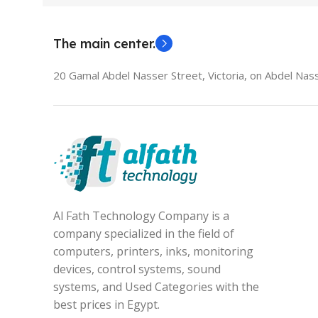
The main center.
20 Gamal Abdel Nasser Street, Victoria, on Abdel Nass
Al Fath Technology Company is a
company specialized in the field of
computers, printers, inks, monitoring
devices, control systems, sound
systems, and Used Categories with the
best prices in Egypt.