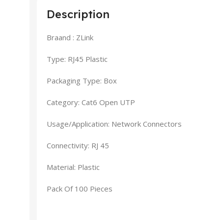
Description
Braand : ZLink
Type: RJ45 Plastic
Packaging Type: Box
Category: Cat6 Open UTP
Usage/Application: Network Connectors
Connectivity: RJ 45
Material: Plastic
Pack Of 100 Pieces