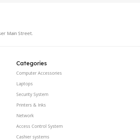
er Main Street.
Categories
Computer Accessories
Laptops
Security System
Printers & Inks
Network
Access Control System
Cashier systems