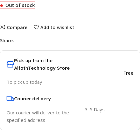
Out of stock
Compare
Add to wishlist
Share:
Pick up from the
AlfathTechnology Store
Free
To pick up today
Courier delivery
3-5 Days
Our courier will deliver to the
specified address