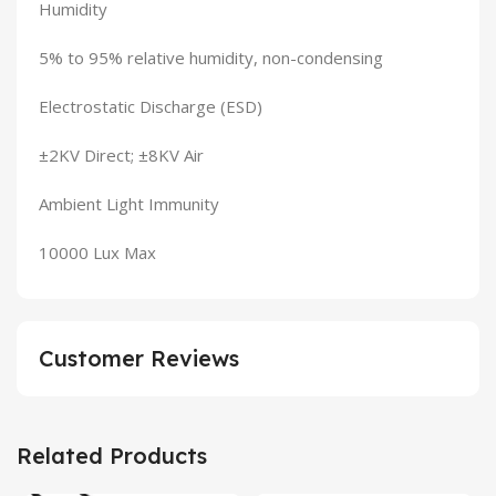
Humidity
5% to 95% relative humidity, non-condensing
Electrostatic Discharge (ESD)
±2KV Direct; ±8KV Air
Ambient Light Immunity
10000 Lux Max
Customer Reviews
Related Products