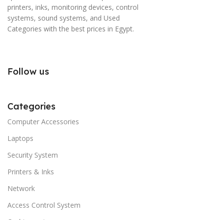
printers, inks, monitoring devices, control
systems, sound systems, and Used
Categories with the best prices in Egypt.
Follow us
Categories
Computer Accessories
Laptops
Security System
Printers & Inks
Network
Access Control System