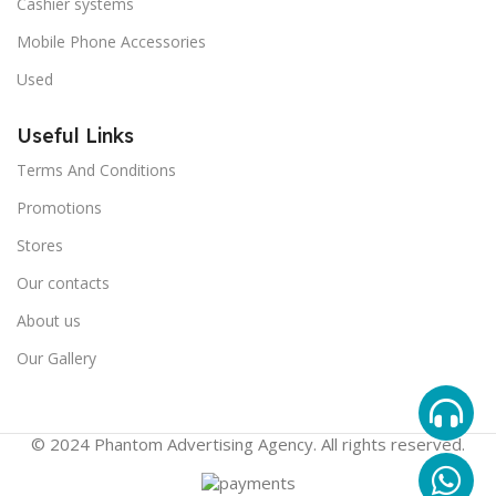
Cashier systems
Mobile Phone Accessories
Used
Useful Links
Terms And Conditions
Promotions
Stores
Our contacts
About us
Our Gallery
© 2024 Phantom Advertising Agency. All rights reserved.