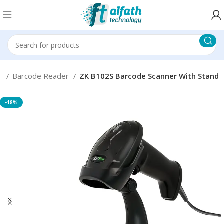
ms
Barcode Reader
ZK B102S Barcode Scanner With Stand
-18%