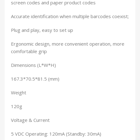
screen codes and paper product codes
Accurate identification when multiple barcodes coexist;
Plug and play, easy to set up
Ergonomic design, more convenient operation, more
comfortable grip
Dimensions (L*W*H)
167.3*70.5*81.5 (mm)
Weight
120g
Voltage & Current
5 VDC Operating: 120mA (Standby: 30mA)