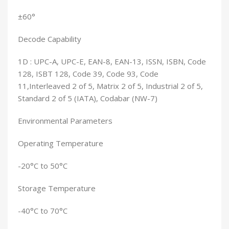
±60°
Decode Capability
1D : UPC-A, UPC-E, EAN-8, EAN-13, ISSN, ISBN, Code
128, ISBT 128, Code 39, Code 93, Code
11,Interleaved 2 of 5, Matrix 2 of 5, Industrial 2 of 5,
Standard 2 of 5 (IATA), Codabar (NW-7)
Environmental Parameters
Operating Temperature
-20°C to 50°C
Storage Temperature
-40°C to 70°C