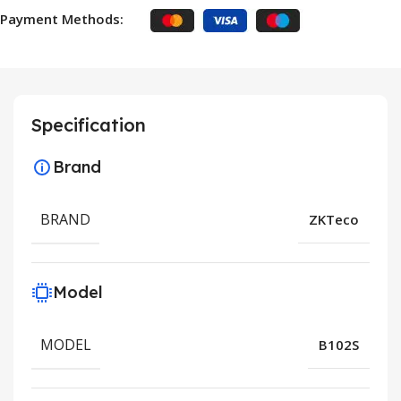
Payment Methods:
Specification
Brand
BRAND
ZKTeco
Model
MODEL
B102S