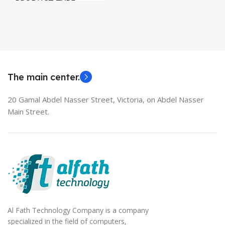
PRODUCT TYPE
Used Laptops
HDMI switch
MODEL
EliteBook 850 G5
The main center.
20 Gamal Abdel Nasser Street, Victoria, on Abdel Nasser
Main Street.
Al Fath Technology Company is a company
specialized in the field of computers,