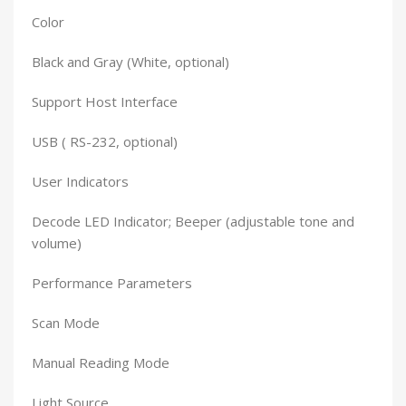
Color
Black and Gray (White, optional)
Support Host Interface
USB ( RS-232, optional)
User Indicators
Decode LED Indicator; Beeper (adjustable tone and
volume)
Performance Parameters
Scan Mode
Manual Reading Mode
Light Source