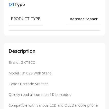
Type
PRODUCT TYPE
Barcode Scaner
Description
Brand : ZKTECO
Model : B102S With Stand
Type : Barcode Scanner
Quickly read all common 1D barcodes
Compatible with various LCD and OLED mobile phone