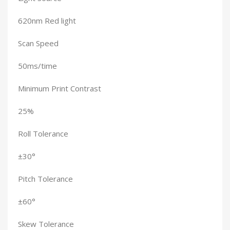
620nm Red light
Scan Speed
50ms/time
Minimum Print Contrast
25%
Roll Tolerance
±30°
Pitch Tolerance
±60°
Skew Tolerance