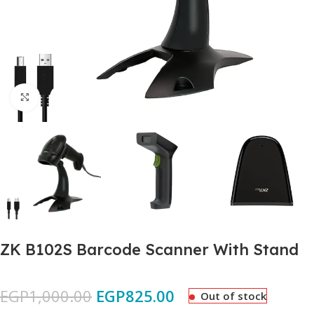
Click to enlarge
ZK B102S Barcode Scanner With Stand
EGP
1,000.00
EGP
825.00
Out of stock