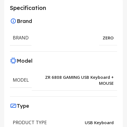
Specification
Brand
BRAND
ZERO
Model
ZR 6808 GAMING USB Keyboard +
MODEL
MOUSE
Type
PRODUCT TYPE
USB Keyboard