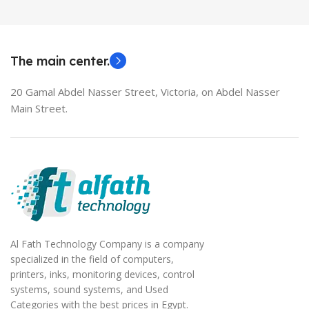
MODEL
EliteBook 850 G5
The main center.
20 Gamal Abdel Nasser Street, Victoria, on Abdel Nasser
Main Street.
Al Fath Technology Company is a company
specialized in the field of computers,
printers, inks, monitoring devices, control
systems, sound systems, and Used
Categories with the best prices in Egypt.