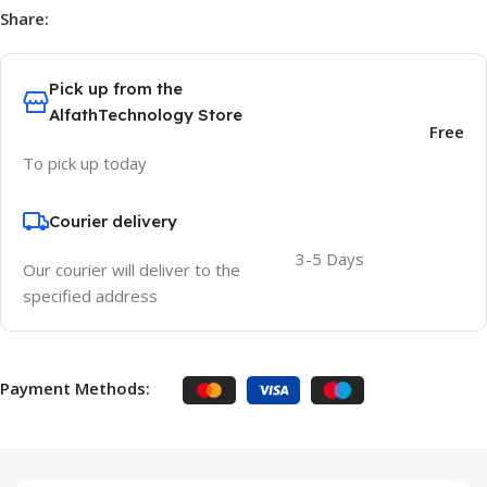
Share:
Pick up from the
AlfathTechnology Store
Free
To pick up today
Courier delivery
3-5 Days
Our courier will deliver to the
specified address
Payment Methods: