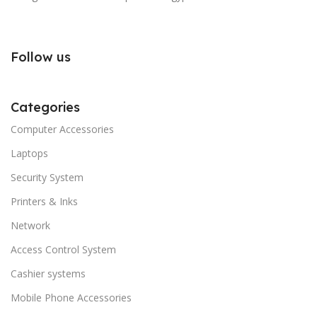
Follow us
Categories
Computer Accessories
Laptops
Security System
Printers & Inks
Network
Access Control System
Cashier systems
Mobile Phone Accessories