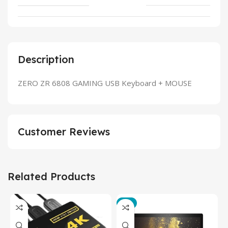
Description
ZERO ZR 6808 GAMING USB Keyboard + MOUSE
Customer Reviews
Related Products
-3%