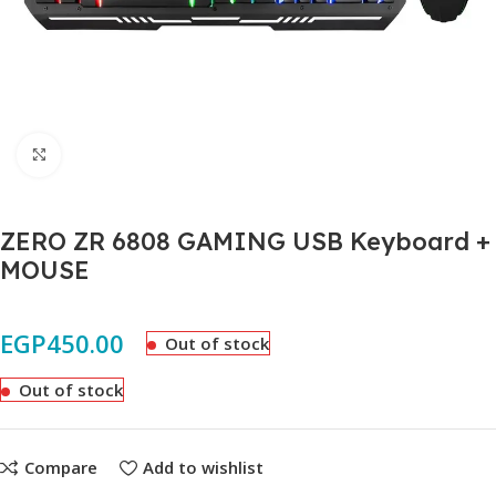
Click to enlarge
ZERO ZR 6808 GAMING USB Keyboard +
MOUSE
EGP
450.00
Out of stock
Out of stock
Compare
Add to wishlist