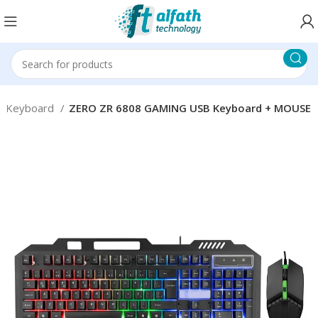
Keyboard
ZERO ZR 6808 GAMING USB Keyboard + MOUSE