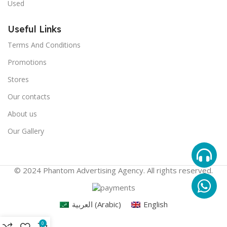
Used
Useful Links
Terms And Conditions
Promotions
Stores
Our contacts
About us
Our Gallery
© 2024 Phantom Advertising Agency. All rights reserved.
العربية
(
Arabic
)
English
0