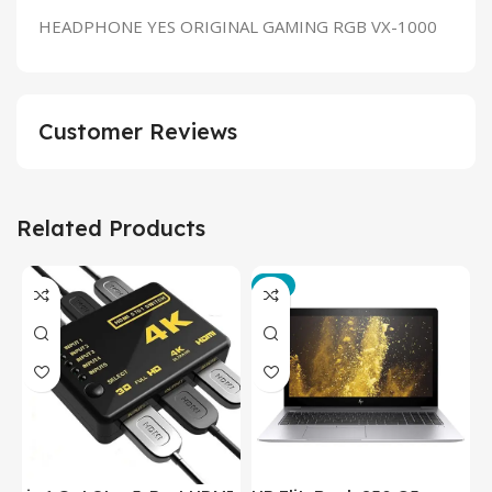
HEADPHONE YES ORIGINAL GAMING RGB VX-1000
Customer Reviews
Related Products
-3%