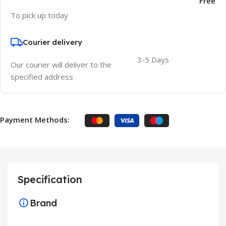
Free
To pick up today
Courier delivery
3-5 Days
Our courier will deliver to the
specified address
Payment Methods:
Specification
Brand