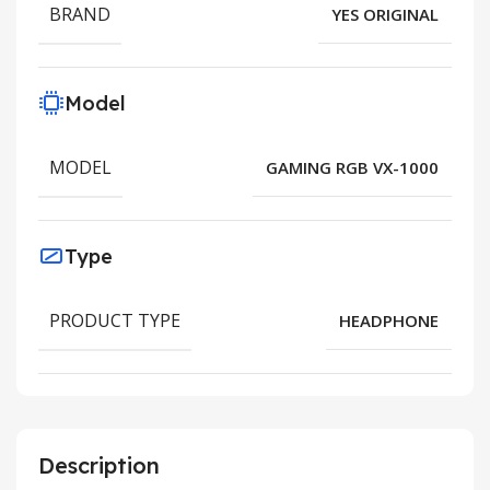
BRAND
YES ORIGINAL
Model
MODEL
GAMING RGB VX-1000
Type
PRODUCT TYPE
HEADPHONE
Description