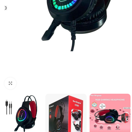
Click to enlarge