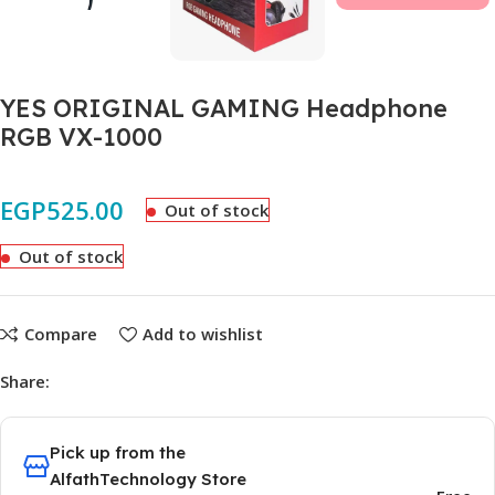
YES ORIGINAL GAMING Headphone
RGB VX-1000
EGP
525.00
Out of stock
Out of stock
Compare
Add to wishlist
Share:
Pick up from the
AlfathTechnology Store