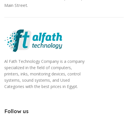
Main Street.
Al Fath Technology Company is a company
specialized in the field of computers,
printers, inks, monitoring devices, control
systems, sound systems, and Used
Categories with the best prices in Egypt.
Follow us