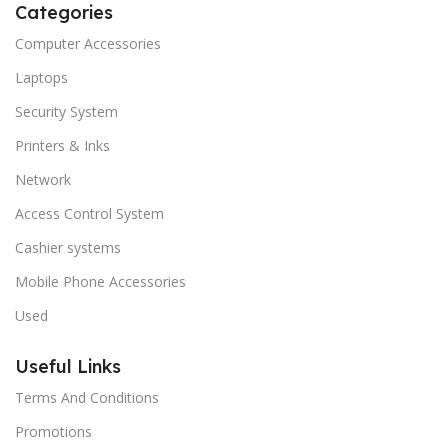
Categories
Computer Accessories
Laptops
Security System
Printers & Inks
Network
Access Control System
Cashier systems
Mobile Phone Accessories
Used
Useful Links
Terms And Conditions
Promotions