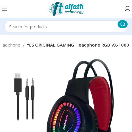
eadphone
YES ORIGINAL GAMING Headphone RGB VX-1000