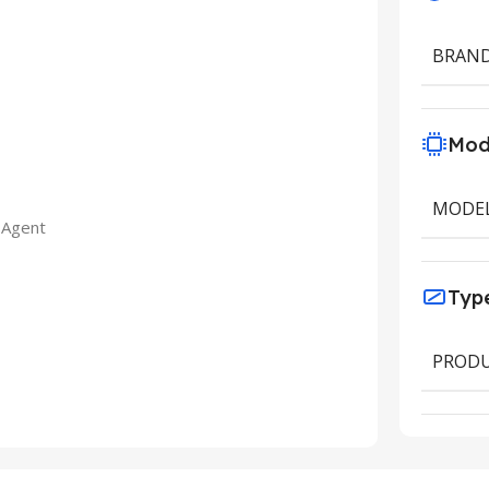
BRAN
Mod
MODE
 Agent
Typ
PRODU