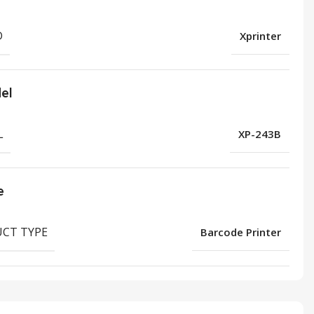
D
Xprinter
el
L
XP-243B
e
CT TYPE
Barcode Printer