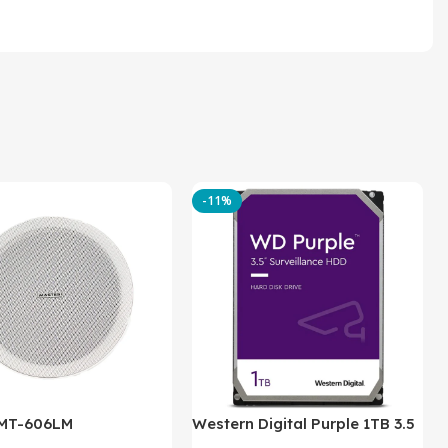
-11%
 MT-606LM
Western Digital Purple 1TB 3.5
Inch Internal Hard Drive