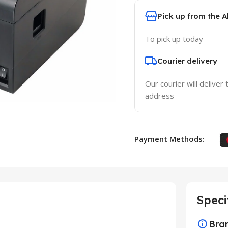
Pick up from the 
To pick up today
Courier delivery
Our courier will deliver 
address
Payment Methods:
Speci
Bra