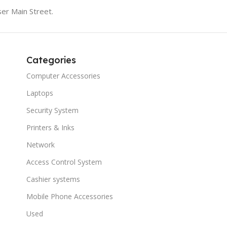
er Main Street.
Categories
Computer Accessories
Laptops
Security System
Printers & Inks
Network
Access Control System
Cashier systems
Mobile Phone Accessories
Used