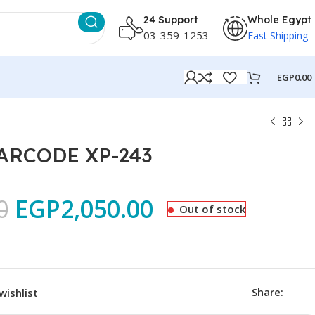
24 Support
Whole Egypt
03-359-1253
Fast Shipping
EGP
0.00
ARCODE XP-243
0
EGP
2,050.00
Out of stock
Share:
wishlist