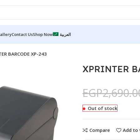
allery
Contact Us
Shop Now
العربية
TER BARCODE XP-243
XPRINTER B
EGP
2,690.0
Out of stock
Compare
Add to 