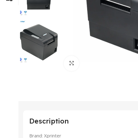
Click to enlarge
Description
Brand: Xprinter