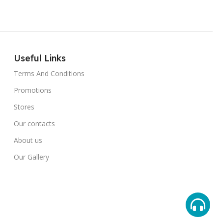
Useful Links
Terms And Conditions
Promotions
Stores
Our contacts
About us
Our Gallery