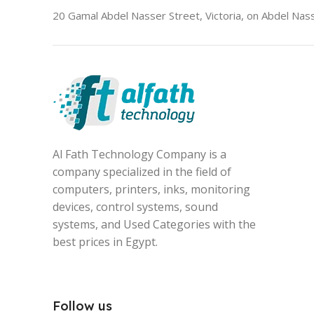
20 Gamal Abdel Nasser Street, Victoria, on Abdel Nass
Al Fath Technology Company is a
company specialized in the field of
computers, printers, inks, monitoring
devices, control systems, sound
systems, and Used Categories with the
best prices in Egypt.
Follow us