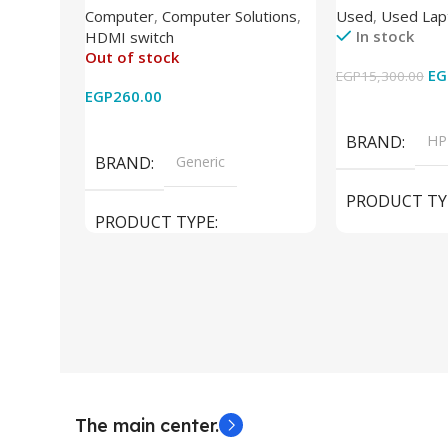
Computer
,
Computer Solutions
,
Used
,
Used Lap
Wireless Remote HDMI
DDR4 – M.2 25
In stock
HDMI switch
Converter Support Full 3D 4k x
620 Graphics –
Out of stock
2k for HDTV/DVD/STB/PC
Cam) Orginal 
EG
EGP
15,300.00
EGP
260.00
Add To Cart
Read More
BRAND
HP
BRAND
Generic
PRODUCT TY
PRODUCT TYPE
Used Laptops
HDMI switch
MODEL
El
The main center.