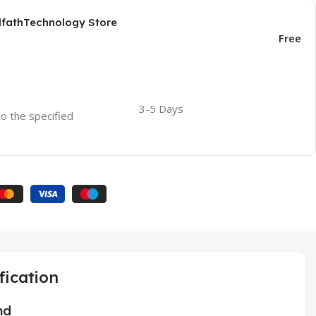
AlfathTechnology Store
Free
3-5 Days
to the specified
fication
nd