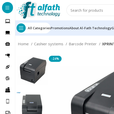
All Categories
Promotions
About Al-Fath Technology
G
Home
Cashier systems
Barcode Printer
XPRIN
-24%