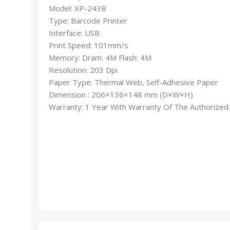
Model: XP-243B
Type: Barcode Printer
Interface: USB
Print Speed: 101mm/s
Memory: Dram: 4M Flash: 4M
Resolution: 203 Dpi
Paper Type: Thermal Web, Self-Adhesive Paper
Dimension : 206×136×148 mm (D×W×H)
Warranty: 1 Year With Warranty Of The Authorized