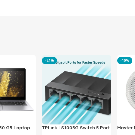
-21%
-10%
850 G5 Laptop
TPLink LS1005G Switch 5 Port
Master
-8350U – 8GB
10/100/1000Mbps