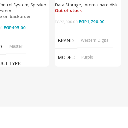
Control System
,
Speaker
Data Storage
,
Internal hard disk
Out of stock
ystem
le on backorder
EGP
1,790.00
EGP
2,000.00
EGP
495.00
00
Read More
 Cart
BRAND
Western Digital
D
Master
MODEL
Purple
UCT TYPE
PRODUCT TYPE
ER SOUND SYSTEM
Internal Hard Drive
L
MT-606LM