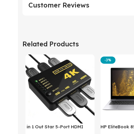
Customer Reviews
Related Products
-3%
in 1 Out Star 5-Port HDMI
HP EliteBook 
Switch HDMI Splitter with IR
(Intel Core i5