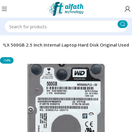
LX 500GB 2.5 Inch Internal Laptop Hard Disk Original Used
-14%