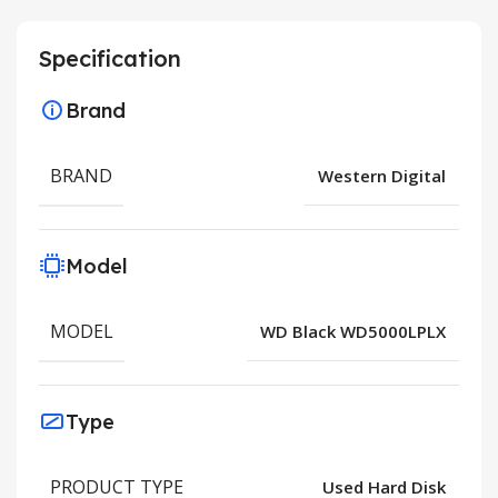
Specification
Brand
BRAND
Western Digital
Model
MODEL
WD Black WD5000LPLX
Type
PRODUCT TYPE
Used Hard Disk