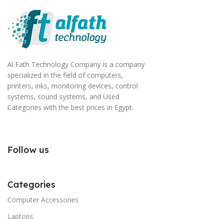
Al Fath Technology Company is a company
specialized in the field of computers,
printers, inks, monitoring devices, control
systems, sound systems, and Used
Categories with the best prices in Egypt.
Follow us
Categories
Computer Accessories
Laptops