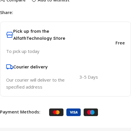
Share:
Pick up from the
AlfathTechnology Store
Free
To pick up today
Courier delivery
3-5 Days
Our courier will deliver to the
specified address
Payment Methods: