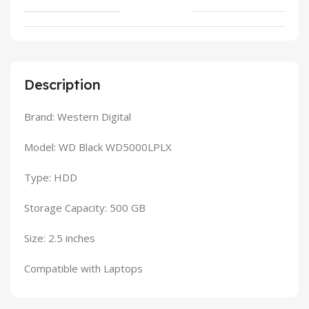
Description
Brand: Western Digital
Model: WD Black WD5000LPLX
Type: HDD
Storage Capacity: 500 GB
Size: 2.5 inches
Compatible with Laptops