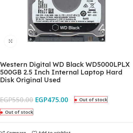
Click to enlarge
Western Digital WD Black WD5000LPLX
500GB 2.5 Inch Internal Laptop Hard
Disk Original Used
EGP
550.00
EGP
475.00
Out of stock
Out of stock
Compare
Add to wishlist