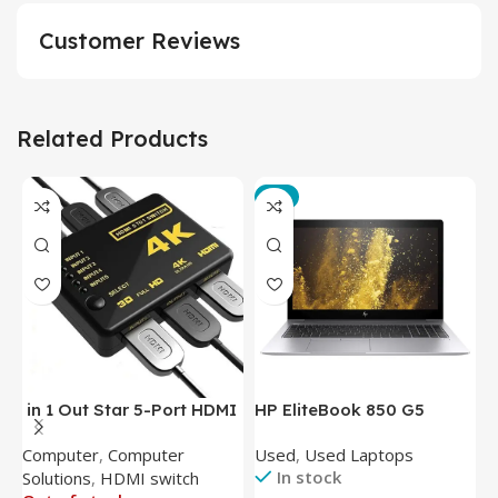
Customer Reviews
Related Products
-3%
in 1 Out Star 5-Port HDMI
HP EliteBook 850 G5
T
Switch HDMI Splitter with
Laptop (Intel Core i5-
P
Computer
,
Computer
Used
,
Used Laptops
N
IR Wireless Remote HDMI
8350U – 8GB DDR4 – M.2
In stock
Solutions
,
HDMI switch
Converter Support Full 3D
256GB – Intel UHD 620