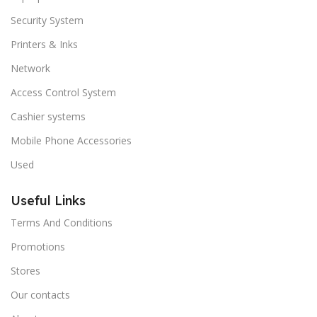
Security System
Printers & Inks
Network
Access Control System
Cashier systems
Mobile Phone Accessories
Used
Useful Links
Terms And Conditions
Promotions
Stores
Our contacts