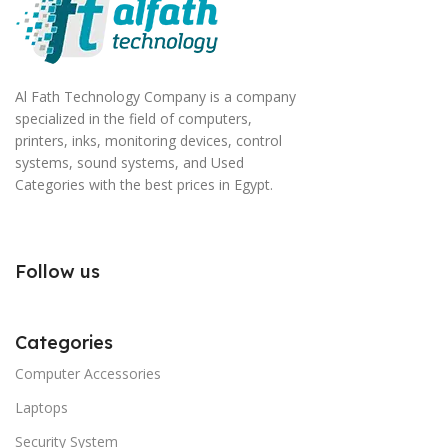
Al Fath Technology Company is a company
specialized in the field of computers,
printers, inks, monitoring devices, control
systems, sound systems, and Used
Categories with the best prices in Egypt.
Follow us
Categories
Computer Accessories
Laptops
Security System