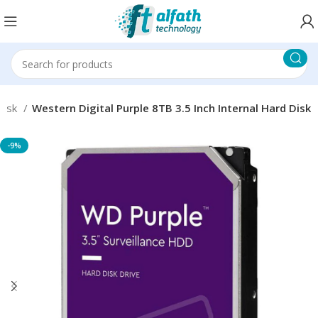
 disk
Western Digital Purple 8TB 3.5 Inch Internal Hard Disk
-9%