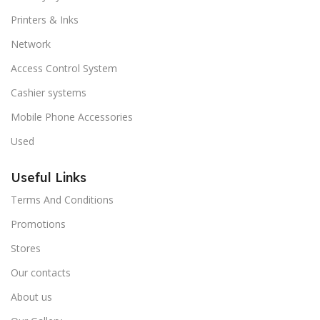
Printers & Inks
Network
Access Control System
Cashier systems
Mobile Phone Accessories
Used
Useful Links
Terms And Conditions
Promotions
Stores
Our contacts
About us