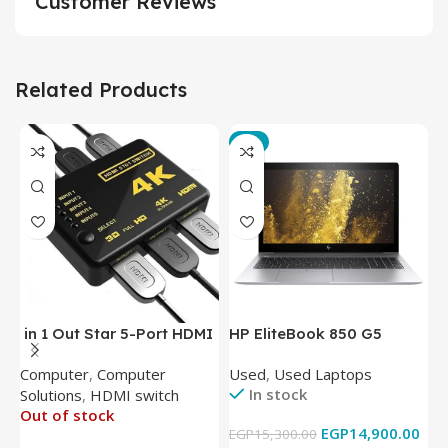
Customer Reviews
Related Products
-3%
in 1 Out Star 5-Port HDMI
HP EliteBook 850 G5
T
Switch HDMI Splitter with
Laptop (Intel Core i5-
P
Computer
,
Computer
Used
,
Used Laptops
N
IR Wireless Remote HDMI
8350U – 8GB DDR4 – M.2
In stock
Solutions
,
HDMI switch
Converter Support Full 3D
256GB – Intel UHD 620
Out of stock
4k x 2k for
Graphics – 15.6 Inch –
EGP
14,900.00
EGP
15,300.00
E
HDTV/DVD/STB/PC
Cam) Orginal Used