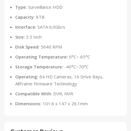
Type:
Surveillance HDD
Capacity:
8TB
Interface:
SATA 6.0Gb/s
Size:
3.5 Inch
Disk Speed:
5640 RPM
Operating Temperature:
0°C~ 65°C
Storage Temperature:
-40°C~70°C
Operating:
64 HD Cameras, 16 Drive Bays,
AllFrame Firmware Technology
Compatible With:
DVR, NVR
Dimensions:
101.6 x 147 x 26.1mm