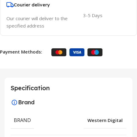
Courier delivery
3-5 Days
Our courier will deliver to the
specified address
Payment Methods:
Specification
Brand
BRAND
Western Digital