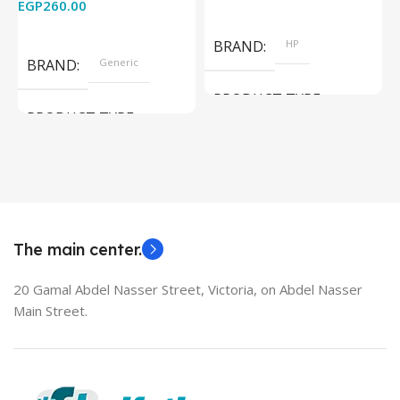
EGP
260.00
Add To Cart
Read More
BRAND
HP
BRAND
Generic
PRODUCT TYPE
PRODUCT TYPE
Used Laptops
HDMI switch
MODEL
EliteBook 850 G5
The main center.
20 Gamal Abdel Nasser Street, Victoria, on Abdel Nasser
Main Street.