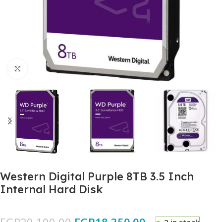
Click to enlarge
Western Digital Purple 8TB 3.5 Inch
Internal Hard Disk