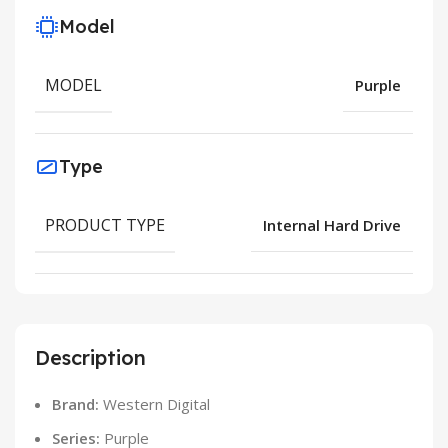
Model
MODEL
Purple
Type
PRODUCT TYPE
Internal Hard Drive
Description
Brand:
Western Digital
Series:
Purple