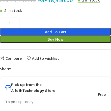
EGP
20,100.00
EGP
18,350.00
2 in stock
2 in stock
Add To Cart
Buy Now
Compare
Add to wishlist
Share:
Pick up from the
AlfathTechnology Store
Free
To pick up today