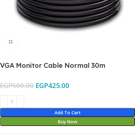
Click to enlarge
VGA Monitor Cable Normal 30m
EGP
500.00
EGP
425.00
Add To Cart
Buy Now