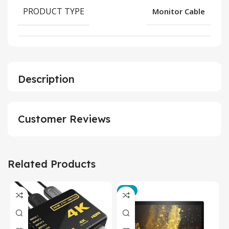
PRODUCT TYPE
Monitor Cable
Description
Customer Reviews
Related Products
-3%