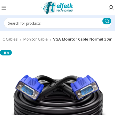
PC Cables
Monitor Cable
VGA Monitor Cable Normal 30m
-15%