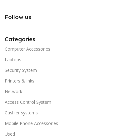
Follow us
Categories
Computer Accessories
Laptops
Security System
Printers & Inks
Network
Access Control System
Cashier systems
Mobile Phone Accessories
Used