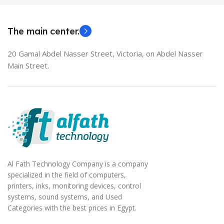
EliteBook 850 G5
The main center.
20 Gamal Abdel Nasser Street, Victoria, on Abdel Nasser
Main Street.
Al Fath Technology Company is a company
specialized in the field of computers,
printers, inks, monitoring devices, control
systems, sound systems, and Used
Categories with the best prices in Egypt.