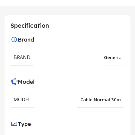
Specification
Brand
BRAND
Generic
Model
MODEL
Cable Normal 30m
Type