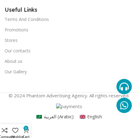
Useful Links
Terms And Conditions
Promotions
Stores
Our contacts
About us
Our Gallery
© 2024 Phantom Advertising Agency. All rights reserved.
العربية
(
Arabic
)
English
0
Compare
Wishlist
Cart