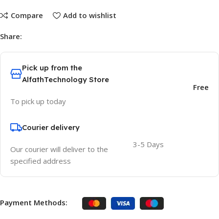
Compare
Add to wishlist
Share:
Pick up from the
AlfathTechnology Store
Free
To pick up today
Courier delivery
3-5 Days
Our courier will deliver to the
specified address
Payment Methods: