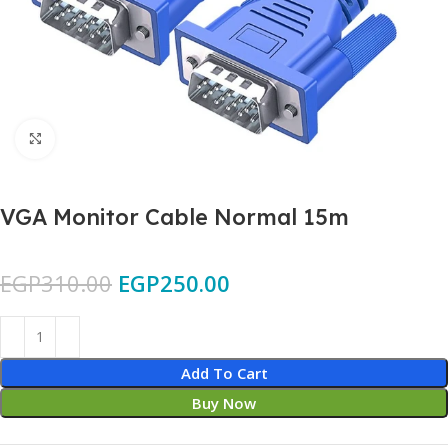
Click to enlarge
VGA Monitor Cable Normal 15m
EGP
310.00
EGP
250.00
Add To Cart
Buy Now