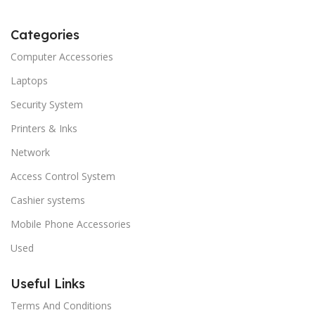
Categories
Computer Accessories
Laptops
Security System
Printers & Inks
Network
Access Control System
Cashier systems
Mobile Phone Accessories
Used
Useful Links
Terms And Conditions