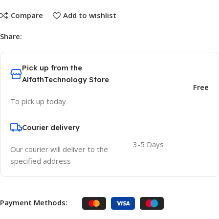
Compare
Add to wishlist
Share:
Pick up from the
AlfathTechnology Store
Free
To pick up today
Courier delivery
3-5 Days
Our courier will deliver to the
specified address
Payment Methods: