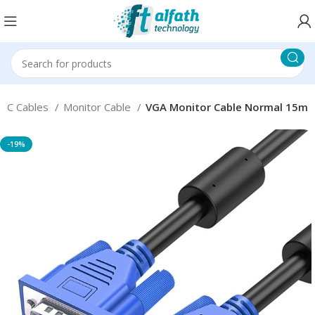
PC Cables
Monitor Cable
VGA Monitor Cable Normal 15m
-19%