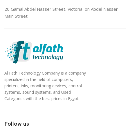
20 Gamal Abdel Nasser Street, Victoria, on Abdel Nasser
Main Street.
Al Fath Technology Company is a company
specialized in the field of computers,
printers, inks, monitoring devices, control
systems, sound systems, and Used
Categories with the best prices in Egypt.
Follow us