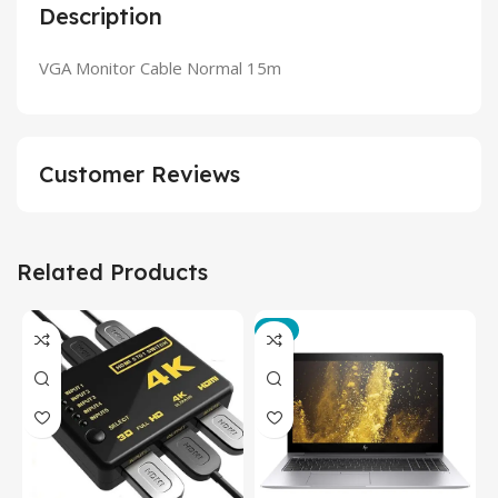
Description
VGA Monitor Cable Normal 15m
Customer Reviews
Related Products
-3%