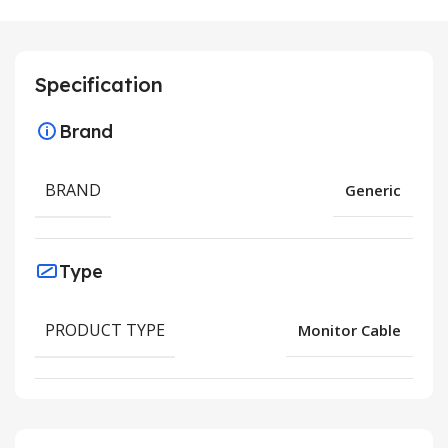
Specification
Brand
BRAND
Generic
Type
PRODUCT TYPE
Monitor Cable