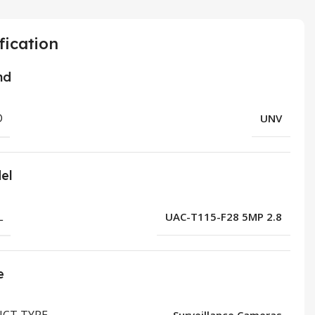
fication
nd
D
UNV
el
L
UAC-T115-F28 5MP 2.8
e
CT TYPE
Surveillance Cameras