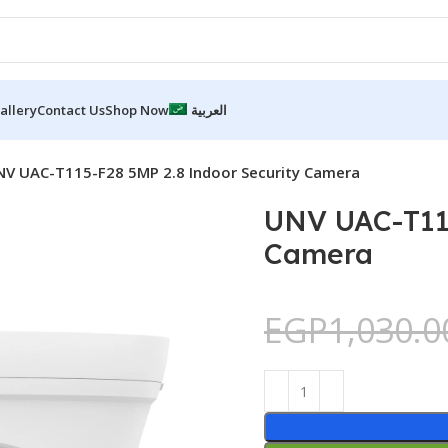
allery
Contact Us
Shop Now
العربية
NV UAC-T115-F28 5MP 2.8 Indoor Security Camera
UNV UAC-T115
Camera
EGP
1,030.0