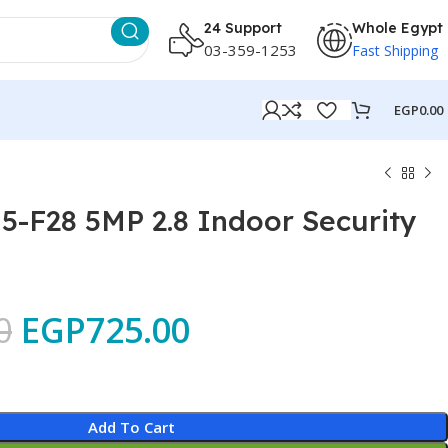
24 Support
Whole Egypt
03-359-1253
Fast Shipping
EGP
0.00
-F28 5MP 2.8 Indoor Security
0
EGP
725.00
Add To Cart