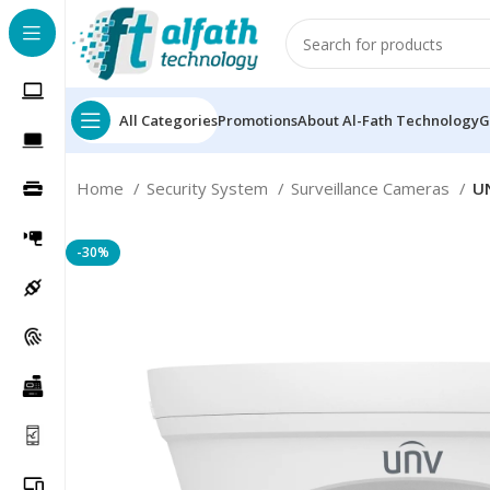
All Categories
Promotions
About Al-Fath Technology
G
Home
Security System
Surveillance Cameras
U
-30%