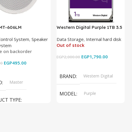
 MT-606LM
Western Digital Purple 1TB 3.5
Inch Internal Hard Drive
Control System
,
Speaker
Data Storage
,
Internal hard disk
Out of stock
ystem
le on backorder
EGP
1,790.00
EGP
2,000.00
EGP
495.00
00
Read More
 Cart
BRAND
Western Digital
D
Master
MODEL
Purple
UCT TYPE
PRODUCT TYPE
ER SOUND SYSTEM
Internal Hard Drive
L
MT-606LM