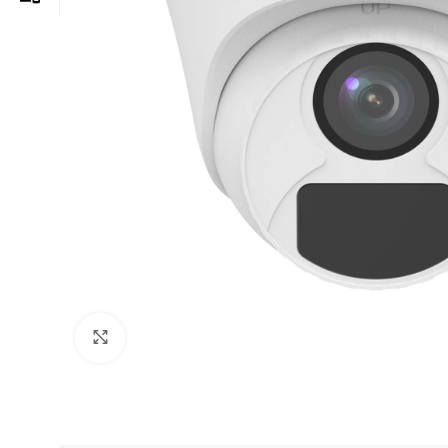
Click to enlarge