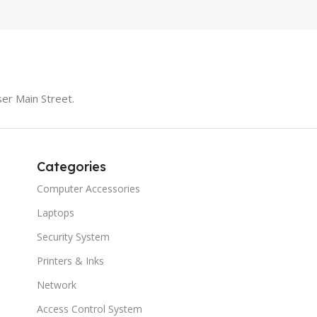
er Main Street.
Categories
Computer Accessories
Laptops
Security System
Printers & Inks
Network
Access Control System