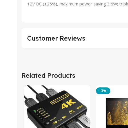
12V DC (±25%), maximum power saving 3.6W; tripl
Customer Reviews
Related Products
-3%