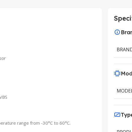
Speci
Bra
BRAN
sor
Mod
MODE
CVBS
Typ
perature range from -30°C to 60°C.
PRODU