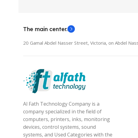
The main center.
20 Gamal Abdel Nasser Street, Victoria, on Abdel Nass
Al Fath Technology Company is a
company specialized in the field of
computers, printers, inks, monitoring
devices, control systems, sound
systems, and Used Categories with the