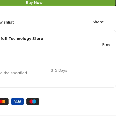
Buy Now
Share:
wishlist
AlfathTechnology Store
Free
3-5 Days
to the specified