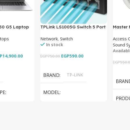
850 G5 Laptop
TPLink LS1005G Switch 5 Port
Master
-8350U – 8GB
10/100/1000Mbps
tops
Network
,
Switch
Access 
6GB – Intel UHD
In stock
Sound S
 15.6 Inch –
Availab
Used
P
14,900.00
EGP
590.00
EGP
750.00
EGP
550.
Add To Cart
Add To
BRAND
TP-LINK
BRAN
PE
MODEL
PROD
LS1005G Switch 5 Port
SPEAK
iteBook 850 G5
PRODUCT TYPE
Switch
MODE