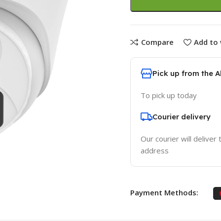
Compare
Add to 
Pick up from the 
To pick up today
Courier delivery
Our courier will deliver 
address
Payment Methods: