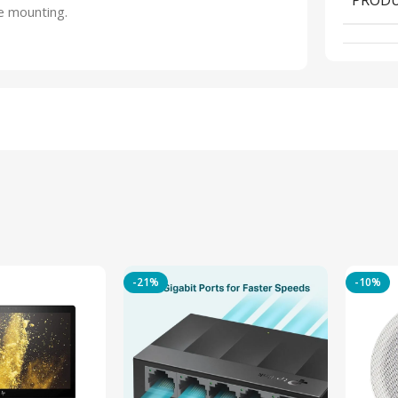
e mounting.
-21%
-10%