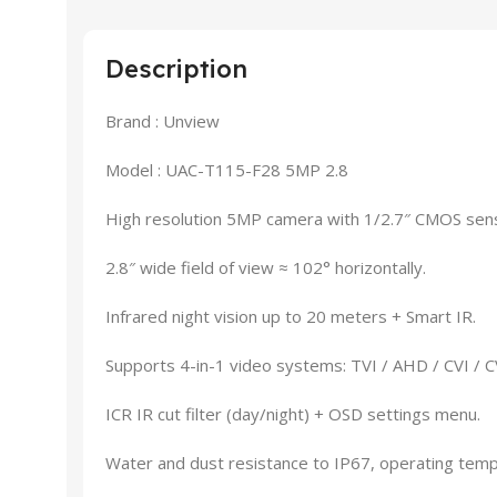
Description
Brand : Unview
Model : UAC-T115-F28 5MP 2.8
High resolution 5MP camera with 1/2.7″ CMOS sen
2.8″ wide field of view ≈ 102° horizontally.
Infrared night vision up to 20 meters + Smart IR.
Supports 4-in-1 video systems: TVI / AHD / CVI / 
ICR IR cut filter (day/night) + OSD settings menu.
Water and dust resistance to IP67, operating tem