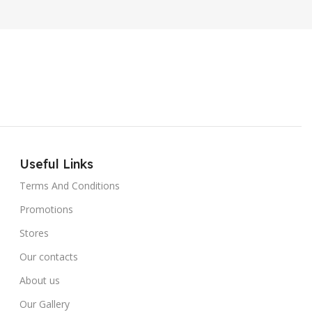
Useful Links
Terms And Conditions
Promotions
Stores
Our contacts
About us
Our Gallery