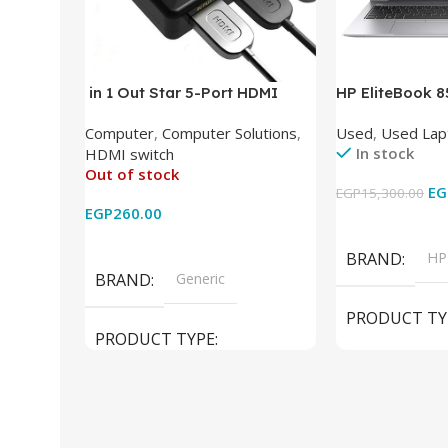
in 1 Out Star 5-Port HDMI
HP EliteBook 
Switch HDMI Splitter with IR
(Intel Core i5
Computer
,
Computer Solutions
,
Used
,
Used Lap
Wireless Remote HDMI
DDR4 – M.2 25
In stock
HDMI switch
Converter Support Full 3D 4k x
620 Graphics –
Out of stock
2k for HDTV/DVD/STB/PC
Cam) Orginal 
EG
EGP
15,300.00
EGP
260.00
Add To Cart
Read More
BRAND
HP
BRAND
Generic
PRODUCT TY
PRODUCT TYPE
Used Laptops
HDMI switch
MODEL
El