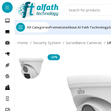
All Categories
Promotions
About Al-Fath Technology
G
Home
Security System
Surveillance Cameras
UN
-20%