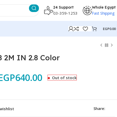
24 Support
Whole Egypt
03-359-1253
Fast Shipping
EGP
0.00
 2M IN 2.8 Color
EGP
640.00
Out of stock
Share:
wishlist