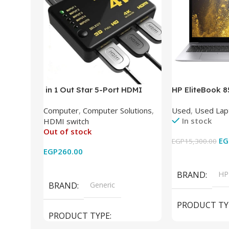
in 1 Out Star 5-Port HDMI
HP EliteBook 
Switch HDMI Splitter with IR
(Intel Core i5
Computer
,
Computer Solutions
,
Used
,
Used Lap
Wireless Remote HDMI
DDR4 – M.2 25
In stock
HDMI switch
Converter Support Full 3D 4k x
620 Graphics –
Out of stock
2k for HDTV/DVD/STB/PC
Cam) Orginal 
EG
EGP
15,300.00
EGP
260.00
Add To Cart
Read More
BRAND
HP
BRAND
Generic
PRODUCT TY
PRODUCT TYPE