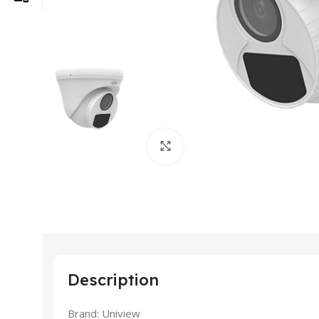
Click to enlarge
Description
Brand: Uniview