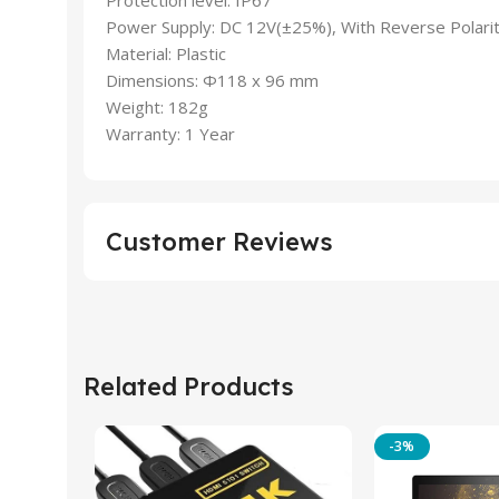
Power Supply: DC 12V(±25%), With Reverse Polarit
Material: Plastic
Dimensions: Φ118 x 96 mm
Weight: 182g
Warranty: 1 Year
Customer Reviews
Related Products
-3%