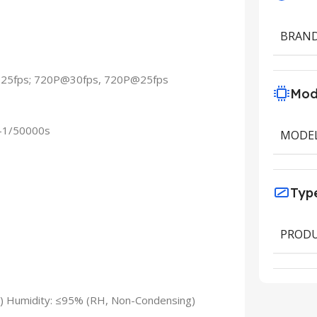
BRAN
@25fps; 720P@30fps, 720P@25fps
Mod
s–1/50000s
MODE
Typ
PRODU
) Humidity: ≤95% (RH, Non-Condensing)