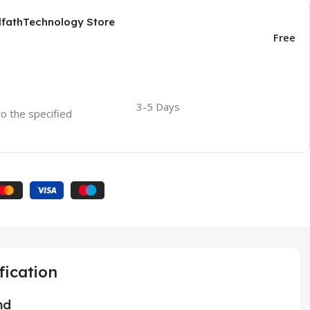
AlfathTechnology Store
Free
3-5 Days
to the specified
fication
nd