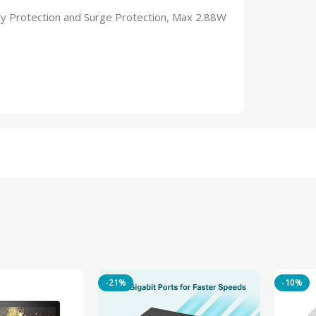
y Protection and Surge Protection, Max 2.88W
-21%
-10%