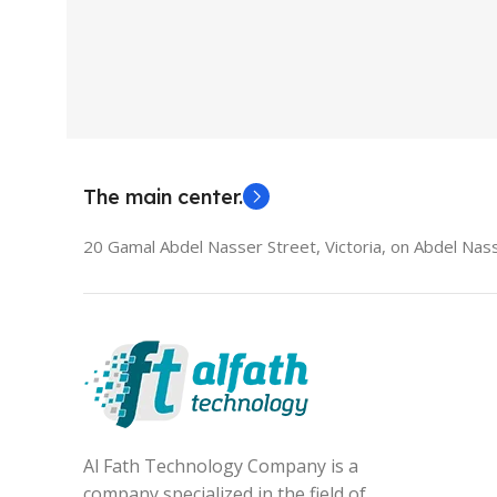
Used Laptops
HDMI switch
MODEL
El
The main center.
20 Gamal Abdel Nasser Street, Victoria, on Abdel Nass
Al Fath Technology Company is a
company specialized in the field of