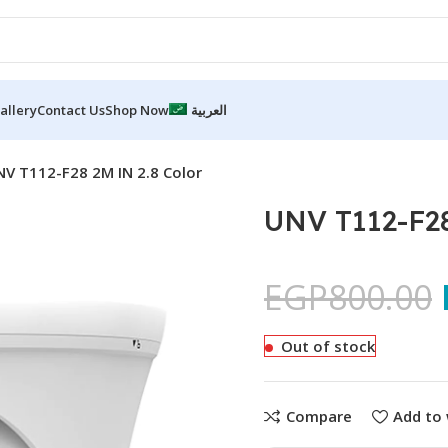
allery
Contact Us
Shop Now
العربية
V T112-F28 2M IN 2.8 Color
UNV T112-F28
EGP
800.00
Out of stock
Compare
Add to 