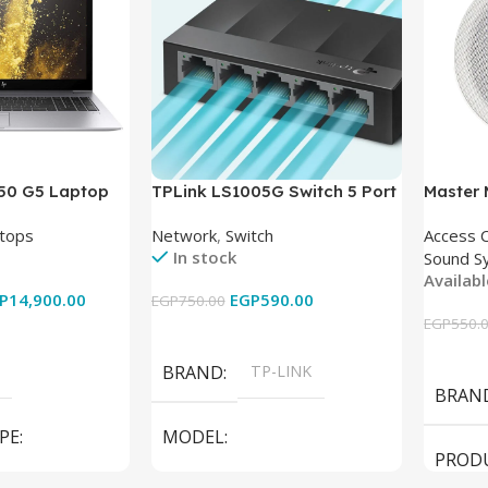
850 G5 Laptop
TPLink LS1005G Switch 5 Port
Master
-8350U – 8GB
10/100/1000Mbps
tops
Network
,
Switch
Access 
6GB – Intel UHD
In stock
Sound S
 15.6 Inch –
Availab
Used
P
14,900.00
EGP
590.00
EGP
750.00
EGP
550.
Add To Cart
Add To
BRAND
TP-LINK
BRAN
PE
MODEL
PROD