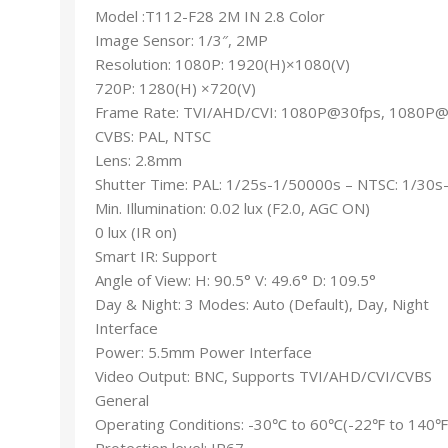
Model :T112-F28 2M IN 2.8 Color
Image Sensor: 1/3″, 2MP
Resolution: 1080P: 1920(H)×1080(V)
720P: 1280(H) ×720(V)
Frame Rate: TVI/AHD/CVI: 1080P@30fps, 1080P
CVBS: PAL, NTSC
Lens: 2.8mm
Shutter Time: PAL: 1/25s-1/50000s – NTSC: 1/30
Min. Illumination: 0.02 lux (F2.0, AGC ON)
0 lux (IR on)
Smart IR: Support
Angle of View: H: 90.5° V: 49.6° D: 109.5°
Day & Night: 3 Modes: Auto (Default), Day, Night
Interface
Power: 5.5mm Power Interface
Video Output: BNC, Supports TVI/AHD/CVI/CVBS
General
Operating Conditions: -30℃ to 60℃(-22℉ to 140℉
Protection level: IP67