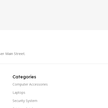
LS1005G Switch 5 Port
SPEAK
iteBook 850 G5
PRODUCT TYPE
Switch
MODE
er Main Street.
Categories
Computer Accessories
Laptops
Security System