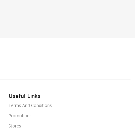
PRODUCT TYPE
ER SOUND SYSTEM
Internal Hard Drive
L
MT-606LM
Useful Links
Terms And Conditions
Promotions
Stores