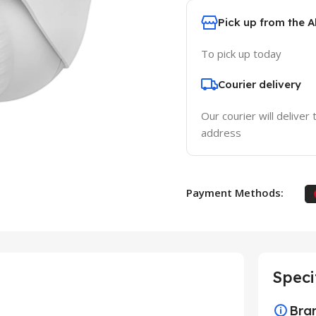
Pick up from the 
To pick up today
Courier delivery
Our courier will deliver 
address
Payment Methods:
Speci
Bra