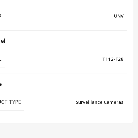
D
UNV
el
L
T112-F28
e
CT TYPE
Surveillance Cameras