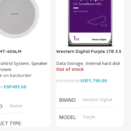
 MT-606LM
Western Digital Purple 1TB 3.5
Inch Internal Hard Drive
Control System
,
Speaker
Data Storage
,
Internal hard disk
Out of stock
ystem
le on backorder
EGP
1,790.00
EGP
2,000.00
EGP
495.00
00
Read More
 Cart
BRAND
Western Digital
D
Master
MODEL
Purple
UCT TYPE