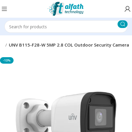
as
UNV B115-F28-W 5MP 2.8 COL Outdoor Security Camera
-10%