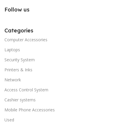
Follow us
Categories
Computer Accessories
Laptops
Security System
Printers & Inks
Network
Access Control System
Cashier systems
Mobile Phone Accessories
Used