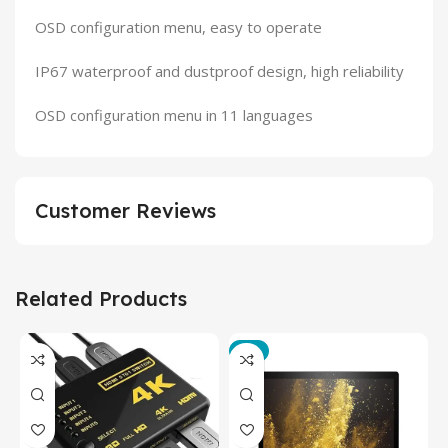
OSD configuration menu, easy to operate
IP67 waterproof and dustproof design, high reliability
OSD configuration menu in 11 languages
Customer Reviews
Related Products
-3%