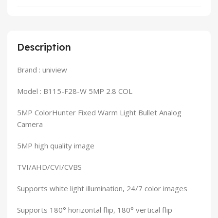
Description
Brand : uniview
Model : B115-F28-W 5MP 2.8 COL
5MP ColorHunter Fixed Warm Light Bullet Analog
Camera
5MP high quality image
TVI/AHD/CVI/CVBS
Supports white light illumination, 24/7 color images
Supports 180° horizontal flip, 180° vertical flip