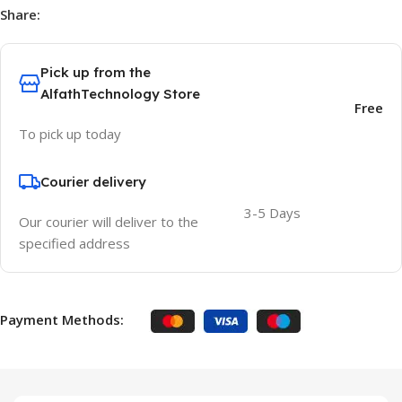
Share:
Pick up from the
AlfathTechnology Store
Free
To pick up today
Courier delivery
3-5 Days
Our courier will deliver to the
specified address
Payment Methods: