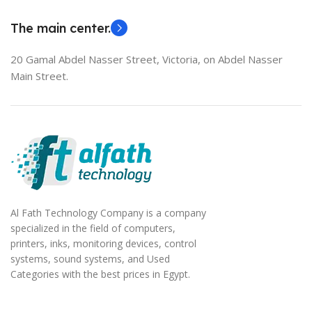
EliteBook 850 G5
The main center.
20 Gamal Abdel Nasser Street, Victoria, on Abdel Nasser
Main Street.
Al Fath Technology Company is a company
specialized in the field of computers,
printers, inks, monitoring devices, control
systems, sound systems, and Used
Categories with the best prices in Egypt.