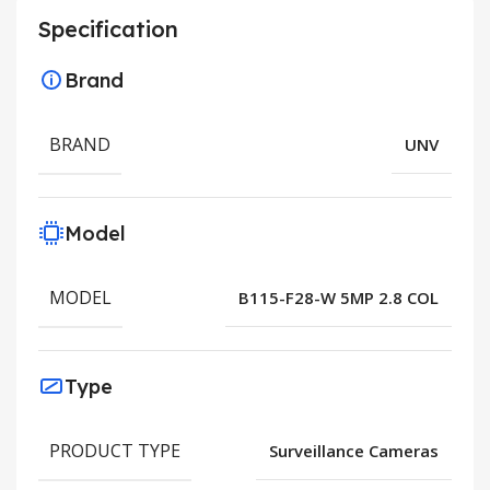
Specification
Brand
BRAND
UNV
Model
MODEL
B115-F28-W 5MP 2.8 COL
Type
PRODUCT TYPE
Surveillance Cameras