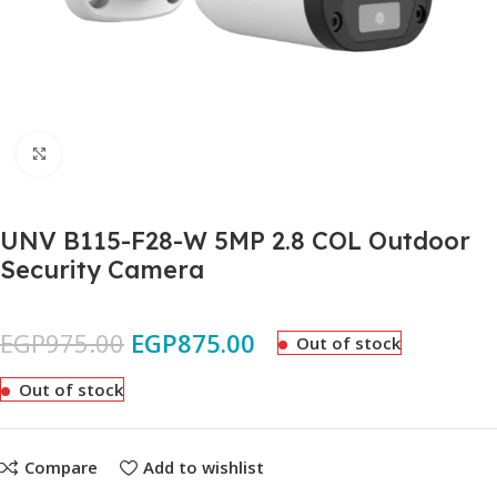
Click to enlarge
UNV B115-F28-W 5MP 2.8 COL Outdoor
Security Camera
EGP
975.00
EGP
875.00
Out of stock
Out of stock
Compare
Add to wishlist