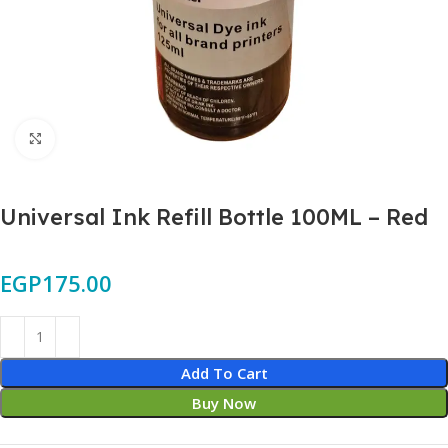
Click to enlarge
Universal Ink Refill Bottle 100ML – Red
EGP
175.00
Add To Cart
Buy Now