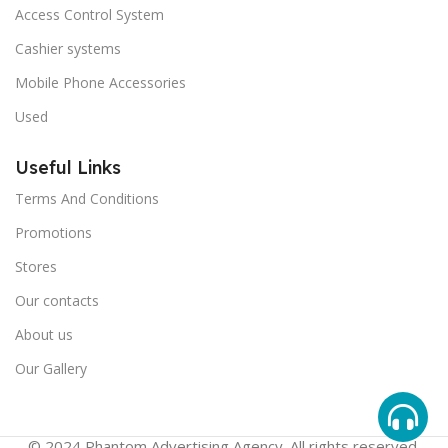
Access Control System
Cashier systems
Mobile Phone Accessories
Used
Useful Links
Terms And Conditions
Promotions
Stores
Our contacts
About us
Our Gallery
© 2024 Phantom Advertising Agency. All rights reserved.