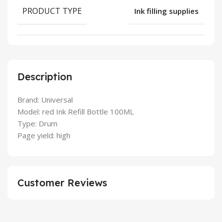
PRODUCT TYPE
Ink filling supplies
Description
Brand: Universal
Model: red Ink Refill Bottle 100ML
Type: Drum
Page yield: high
Customer Reviews