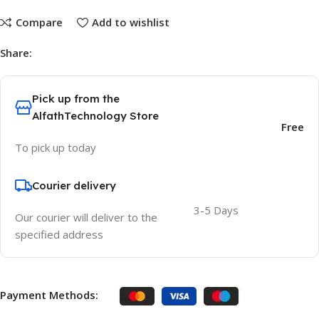
Compare
Add to wishlist
Share:
Pick up from the
AlfathTechnology Store
Free
To pick up today
Courier delivery
3-5 Days
Our courier will deliver to the
specified address
Payment Methods: