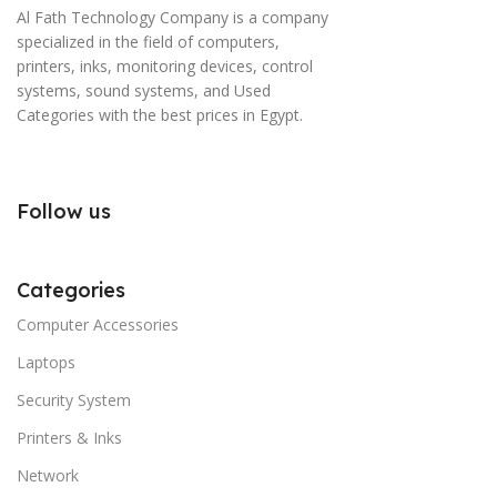
Al Fath Technology Company is a company
specialized in the field of computers,
printers, inks, monitoring devices, control
systems, sound systems, and Used
Categories with the best prices in Egypt.
Follow us
Categories
Computer Accessories
Laptops
Security System
Printers & Inks
Network