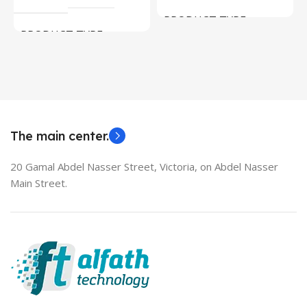
PRODUCT TYPE
PRODUCT TYPE
Used Laptops
HDMI switch
MODEL
EliteBook 850 G5
The main center.
20 Gamal Abdel Nasser Street, Victoria, on Abdel Nasser
Main Street.