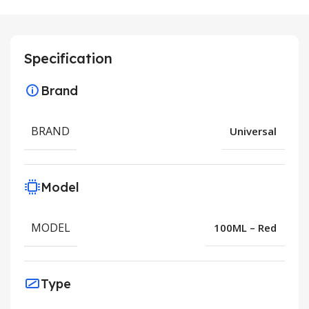
Specification
Brand
BRAND
Universal
Model
MODEL
100ML – Red
Type