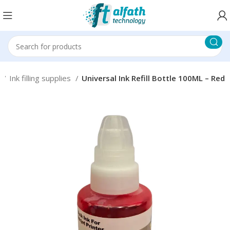
s
Ink filling supplies
Universal Ink Refill Bottle 100ML – Red