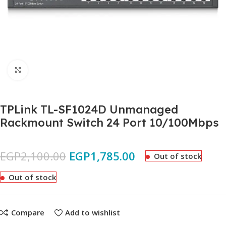
Click to enlarge
TPLink TL-SF1024D Unmanaged
Rackmount Switch 24 Port 10/100Mbps
EGP
2,100.00
EGP
1,785.00
Out of stock
Out of stock
Compare
Add to wishlist