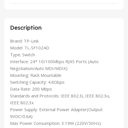
Description
Brand: TP-Link
Model: TL-SF1024D
Type: Switch
Interface: 24* 10/100Mbps RJ45 Ports (Auto
Negotiation/Auto MDI/MDIX)
Mounting: Rack Mountable
Switching Capacity: 4.8Gbps
Data Rate: 200 Mbps
Standards and Protocols: IEEE 802.3i, IEEE 802.3u,
IEEE 802.3x
Power Supply: External Power Adapter(Output:
9VDC/0.6A)
Max Power Consumption: 3.19W (220V/50Hz)