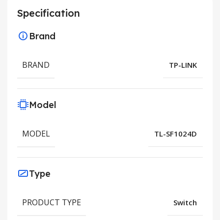
Specification
Brand
BRAND
TP-LINK
Model
MODEL
TL-SF1024D
Type
PRODUCT TYPE
Switch