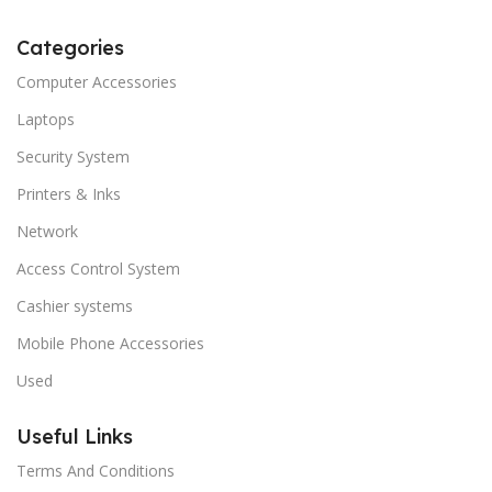
Categories
Computer Accessories
Laptops
Security System
Printers & Inks
Network
Access Control System
Cashier systems
Mobile Phone Accessories
Used
Useful Links
Terms And Conditions