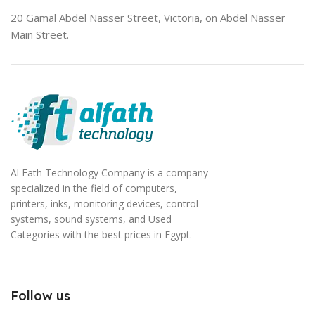
20 Gamal Abdel Nasser Street, Victoria, on Abdel Nasser
Main Street.
Al Fath Technology Company is a company
specialized in the field of computers,
printers, inks, monitoring devices, control
systems, sound systems, and Used
Categories with the best prices in Egypt.
Follow us