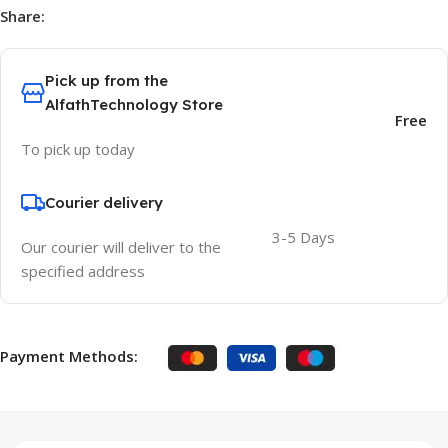
Share:
Pick up from the
AlfathTechnology Store
Free
To pick up today
Courier delivery
3-5 Days
Our courier will deliver to the
specified address
Payment Methods: