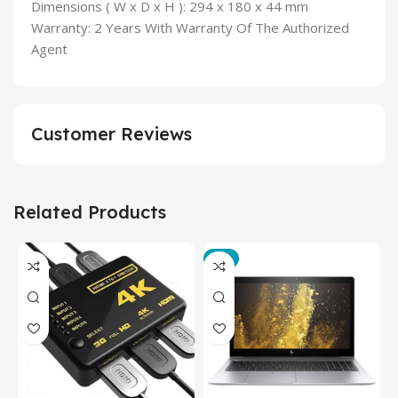
Dimensions ( W x D x H ): 294 x 180 x 44 mm
Warranty: 2 Years With Warranty Of The Authorized
Agent
Customer Reviews
Related Products
-3%