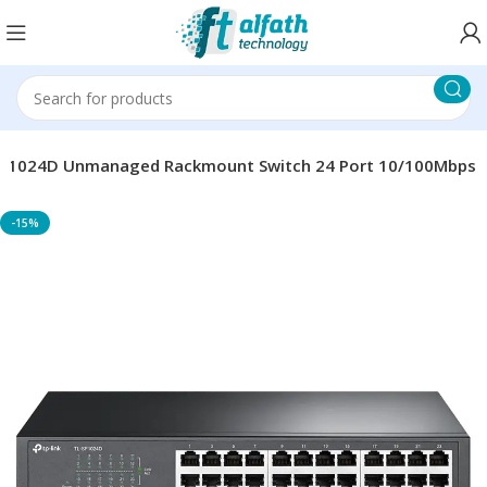
SF1024D Unmanaged Rackmount Switch 24 Port 10/100Mbps
-15%