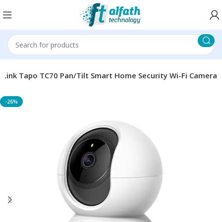
PLink Tapo TC70 Pan/Tilt Smart Home Security Wi-Fi Camera
-26%