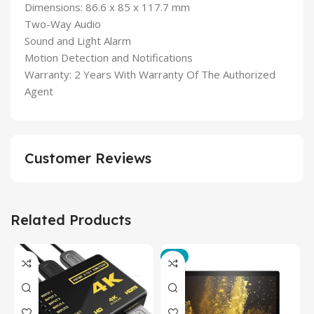
Dimensions: 86.6 x 85 x 117.7 mm
Two-Way Audio
Sound and Light Alarm
Motion Detection and Notifications
Warranty: 2 Years With Warranty Of The Authorized
Agent
Customer Reviews
Related Products
-3%