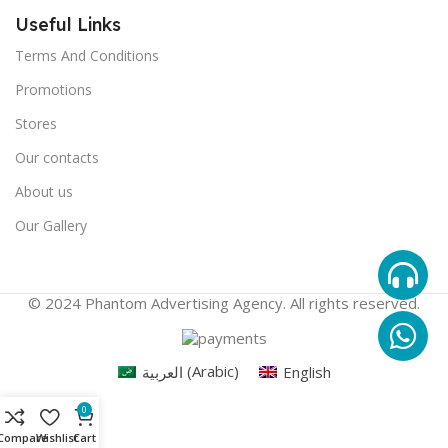
Useful Links
Terms And Conditions
Promotions
Stores
Our contacts
About us
Our Gallery
© 2024 Phantom Advertising Agency. All rights reserved.
العربية
(
Arabic
)
English
0
Compare
Wishlist
Cart