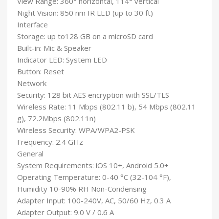
View Range: 360° horizontal, 114° vertical
Night Vision: 850 nm IR LED (up to 30 ft)
Interface
Storage: up to128 GB on a microSD card
Built-in: Mic & Speaker
Indicator LED: System LED
Button: Reset
Network
Security: 128 bit AES encryption with SSL/TLS
Wireless Rate: 11 Mbps (802.11 b), 54 Mbps (802.11
g), 72.2Mbps (802.11n)
Wireless Security: WPA/WPA2-PSK
Frequency: 2.4 GHz
General
System Requirements: iOS 10+, Android 5.0+
Operating Temperature: 0-40 °C (32-104 °F),
Humidity 10-90% RH Non-Condensing
Adapter Input: 100-240V, AC, 50/60 Hz, 0.3 A
Adapter Output: 9.0 V / 0.6 A