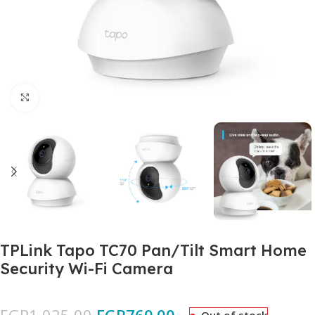
Click to enlarge
TPLink Tapo TC70 Pan/Tilt Smart Home
Security Wi-Fi Camera