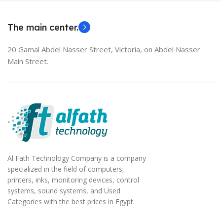
EliteBook 850 G5
The main center.
20 Gamal Abdel Nasser Street, Victoria, on Abdel Nasser
Main Street.
Al Fath Technology Company is a company
specialized in the field of computers,
printers, inks, monitoring devices, control
systems, sound systems, and Used
Categories with the best prices in Egypt.