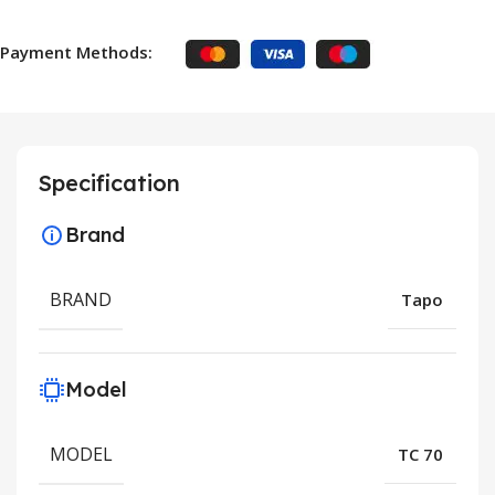
Payment Methods:
Specification
Brand
BRAND
Tapo
Model
MODEL
TC 70