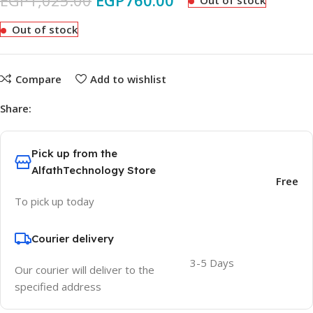
EGP
1,025.00
EGP
760.00
Out of stock
Out of stock
Compare
Add to wishlist
Share:
Pick up from the
AlfathTechnology Store
Free
To pick up today
Courier delivery
3-5 Days
Our courier will deliver to the
specified address