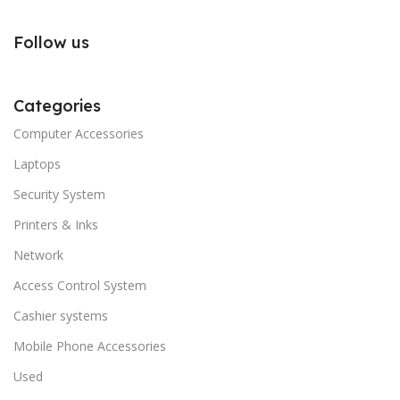
Follow us
Categories
Computer Accessories
Laptops
Security System
Printers & Inks
Network
Access Control System
Cashier systems
Mobile Phone Accessories
Used