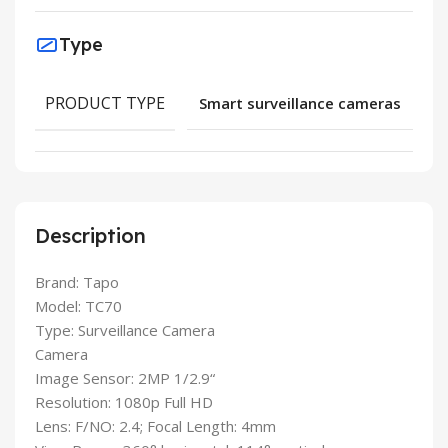
Type
PRODUCT TYPE
Smart surveillance cameras
Description
Brand: Tapo
Model: TC70
Type: Surveillance Camera
Camera
Image Sensor: 2MP 1/2.9“
Resolution: 1080p Full HD
Lens: F/NO: 2.4; Focal Length: 4mm