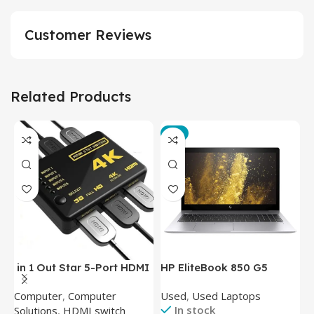
Customer Reviews
Related Products
-3%
in 1 Out Star 5-Port HDMI
HP EliteBook 850 G5
T
Switch HDMI Splitter with
Laptop (Intel Core i5-
P
Computer
,
Computer
Used
,
Used Laptops
N
IR Wireless Remote HDMI
8350U – 8GB DDR4 – M.2
In stock
Solutions
,
HDMI switch
Converter Support Full 3D
256GB – Intel UHD 620