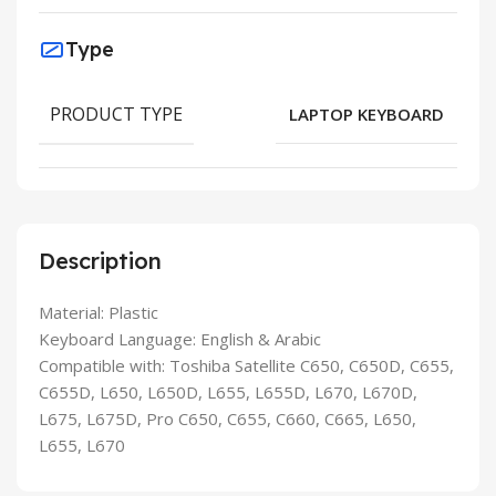
Type
PRODUCT TYPE
LAPTOP KEYBOARD
Description
Material: Plastic
Keyboard Language: English & Arabic
Compatible with: Toshiba Satellite C650, C650D, C655,
C655D, L650, L650D, L655, L655D, L670, L670D,
L675, L675D, Pro C650, C655, C660, C665, L650,
L655, L670