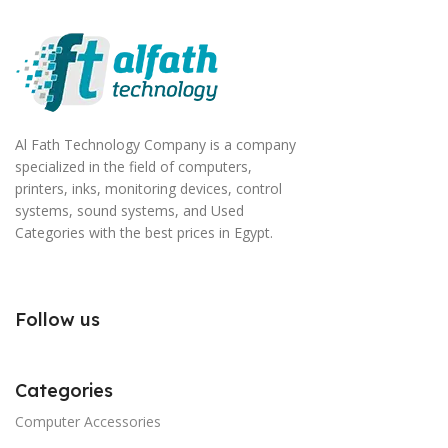
Al Fath Technology Company is a company
specialized in the field of computers,
printers, inks, monitoring devices, control
systems, sound systems, and Used
Categories with the best prices in Egypt.
Follow us
Categories
Computer Accessories