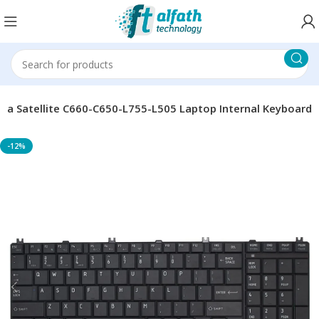
ba Satellite C660-C650-L755-L505 Laptop Internal Keyboard
-12%