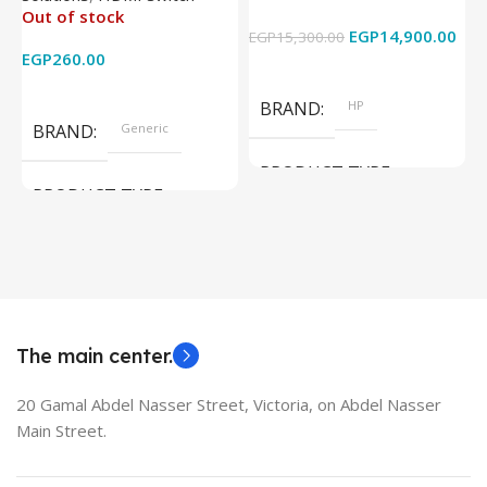
Out of stock
4k x 2k for
Graphics – 15.6 Inch –
EGP
14,900.00
EGP
15,300.00
E
HDTV/DVD/STB/PC
Cam) Orginal Used
EGP
260.00
Add To Cart
Read More
BRAND
HP
BRAND
Generic
PRODUCT TYPE
PRODUCT TYPE
Used Laptops
HDMI switch
MODEL
EliteBook 850 G5
The main center.
20 Gamal Abdel Nasser Street, Victoria, on Abdel Nasser
Main Street.