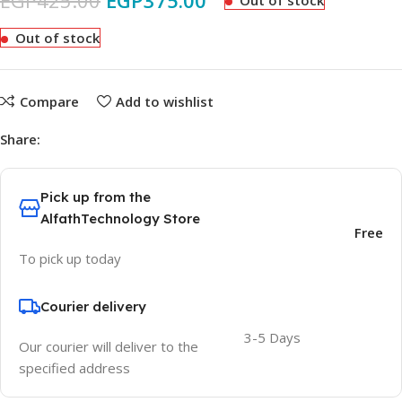
EGP
425.00
EGP
375.00
Out of stock
Out of stock
Compare
Add to wishlist
Share:
Pick up from the
AlfathTechnology Store
Free
To pick up today
Courier delivery
3-5 Days
Our courier will deliver to the
specified address