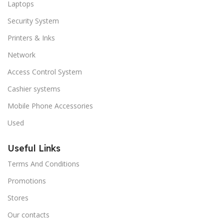
Laptops
Security System
Printers & Inks
Network
Access Control System
Cashier systems
Mobile Phone Accessories
Used
Useful Links
Terms And Conditions
Promotions
Stores
Our contacts