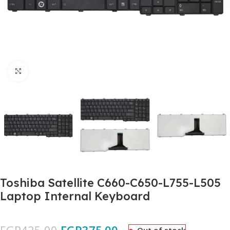
Click to enlarge
Toshiba Satellite C660-C650-L755-L505
Laptop Internal Keyboard