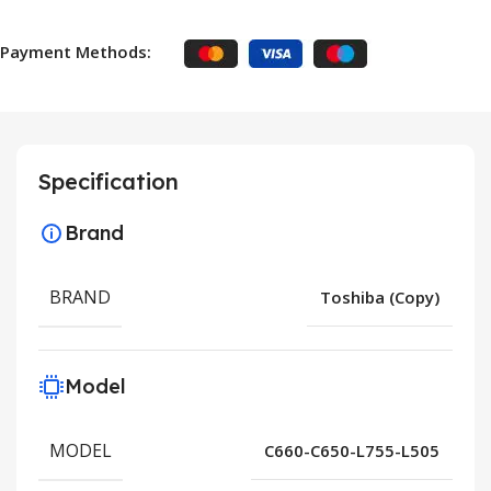
Payment Methods:
Specification
Brand
BRAND
Toshiba (Copy)
Model
MODEL
C660-C650-L755-L505