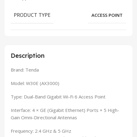
PRODUCT TYPE
ACCESS POINT
Description
Brand: Tenda
Model: W30E (AX3000)
Type: Dual-Band Gigabit Wi-Fi 6 Access Point
Interface: 4 × GE (Gigabit Ethernet) Ports + 5 High-
Gain Omni-Directional Antennas
Frequency: 2.4 GHz & 5 GHz