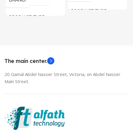
PRODUCT TYPE
PRODUCT TYPE
Used Laptops
HDMI switch
MODEL
EliteBook 850 G5
The main center.
20 Gamal Abdel Nasser Street, Victoria, on Abdel Nasser
Main Street.