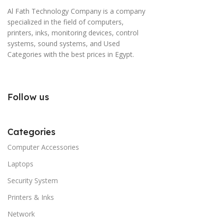
Al Fath Technology Company is a company
specialized in the field of computers,
printers, inks, monitoring devices, control
systems, sound systems, and Used
Categories with the best prices in Egypt.
Follow us
Categories
Computer Accessories
Laptops
Security System
Printers & Inks
Network