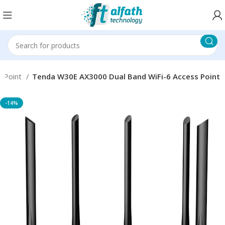
s Point
Tenda W30E AX3000 Dual Band WiFi-6 Access Point
-14%