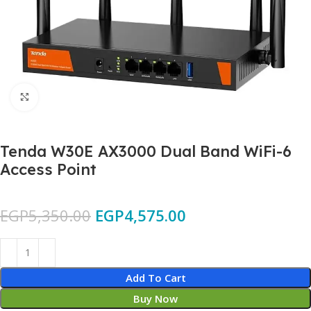
Click to enlarge
Tenda W30E AX3000 Dual Band WiFi-6
Access Point
EGP
5,350.00
EGP
4,575.00
Add To Cart
Buy Now