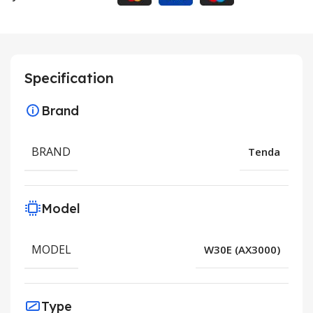
Specification
Brand
BRAND
Tenda
Model
MODEL
W30E (AX3000)
Type