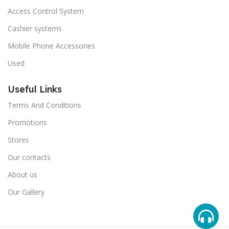
Access Control System
Cashier systems
Mobile Phone Accessories
Used
Useful Links
Terms And Conditions
Promotions
Stores
Our contacts
About us
Our Gallery