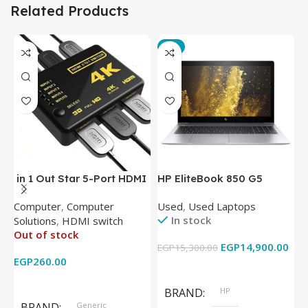
Related Products
-3%
in 1 Out Star 5-Port HDMI
HP EliteBook 850 G5
T
Switch HDMI Splitter with
Laptop (Intel Core i5-
P
Computer
,
Computer
Used
,
Used Laptops
N
IR Wireless Remote HDMI
8350U – 8GB DDR4 – M.2
In stock
Solutions
,
HDMI switch
Converter Support Full 3D
256GB – Intel UHD 620
Out of stock
4k x 2k for
Graphics – 15.6 Inch –
EGP
14,900.00
EGP
15,300.00
E
HDTV/DVD/STB/PC
Cam) Orginal Used
EGP
260.00
Add To Cart
Read More
BRAND
HP
BRAND
Generic