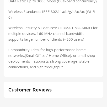
Data Rate: Up to 3000 Mbps (Dual-band concurrency)
Wireless Standards: IEEE 802.11a/b/g/n/ac/ax (Wi-Fi
6)
Wireless Security & Features: OFDMA + MU-MIMO for
multiple devices, 160 MHz channel bandwidth,
supports large number of clients (≈200 users)
Compatibility: Ideal for high-performance home
networks,(Small Office / Home Office), or small shop
deployments—supports strong coverage, stable
connections, and high throughput.
Customer Reviews