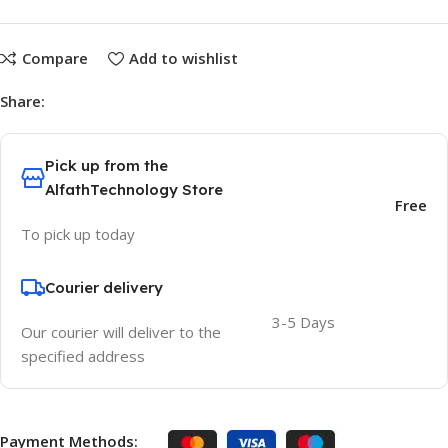
Compare
Add to wishlist
Share:
Pick up from the
AlfathTechnology Store
Free
To pick up today
Courier delivery
3-5 Days
Our courier will deliver to the
specified address
Payment Methods: