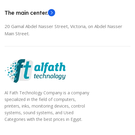
EliteBook 850 G5
The main center.
20 Gamal Abdel Nasser Street, Victoria, on Abdel Nasser
Main Street.
Al Fath Technology Company is a company
specialized in the field of computers,
printers, inks, monitoring devices, control
systems, sound systems, and Used
Categories with the best prices in Egypt.