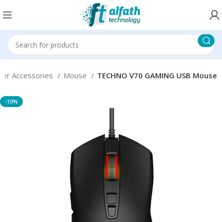
er Accessories
Mouse
TECHNO V70 GAMING USB Mouse
-10%