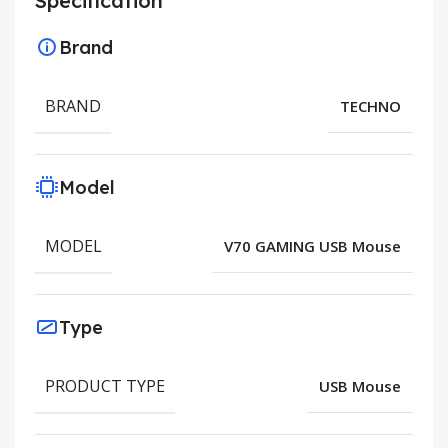
Specification
Brand
BRAND
TECHNO
Model
MODEL
V70 GAMING USB Mouse
Type
PRODUCT TYPE
USB Mouse