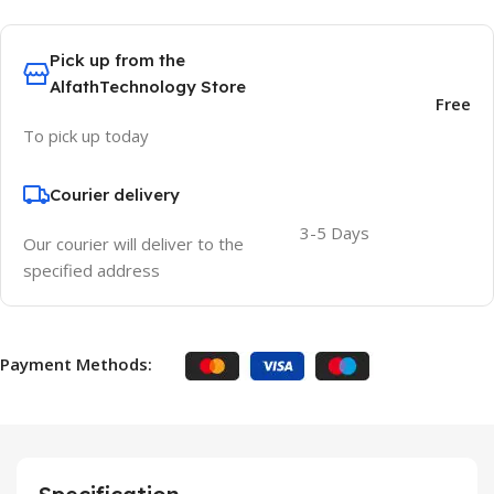
Pick up from the
AlfathTechnology Store
Free
To pick up today
Courier delivery
3-5 Days
Our courier will deliver to the
specified address
Payment Methods: