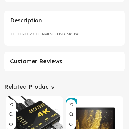
Description
TECHNO V70 GAMING USB Mouse
Customer Reviews
Related Products
-3%