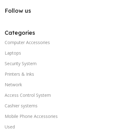
Follow us
Categories
Computer Accessories
Laptops
Security System
Printers & Inks
Network
Access Control System
Cashier systems
Mobile Phone Accessories
Used