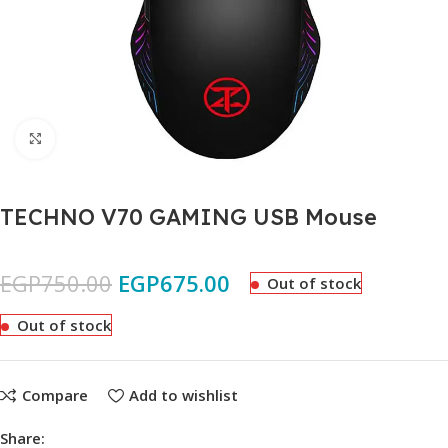
Click to enlarge
TECHNO V70 GAMING USB Mouse
EGP
750.00
EGP
675.00
Out of stock
Out of stock
Compare
Add to wishlist
Share: