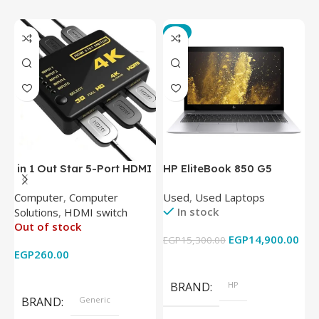
-3%
in 1 Out Star 5-Port HDMI
HP EliteBook 850 G5
T
Switch HDMI Splitter with
Laptop (Intel Core i5-
P
Computer
,
Computer
Used
,
Used Laptops
N
IR Wireless Remote HDMI
8350U – 8GB DDR4 – M.2
In stock
Solutions
,
HDMI switch
Converter Support Full 3D
256GB – Intel UHD 620
Out of stock
4k x 2k for
Graphics – 15.6 Inch –
EGP
14,900.00
EGP
15,300.00
E
HDTV/DVD/STB/PC
Cam) Orginal Used
EGP
260.00
Add To Cart
Read More
BRAND
HP
BRAND
Generic