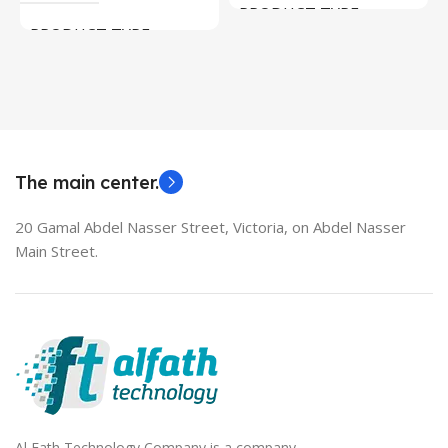
PRODUCT TYPE
PRODUCT TYPE
Used Laptops
HDMI switch
MODEL
EliteBook 850 G5
The main center.
20 Gamal Abdel Nasser Street, Victoria, on Abdel Nasser
Main Street.
Al Fath Technology Company is a company