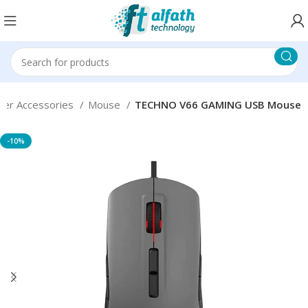
er Accessories
Mouse
TECHNO V66 GAMING USB Mouse
-10%