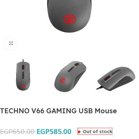
Click to enlarge
TECHNO V66 GAMING USB Mouse
EGP
650.00
EGP
585.00
Out of stock