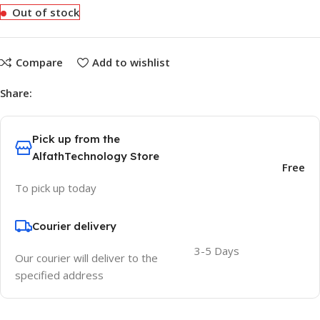
Out of stock
Compare
Add to wishlist
Share:
Pick up from the
AlfathTechnology Store
Free
To pick up today
Courier delivery
3-5 Days
Our courier will deliver to the
specified address