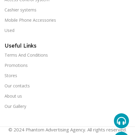
Cashier systems
Mobile Phone Accessories
Used
Useful Links
Terms And Conditions
Promotions
Stores
Our contacts
About us
Our Gallery
© 2024 Phantom Advertising Agency. All rights reserved.