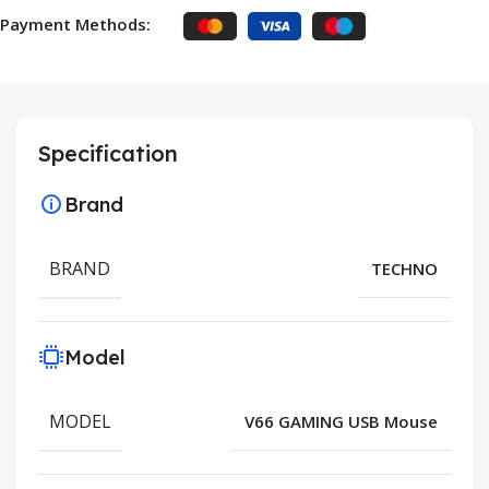
Payment Methods:
Specification
Brand
BRAND
TECHNO
Model
MODEL
V66 GAMING USB Mouse