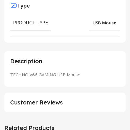
Type
PRODUCT TYPE
USB Mouse
Description
TECHNO V66 GAMING USB Mouse
Customer Reviews
Related Products