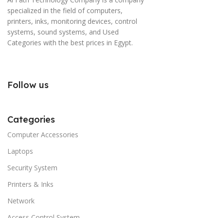
specialized in the field of computers,
printers, inks, monitoring devices, control
systems, sound systems, and Used
Categories with the best prices in Egypt.
Follow us
Categories
Computer Accessories
Laptops
Security System
Printers & Inks
Network
Access Control System